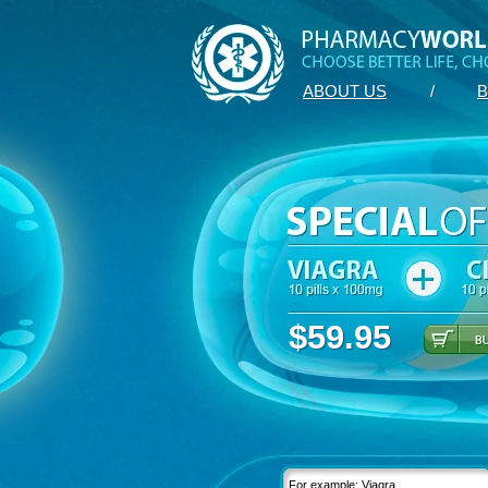
ABOUT US
/
B
$59.95