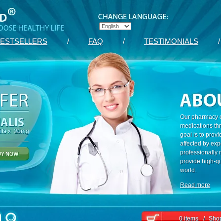
ESTSELLERS
/
FAQ
/
TESTIMONIALS
/
Our pharmacy c
medications th
goal is to prov
affected by exp
professionally
provide high-qu
world.
Read more
0 items
/
Shop