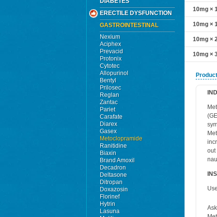
DIABETES
10mg × 1
ERECTILE DYSFUNCTION
10mg × 1
GASTROINTESTINAL
Nexium
10mg × 2
Aciphex
Prevacid
10mg × 3
Protonix
Cytotec
Allopurinol
Product
Bentyl
Prilosec
IN
Reglan
Zantac
Met
Pariet
(GE
Carafate
Diarex
sym
Gasex
Met
Metoclopramide
inc
Ranitidine
out
Biaxin
nau
Brand Amoxil
Decadron
IN
Deltasone
Ditropan
Use
Doxazosin
Florinef
Hytrin
Ask
Lasuna
Met