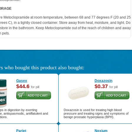
ORAGE
re Metoclopramide at room temperature, between 68 and 77 degrees F (20 and 25
rees C), in a tightly closed container. Store away from heat, moisture, and light. Do
 store in the bathroom. Keep Metoclopramide out of the reach of children and away
m pets.
s who bought this product also bought:
Gasex
Doxazosin
$44.6
$0.37
for pill
for pill
s in digestion by exerting
Doxazosin is used for treating high blood
e, antispasmodic, antiflatulent and
pressure and treating signs and symptoms of
tions.
benign prostatic hyperplasia (BPH).
Pariet
Nexium