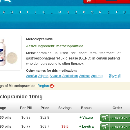
F
G
H
I
J
K
L
M
N
O
P
Q
R
S
T
U
Metoclopramide
Active Ingredient: metoclopramide
Metoclopramide is used for short term treatment of
gastroesophageal reflux disease (GERD) in certain patients
who do not respond to other therapy.
Other names for this medication:
Show all
Aeroflat
,
Afipran
,
Anausin
,
Anolexinon
,
Antimet
,
Apo-metoclopramida
,
Betac
gs of Metoclopramide:
Reglan
clopramide 10mg
age
Per Pill
Price
Savings
Bonus
Order
0 pills
$0.88
$52.8
+ Viagra
0 pills
$0.77
$69.7
$9.5
+ Levitra