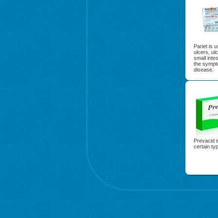
Pariet is 
ulcers, ul
small intes
the sympt
disease.
Prevacid i
certain ty