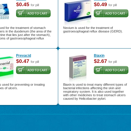
$0.45
$0.49
for pill
for pill
used for the treatment of stomach
Nexium is used for the treatment of
cers in the duodenum (the area of the
gastroesophageal reflux disease (GERD).
tine that lies just after the stomach),
oms of gastroesophageal reflux
Prevacid
Biaxin
$0.47
$2.67
for pill
for pill
s used for preventing or treating
Biaxin is used to treat many different types of
pes of ulcers.
bacterial infections affecting the skin and
respiratory system. It is also used together
with other medicines to treat stomach ulcers
caused by Helicobacter pylori.