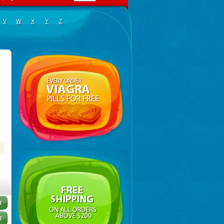
V
W
X
Y
Z
lopramide
,
Carnotprim
,
Cephalgan
,
Cerucal
,
Cerureg
,
Clopamon
,
Clopan
,
Clopram
,
Clopram