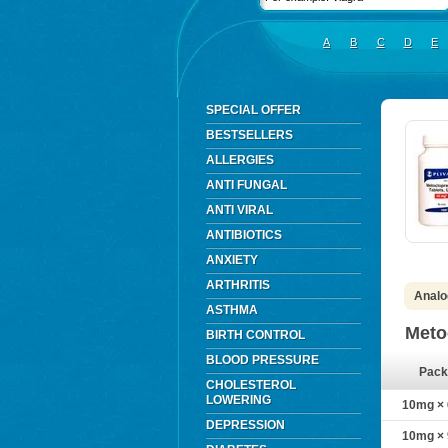
A
B
C
D
E
SPECIAL OFFER
BESTSELLERS
ALLERGIES
ANTI FUNGAL
ANTI VIRAL
ANTIBIOTICS
ANXIETY
ARTHRITIS
Analo
ASTHMA
Meto
BIRTH CONTROL
BLOOD PRESSURE
Pack
CHOLESTEROL
LOWERING
10mg × 6
DEPRESSION
10mg × 9