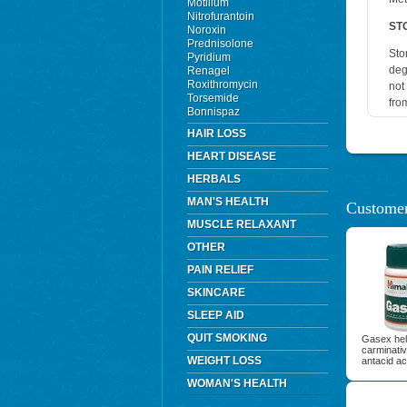
Motilium
Nitrofurantoin
ST
Noroxin
Prednisolone
Sto
Pyridium
deg
Renagel
Roxithromycin
not
Torsemide
fro
Bonnispaz
HAIR LOSS
HEART DISEASE
HERBALS
MAN'S HEALTH
Customer
MUSCLE RELAXANT
OTHER
PAIN RELIEF
SKINCARE
SLEEP AID
QUIT SMOKING
Gasex help
carminativ
WEIGHT LOSS
antacid ac
WOMAN'S HEALTH