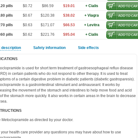
20 pills
$0.72
$86.59
$19.01
+ Cialis
80 pills
$0.67
$120.38
$38.02
+ Viagra
70 pills
$0.63
$171.07
$66.53
+ Levitra
60 pills
$0.62
$221.76
$95.04
+ Cialis
 description
Safety information
Side effects
DICATIONS
oclopramide is used for short term treatment of gastroesophageal reflux disease
RD) in certain patients who do not respond to other therapy. It is used to treat
ptoms of a certain digestive problem in diabetic patients (diabetic gastroparesis).
oclopramide is a gastrointestinal stimulant and antinauseant. It works by
reasing the movement of the stomach and intestines to help move food and acid
 of the stomach more quickly. It also works in certain areas in the brain to decrease
sea.
STRUCTIONS
 Metoclopramide as directed by your doctor.
 your health care provider any questions you may have about how to use
oclopramide.