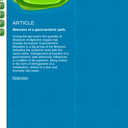
ARTICLE
Illnesses of a gastroenteric path.
During the last years the quantity of
diseases of digestive organs has
sharply increased. Gastroenteric
diseases is a big group of the illnesses
defeating the anatomic area with the
same name. Infringement of function of a
gastroenteric path adversely influences
a condition of all organism, being shown
in the form of infringement of a
metabolism, defeat of a skin and
immunity decrease...
Read more