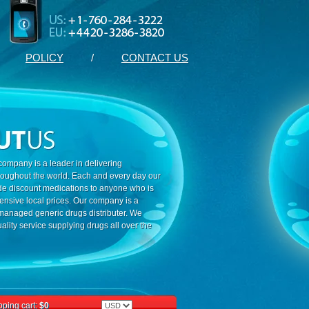
POLICY
/
CONTACT US
ompany is a leader in delivering
roughout the world. Each and every day our
ide discount medications to anyone who is
ensive local prices. Our company is a
 managed generic drugs distributer. We
ality service supplying drugs all over the
ping cart:
$0