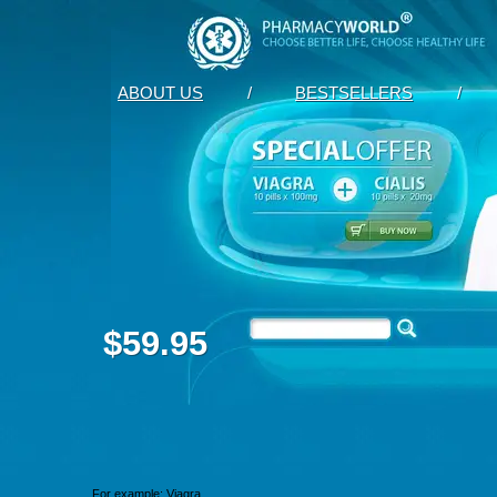
ABOUT US
/
BESTSELLERS
/
$59.95