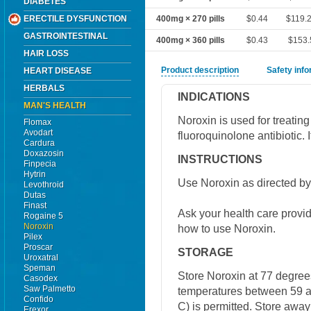
DIABETES
ERECTILE DYSFUNCTION
400mg × 270 pills
$0.44
$119.
GASTROINTESTINAL
400mg × 360 pills
$0.43
$153.
HAIR LOSS
Product description
Safety inf
HEART DISEASE
HERBALS
INDICATIONS
MAN'S HEALTH
Noroxin is used for treating
Flomax
Avodart
fluoroquinolone antibiotic. I
Cardura
Doxazosin
INSTRUCTIONS
Finpecia
Hytrin
Use Noroxin as directed by
Levothroid
Dutas
Finast
Ask your health care provi
Rogaine 5
Noroxin
how to use Noroxin.
Pilex
Proscar
STORAGE
Uroxatral
Speman
Store Noroxin at 77 degrees
Casodex
Saw Palmetto
temperatures between 59 a
Confido
C) is permitted. Store away
Erexor