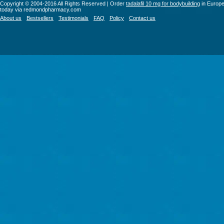
Copyright © 2004-2016 All Rights Reserved | Order
tadalafil 10 mg for bodybuilding
in Europ
today via redmondpharmacy.com
About us
Bestsellers
Testimonials
FAQ
Policy
Contact us