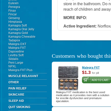
Eulexin
store in the bathroom. Do n
Penegra
reach of children and away
Finax
Fincar
MORE INFO:
Ginseng
Himplasia
Kamagra Soft
Active Ingredient:
Norflox
Kamagra Oral Jelly
Kamagra Gold
Kamagra Chewable
Tadapox
Malegra DXT
Malegra FXT
Dapoxetine
Customers who bought this
Levitra Soft
Sildalis
Peni Large
NPXL
Malegra FXT
Malegra FXT Plus
$1.3
for pill
MUSCLE RELAXANT
OTHER
PAIN RELIEF
Malegra FXT medication is the best used
SKINCARE
medication as it provides men with a solution
for erectile dysfunction and premature
SLEEP AID
ejaculation.
QUIT SMOKING