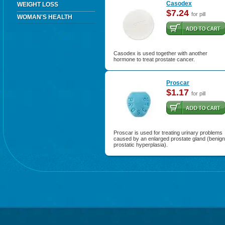
Casodex
WEIGHT LOSS
$7.24
for pill
WOMAN'S HEALTH
Casodex is used together with another
hormone to treat prostate cancer.
Proscar
$1.17
for pill
Proscar is used for treating urinary problems
caused by an enlarged prostate gland (benign
prostatic hyperplasia).