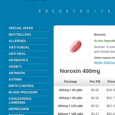
A
B
C
D
E
F
G
H
I
J
K
SPECIAL OFFER
BESTSELLERS
Noroxin
Active Ingredi
ALLERGIES
Noroxin is used
ANTI FUNGAL
and urinary tra
ANTI VIRAL
Other names fo
ANTIBIOTICS
Alenbit
,
Ambigra
ANXIETY
Noroxin 400mg
ARTHRITIS
ASTHMA
Package
Per Pill
Pric
BIRTH CONTROL
400mg × 60 pills
$0.66
$39.3
BLOOD PRESSURE
400mg × 90 pills
$0.56
$50.7
CHOLESTEROL
LOWERING
400mg × 120 pills
$0.52
$62.1
DEPRESSION
400mg × 180 pills
$0.47
$85.0