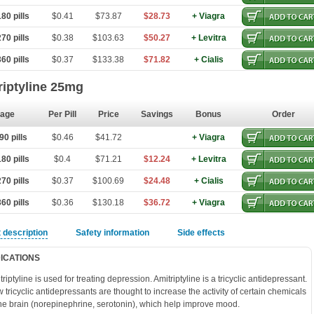
80 pills
$0.41
$73.87
$28.73
+ Viagra
70 pills
$0.38
$103.63
$50.27
+ Levitra
60 pills
$0.37
$133.38
$71.82
+ Cialis
riptyline 25mg
age
Per Pill
Price
Savings
Bonus
Order
0 pills
$0.46
$41.72
+ Viagra
80 pills
$0.4
$71.21
$12.24
+ Levitra
70 pills
$0.37
$100.69
$24.48
+ Cialis
60 pills
$0.36
$130.18
$36.72
+ Viagra
 description
Safety information
Side effects
DICATIONS
triptyline is used for treating depression. Amitriptyline is a tricyclic antidepressant.
 tricyclic antidepressants are thought to increase the activity of certain chemicals
the brain (norepinephrine, serotonin), which help improve mood.