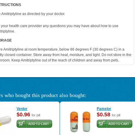
STRUCTIONS
 Amitriptyline as directed by your doctor.
 your health care provider any questions you may have about how to use
riptyline.
ORAGE
re Amitriptyline at room temperature, below 86 degrees F (30 degrees C) in a
htly closed container. Store away from heat, moisture, and light. Do not store in the
hroom. Keep Amitriptyline out of the reach of children and away from pets.
s who bought this product also bought:
Venlor
Pamelor
$0.96
$0.58
for pill
for pill