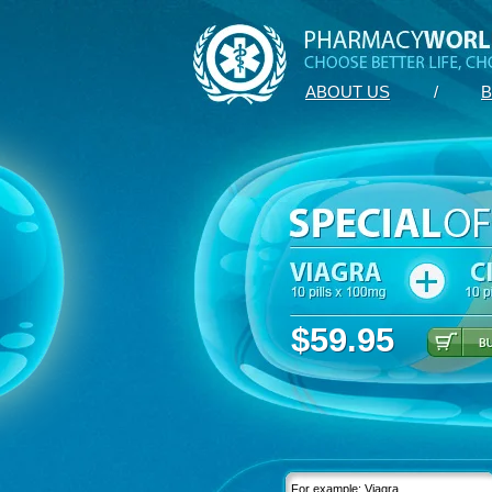
ABOUT US
/
B
$59.95