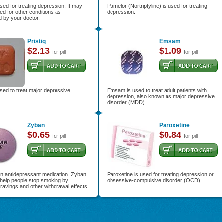
used for treating depression. It may
Pamelor (Nortriptyline) is used for treating
ed for other conditions as
depression.
 by your doctor.
Pristiq
Emsam
$2.13
$1.09
for pill
for pill
 used to treat major depressive
Emsam is used to treat adult patients with
depression, also known as major depressive
disorder (MDD).
Zyban
Paroxetine
$0.65
$0.84
for pill
for pill
an antidepressant medication. Zyban
Paroxetine is used for treating depression or
 help people stop smoking by
obsessive-compulsive disorder (OCD).
ravings and other withdrawal effects.