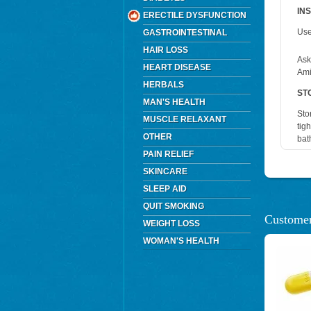
IN
ERECTILE DYSFUNCTION
Use
GASTROINTESTINAL
HAIR LOSS
Ask
HEART DISEASE
Amit
HERBALS
ST
MAN'S HEALTH
Sto
MUSCLE RELAXANT
tig
OTHER
bat
PAIN RELIEF
SKINCARE
SLEEP AID
QUIT SMOKING
Customer
WEIGHT LOSS
WOMAN'S HEALTH