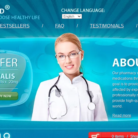
ESTSELLERS
/
FAQ
/
TESTIMONIALS
/
Our pharmacy c
medications th
goal is to prov
affected by exp
professionally
provide high-qu
world.
Read more
0 items
/
Shop