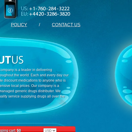
POLICY
/
CONTACT US
ompany is a leader in delivering
roughout the world. Each and every day our
ide discount medications to anyone who is
ensive local prices. Our company is a
 managed generic drugs distributer. We
ality service supplying drugs all over the
ping cart:
$0