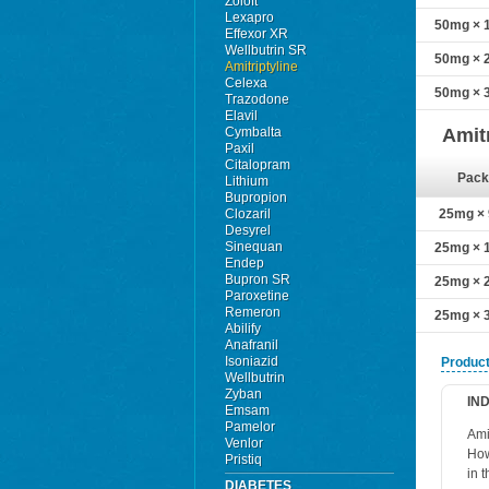
Zoloft
Lexapro
50mg × 1
Effexor XR
Wellbutrin SR
50mg × 2
Amitriptyline
Celexa
50mg × 3
Trazodone
Elavil
Cymbalta
Amit
Paxil
Citalopram
Pack
Lithium
Bupropion
Clozaril
25mg × 9
Desyrel
Sinequan
25mg × 1
Endep
Bupron SR
25mg × 2
Paroxetine
Remeron
25mg × 3
Abilify
Anafranil
Isoniazid
Product
Wellbutrin
Zyban
IN
Emsam
Pamelor
Ami
Venlor
How
Pristiq
in 
DIABETES