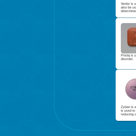
Venlor is 
also be us
determined
Pristiq is
disorder.
Zyban is 
is used to
reducing c