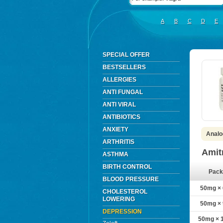
A
B
C
D
E
SPECIAL OFFER
BESTSELLERS
ALLERGIES
ANTI FUNGAL
ANTI VIRAL
ANTIBIOTICS
ANXIETY
Analog
ARTHRITIS
Amit
ASTHMA
BIRTH CONTROL
Pack
BLOOD PRESSURE
50mg × 6
CHOLESTEROL
LOWERING
50mg × 9
DEPRESSION
50mg × 1