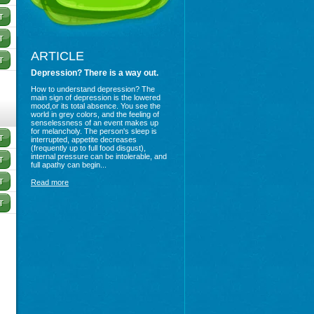
ARTICLE
Depression? There is a way out.
How to understand depression? The
main sign of depression is the lowered
mood,or its total absence. You see the
world in grey colors, and the feeling of
senselessness of an event makes up
for melancholy. The person's sleep is
interrupted, appetite decreases
(frequently up to full food disgust),
internal pressure can be intolerable, and
full apathy can begin...
Read more