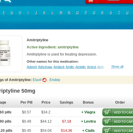
F
G
H
I
J
K
L
M
N
O
P
Q
R
S
T
U
Amitriptyline
Active Ingredient: amitriptyline
Amitriptyline is used for treating depression.
Other names for this medication:
Show all
Adepril
,
Adtzimaia
,
Amilavil
,
Amilin
,
Amiplin
,
Amirol
,
Amit
,
Amitriptinova
,
Amitri
s of Amitriptyline:
Elavil
,
Endep
riptyline 50mg
age
Per Pill
Price
Savings
Bonus
Order
0 pills
$0.57
$34.2
+ Viagra
0 pills
$0.49
$44.12
$7.18
+ Levitra
20 pills
$0.45
$54.04
$14.36
+ Cialis