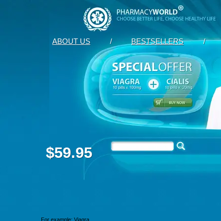
ABOUT US
/
BESTSELLERS
/
$59.95