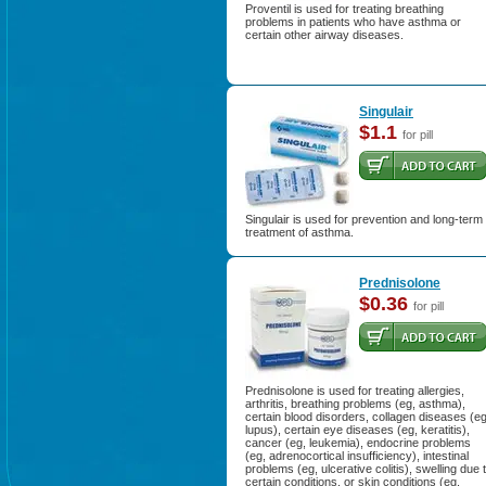
Proventil is used for treating breathing
problems in patients who have asthma or
certain other airway diseases.
Singulair
$1.1
for pill
Singulair is used for prevention and long-term
treatment of asthma.
Prednisolone
$0.36
for pill
Prednisolone is used for treating allergies,
arthritis, breathing problems (eg, asthma),
certain blood disorders, collagen diseases (eg
lupus), certain eye diseases (eg, keratitis),
cancer (eg, leukemia), endocrine problems
(eg, adrenocortical insufficiency), intestinal
problems (eg, ulcerative colitis), swelling due 
certain conditions, or skin conditions (eg,