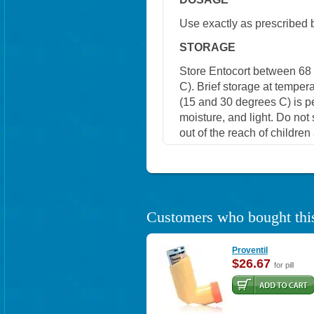
Use exactly as prescribed 
STORAGE
Store Entocort between 68
C). Brief storage at tempe
(15 and 30 degrees C) is p
moisture, and light. Do not
out of the reach of childre
Customers who bought this
Proventil
$26.67
for pill