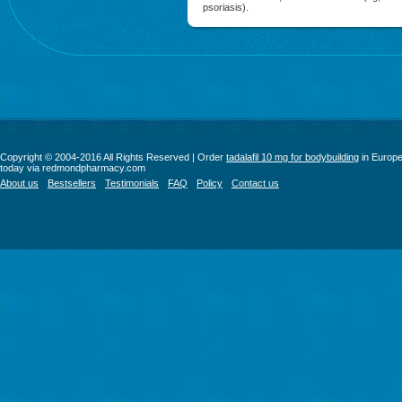
psoriasis).
Copyright © 2004-2016 All Rights Reserved | Order
tadalafil 10 mg for bodybuilding
in Europ
today via redmondpharmacy.com
About us
Bestsellers
Testimonials
FAQ
Policy
Contact us