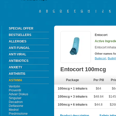
A
B
C
D
E
F
G
H
I
J
K
SPECIAL OFFER
BESTSELLERS
Entocort
Active Ingred
ALLERGIES
Entocort inhala
ANTI FUNGAL
Other names fo
ANTI VIRAL
Budecort
,
Budinh
ANTIBIOTICS
ANXIETY
Entocort 100mcg
ARTHRITIS
Package
Per Pill
Pri
ASTHMA
Ventolin
100mcg × 1 inhalers
$64
$6
Proventil
Advair Diskus
100mcg × 3 inhalers
$48.64
$145
Singulair
Decadron
100mcg × 6 inhalers
$44.8
$26
Deltasone
Medrol
Prednisolone
Product description
Safety inf