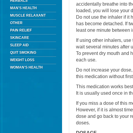
HERBALS
accidentally breathe into t
MAN'S HEALTH
loaded, you will lose your
MUSCLE RELAXANT
Do not use the inhaler if i
OTHER
has become detached. If two
least one minute between i
PAIN RELIEF
SKINCARE
If using other inhalers, use
SLEEP AID
wait several minutes after u
QUIT SMOKING
To prevent dry mouth and h
each use.
WEIGHT LOSS
WOMAN'S HEALTH
Do not increase your dose, 
this medication without firs
This medication works best 
It is usually used once in 
If you miss a dose of this m
However, if it is almost tim
dose and go back to your r
doses.
DOSAGE