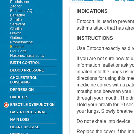
Prednisone
Zaditor
INDICATIONS
Beconase AQ
Benadryl
Seroflo
Entocort is used to prevent 
Serevent
asthma attack that has alr
Claritin
Diakof
INSTRUCTIONS
Quibron-t
Promethazine
Entocort
Use Entocort exactly as dir
FML Forte
Nasonex nasal spray
If you are not sure how to u
BIRTH CONTROL
information leaflet or ask 
BLOOD PRESSURE
inhaled into the lungs usin
directions for using this m
CHOLESTEROL
LOWERING
medicine comes with a patie
DEPRESSION
mouthpiece between your li
DIABETES
through your mouth. The dru
Hold your breath for 10 sec
ERECTILE DYSFUNCTION
your lungs. Slowly breathe 
GASTROINTESTINAL
HAIR LOSS
Do not exhale into device.
HEART DISEASE
Replace the cover if the in