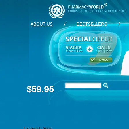
ABOUT US
/
BESTSELLERS
/
$59.95