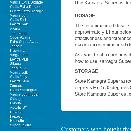
Use Kamagra Super as dire
Viagra Extra Dosage
Cialis Extra Dosage
Levitra Extra Dosage
DOSAGE
Viagra Soft
Cialis Soft
Levitra Soft
The recommended dose is 
Avana
approximately 1 hour befor
Top Avana
Super Avana
effectiveness and toleranc
Extra Super Avana
maximum recommended dose
Tadacip
Nizagara
Ask your health care provi
Viagra Plus
Levitra Plus
how to use Kamagra Super
Silagra
Tadalis SX
STORAGE
Viagra Jelly
Cialis Jelly
Store Kamagra Super at r
Levitra Jelly
Zenegra
degrees F (15-30 degrees C
Cialis Sublingual
Store Kamagra Super out of
Viagra Sublingual
Suhagra
Erexin-V
Apcalis SX
Caverta
Forzest
Himcolin
Super Levitra
Customers who bought this