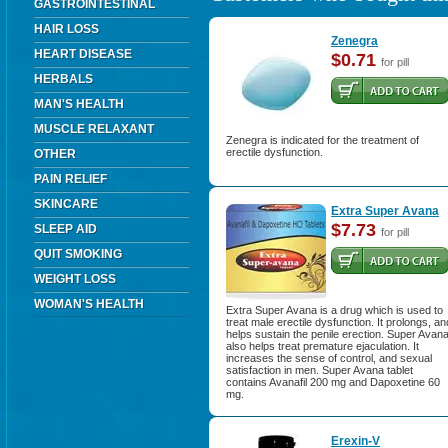
GASTROINTESTINAL
HAIR LOSS
Zenegra
HEART DISEASE
$0.71
for pill
HERBALS
MAN'S HEALTH
MUSCLE RELAXANT
Zenegra is indicated for the treatment of
erectile dysfunction.
OTHER
PAIN RELIEF
SKINCARE
Extra Super Avana
$7.73
SLEEP AID
for pill
QUIT SMOKING
WEIGHT LOSS
WOMAN'S HEALTH
Extra Super Avana is a drug which is used to
treat male erectile dysfunction. It prolongs, an
helps sustain the penile erection. Super Avan
also helps treat premature ejaculation. It
increases the sense of control, and sexual
satisfaction in men. Super Avana tablet
contains Avanafil 200 mg and Dapoxetine 60
mg.
Erexin-V