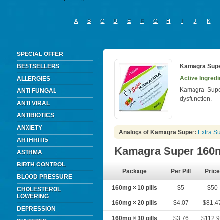
A
B
C
D
E
F
G
H
I
J
K
SPECIAL OFFER
BESTSELLERS
Kamagra Sup
Active Ingredi
ALLERGIES
Kamagra Super 
ANTI FUNGAL
dysfunction.
ANTI VIRAL
ANTIBIOTICS
ANXIETY
Analogs of Kamagra Super:
Extra S
ARTHRITIS
Kamagra Super 160
ASTHMA
BIRTH CONTROL
Package
Per Pill
Price
BLOOD PRESSURE
160mg × 10 pills
$5
$50
CHOLESTEROL
LOWERING
160mg × 20 pills
$4.07
$81.4
DEPRESSION
160mg × 30 pills
$3.76
$112.