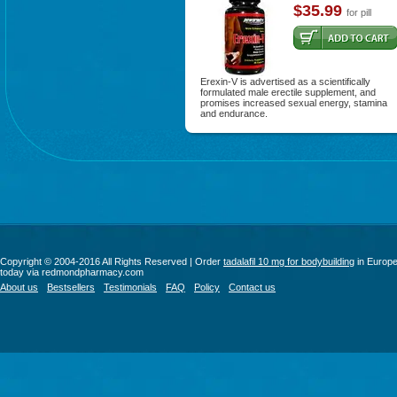
$35.99
for pill
Erexin-V is advertised as a scientifically
formulated male erectile supplement, and
promises increased sexual energy, stamina
and endurance.
Copyright © 2004-2016 All Rights Reserved | Order
tadalafil 10 mg for bodybuilding
in Europ
today via redmondpharmacy.com
About us
Bestsellers
Testimonials
FAQ
Policy
Contact us