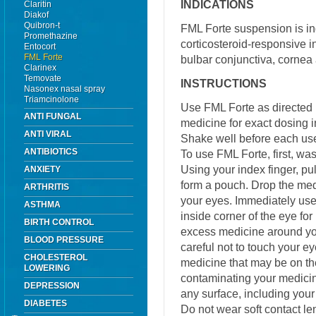
INDICATIONS
Claritin
Diakof
Quibron-t
FML Forte suspension is ind
Promethazine
corticosteroid-responsive i
Entocort
FML Forte
bulbar conjunctiva, cornea 
Clarinex
Temovate
INSTRUCTIONS
Nasonex nasal spray
Triamcinolone
Use FML Forte as directed 
ANTI FUNGAL
medicine for exact dosing i
ANTI VIRAL
Shake well before each us
ANTIBIOTICS
To use FML Forte, first, wa
Using your index finger, pu
ANXIETY
form a pouch. Drop the med
ARTHRITIS
your eyes. Immediately use 
ASTHMA
inside corner of the eye fo
BIRTH CONTROL
excess medicine around you
BLOOD PRESSURE
careful not to touch your 
CHOLESTEROL
medicine that may be on t
LOWERING
contaminating your medicine
DEPRESSION
any surface, including your
DIABETES
Do not wear soft contact l