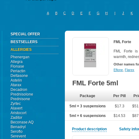
A
B
C
D
E
F
G
H
I
J
K
SPECIAL OFFER
BESTSELLERS
FML Forte
ALLERGIES
FML Forte is 
warmth, redness
Phenergan
Allegra
Other names fo
Flonase
Eflone
,
Flarex
Periactin
Deltasone
Astelin
FML Forte 5ml
Atarax
Decadron
Prednisolone
Package
Per Pill
Pri
Prednisone
Zyrtec
5ml × 3 suspensions
$17.3
$51
Alavert
Aristocort
5ml × 6 suspensions
$14.53
$87
Zaditor
Beconase AQ
Benadryl
Product description
Safety inf
Seroflo
Serevent