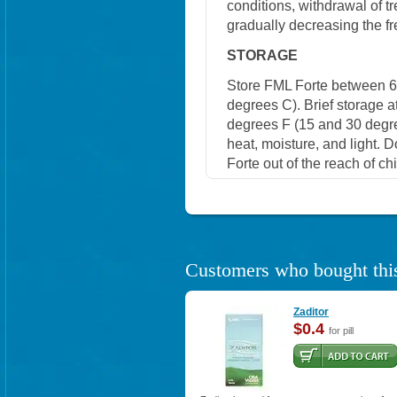
conditions, withdrawal of t
gradually decreasing the fr
STORAGE
Store FML Forte between 6
degrees C). Brief storage 
degrees F (15 and 30 degre
heat, moisture, and light. 
Forte out of the reach of c
Customers who bought this
Zaditor
$0.4
for pill