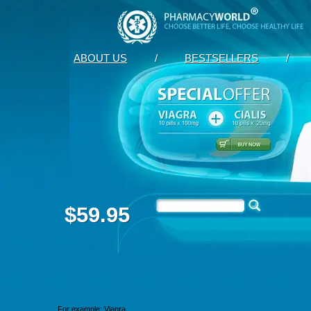
ABOUT US
/
BESTSELLERS
/
$59.95