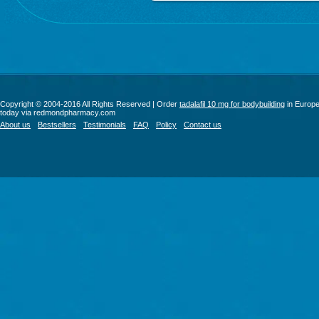
Copyright © 2004-2016 All Rights Reserved | Order
tadalafil 10 mg for bodybuilding
in Europ
today via redmondpharmacy.com
About us
Bestsellers
Testimonials
FAQ
Policy
Contact us