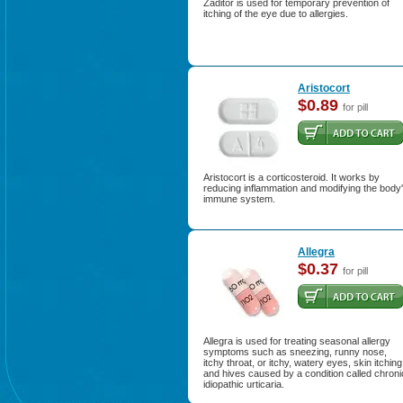
Zaditor is used for temporary prevention of
itching of the eye due to allergies.
Aristocort
$0.89
for pill
Aristocort is a corticosteroid. It works by
reducing inflammation and modifying the body
immune system.
Allegra
$0.37
for pill
Allegra is used for treating seasonal allergy
symptoms such as sneezing, runny nose,
itchy throat, or itchy, watery eyes, skin itching
and hives caused by a condition called chroni
idiopathic urticaria.