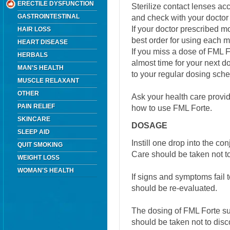
ERECTILE DYSFUNCTION
Sterilize contact lenses ac
GASTROINTESTINAL
and check with your doctor
If your doctor prescribed m
HAIR LOSS
best order for using each m
HEART DISEASE
If you miss a dose of FML For
HERBALS
almost time for your next 
MAN'S HEALTH
to your regular dosing sch
MUSCLE RELAXANT
OTHER
Ask your health care provi
PAIN RELIEF
how to use FML Forte.
SKINCARE
DOSAGE
SLEEP AID
Instill one drop into the con
QUIT SMOKING
Care should be taken not t
WEIGHT LOSS
WOMAN'S HEALTH
If signs and symptoms fail t
should be re-evaluated.
The dosing of FML Forte s
should be taken not to disc