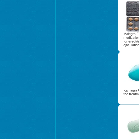
Malegra F
medication
for erecti
ejaculation
Kamagra G
the treatm