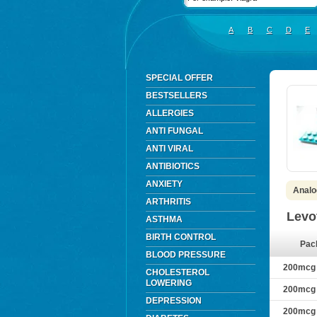
A
B
C
D
E
SPECIAL OFFER
BESTSELLERS
ALLERGIES
ANTI FUNGAL
ANTI VIRAL
ANTIBIOTICS
ANXIETY
Analo
ARTHRITIS
Levo
ASTHMA
BIRTH CONTROL
Pac
BLOOD PRESSURE
200mcg ×
CHOLESTEROL
LOWERING
200mcg ×
DEPRESSION
200mcg ×