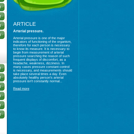
ARTICLE
Arterial pressure.
Arterial pressure is one of the major
indicators of functioning of the organism,
therefore for each person is necessary
to know its measure. It is necessary to
begin from measurement of arterial
pressure searching the reason of such
frequent displays of discomfort, as a
headache, weakness, dizziness. In
many cases pressure constant control
is necessary, and measurements should
take place several times a day. Even
absolutely healthy person's arterial
pressure isn't constantly normal...
Read more