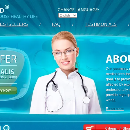
ESTSELLERS
/
FAQ
/
TESTIMONIALS
/
Our pharmacy c
medications th
goal is to prov
affected by exp
professionally
provide high-qu
world.
Read more
0 items
/
Shop