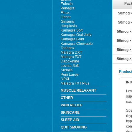
Pac
Eulexin
Penegra
Finax
50mcg × 
Fincar
Ginseng
50mcg × 
Himplasia
Kamagra Soft
50mcg × 
Kamagra Oral Jelly
Kamagra Gold
50mcg × 
Kamagra Chewable
Tadapox
50mcg × 
Malegra DXT
Malegra FXT
50mcg × 
Dapoxetine
Levitra Soft
Sildalis
Product
Peni Large
NPXL
IN
Malegra FXT Plus
MUSCLE RELAXANT
Lev
sup
OTHER
exc
PAIN RELIEF
Spe
SKINCARE
(hy
SLEEP AID
hyp
con
QUIT SMOKING
dru