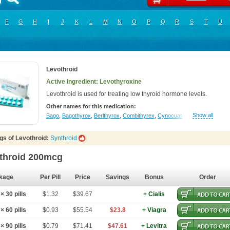
F
G
H
I
J
K
L
M
N
O
P
Q
R
S
T
U
Levothroid
Active Ingredient: Levothyroxine
Levothroid is used for treating low thyroid hormone levels.
Other names for this medication:
Show all
Bago
,
Bagothyrox
,
Berlthyrox
,
Combithyrex
,
Cynocuatro
,
Dermocinetic
,
D
gs of Levothroid:
Synthroid
throid 200mcg
kage
Per Pill
Price
Savings
Bonus
Order
 30 pills
$1.32
$39.67
+ Cialis
 60 pills
$0.93
$55.54
$23.8
+ Viagra
 90 pills
$0.79
$71.41
$47.61
+ Levitra