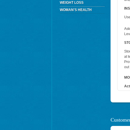
WEIGHT LOSS
IN
WOMAN'S HEALTH
Use
Ask
Lev
ST
Sto
at 
Pro
out
MO
Act
Customer