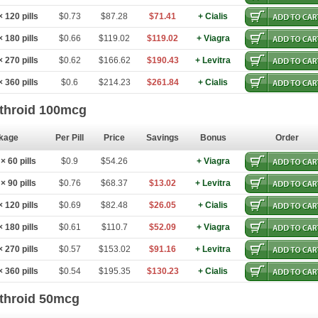
 120 pills
$0.73
$87.28
$71.41
+ Cialis
 180 pills
$0.66
$119.02
$119.02
+ Viagra
 270 pills
$0.62
$166.62
$190.43
+ Levitra
 360 pills
$0.6
$214.23
$261.84
+ Cialis
throid 100mcg
kage
Per Pill
Price
Savings
Bonus
Order
 60 pills
$0.9
$54.26
+ Viagra
 90 pills
$0.76
$68.37
$13.02
+ Levitra
 120 pills
$0.69
$82.48
$26.05
+ Cialis
 180 pills
$0.61
$110.7
$52.09
+ Viagra
 270 pills
$0.57
$153.02
$91.16
+ Levitra
 360 pills
$0.54
$195.35
$130.23
+ Cialis
throid 50mcg