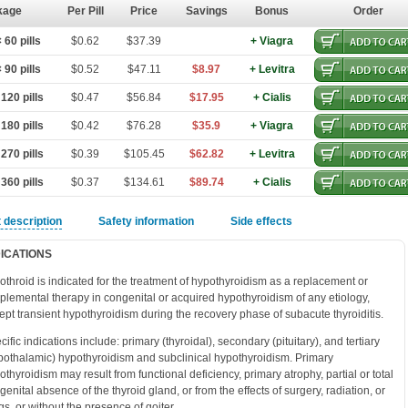
kage
Per Pill
Price
Savings
Bonus
Order
60 pills
$0.62
$37.39
+ Viagra
90 pills
$0.52
$47.11
$8.97
+ Levitra
120 pills
$0.47
$56.84
$17.95
+ Cialis
180 pills
$0.42
$76.28
$35.9
+ Viagra
270 pills
$0.39
$105.45
$62.82
+ Levitra
360 pills
$0.37
$134.61
$89.74
+ Cialis
 description
Safety information
Side effects
DICATIONS
othroid is indicated for the treatment of hypothyroidism as a replacement or
plemental therapy in congenital or acquired hypothyroidism of any etiology,
ept transient hypothyroidism during the recovery phase of subacute thyroiditis.
cific indications include: primary (thyroidal), secondary (pituitary), and tertiary
pothalamic) hypothyroidism and subclinical hypothyroidism. Primary
othyroidism may result from functional deficiency, primary atrophy, partial or total
genital absence of the thyroid gland, or from the effects of surgery, radiation, or
gs, or without the presence of goiter.