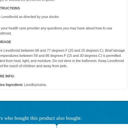
STRUCTIONS
 Levothroid as directed by your doctor.
 your health care provider any questions you may have about how to use
othroid.
ORAGE
re Levothroid between 68 and 77 degrees F (20 and 25 degrees C). Brief storage
temperatures between 59 and 86 degrees F (15 and 30 degrees C) is permitted.
tect from heat, light, and moisture. Do not store in the bathroom. Keep Levothroid
 of the reach of children and away from pets.
RE INFO:
ive Ingredient:
Levothyroxine.
s who bought this product also bought: