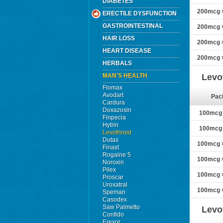
DIABETES
200mcg ×
ERECTILE DYSFUNCTION
GASTROINTESTINAL
200mcg ×
HAIR LOSS
200mcg ×
HEART DISEASE
200mcg ×
HERBALS
MAN'S HEALTH
Levo
Flomax
Avodart
Pac
Cardura
Doxazosin
100mcg ×
Finpecia
Hytrin
100mcg ×
Levothroid
Dutas
100mcg ×
Finast
Rogaine 5
100mcg ×
Noroxin
Pilex
100mcg ×
Proscar
Uroxatral
100mcg ×
Speman
Casodex
Saw Palmetto
Levo
Confido
Erexor