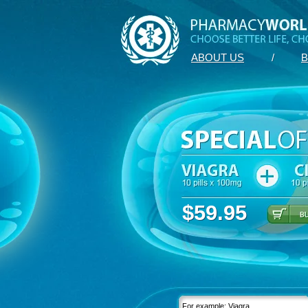
ABOUT US
/
B
$59.95