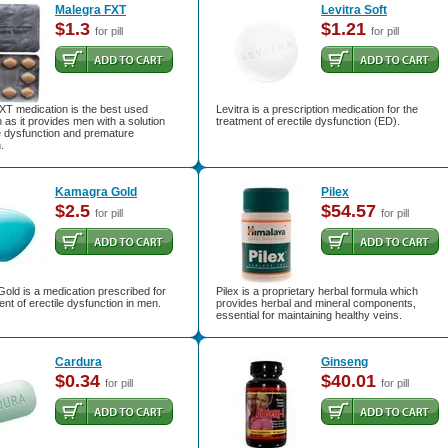
Malegra FXT
Levitra Soft
$1.3
$1.21
for pill
for pill
XT medication is the best used
Levitra is a prescription medication for the
 as it provides men with a solution
treatment of erectile dysfunction (ED).
le dysfunction and premature
.
Kamagra Gold
Pilex
$2.5
$54.57
for pill
for pill
old is a medication prescribed for
Pilex is a proprietary herbal formula which
ent of erectile dysfunction in men.
provides herbal and mineral components,
essential for maintaining healthy veins.
Cardura
Ginseng
$0.34
$40.01
for pill
for pill