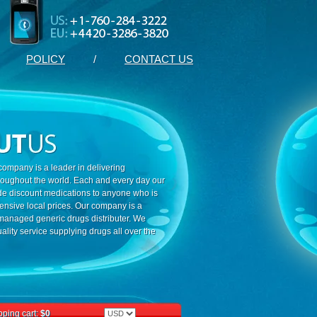
POLICY
/
CONTACT US
ompany is a leader in delivering
roughout the world. Each and every day our
ide discount medications to anyone who is
ensive local prices. Our company is a
 managed generic drugs distributer. We
ality service supplying drugs all over the
ping cart:
$0