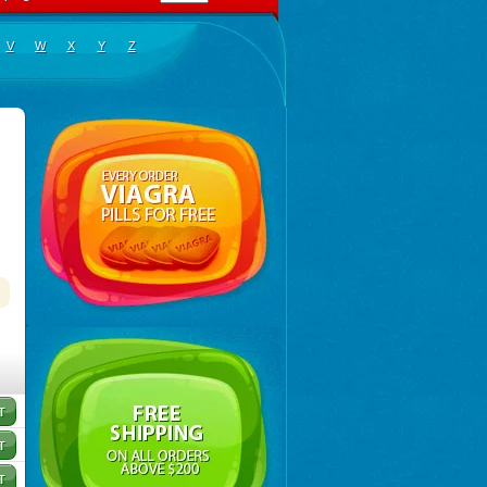
V
W
X
Y
Z
exnon
,
Diotroxin
,
Dithyron
,
El-thyro
,
Elthyrone
,
Esaldox
,
Euthycin
,
Euthyral
,
Eutroid
,
Eutroxsi