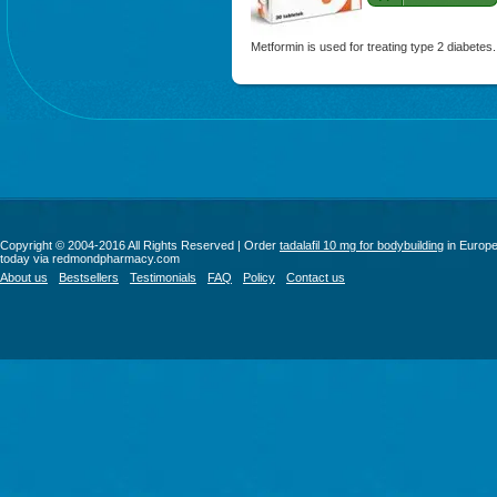
Metformin is used for treating type 2 diabetes.
Copyright © 2004-2016 All Rights Reserved | Order
tadalafil 10 mg for bodybuilding
in Europ
today via redmondpharmacy.com
About us
Bestsellers
Testimonials
FAQ
Policy
Contact us