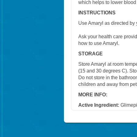
which helps to lower blood
INSTRUCTIONS
Use Amaryl as directed by 
Ask your health care provi
how to use Amaryl.
STORAGE
Store Amaryl at room temp
(15 and 30 degrees C). Stor
Do not store in the bathroo
children and away from pet
MORE INFO:
Active Ingredient:
Glimepi