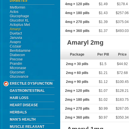
DIABETES
4mg × 120 pills
$1.49
$178.4
Metformin
Actos
4mg × 180 pills
$1.43
$257.06
Glucophage
Glucotrol XL
4mg × 270 pills
$1.39
$375.04
Actoplus Met
Amaryl
4mg × 360 pills
$1.37
$493.03
Duetact
Januvia
Amaryl 2mg
Avapro
Cozaar
Benfotiamine
Package
Per Pill
Price
Diabecon
Precose
Prandin
2mg × 30 pills
$1.5
$44.92
Micronase
Glycomet
2mg × 60 pills
$1.21
$72.68
Glucovance
2mg × 90 pills
$1.12
$100.45
ERECTILE DYSFUNCTION
GASTROINTESTINAL
2mg × 120 pills
$1.07
$128.21
HAIR LOSS
2mg × 180 pills
$1.02
$183.75
HEART DISEASE
2mg × 270 pills
$0.99
$267.05
HERBALS
2mg × 360 pills
$0.97
$350.34
MAN'S HEALTH
MUSCLE RELAXANT