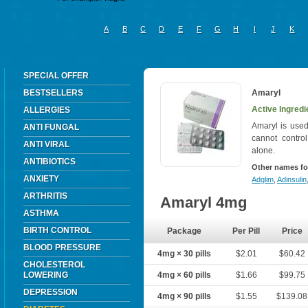
A
B
C
D
E
F
G
H
I
J
K
SPECIAL OFFER
BESTSELLERS
Amaryl
Active Ingredi
ALLERGIES
Amaryl is used
ANTI FUNGAL
cannot contro
ANTI VIRAL
alone.
ANTIBIOTICS
Other names fo
ANXIETY
Adglim
,
Adinsulin
ARTHRITIS
Amaryl 4mg
ASTHMA
BIRTH CONTROL
Package
Per Pill
Price
BLOOD PRESSURE
4mg × 30 pills
$2.01
$60.42
CHOLESTEROL
LOWERING
4mg × 60 pills
$1.66
$99.75
DEPRESSION
4mg × 90 pills
$1.55
$139.08