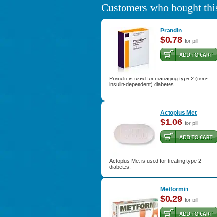
Customers who bought this
Prandin
$0.78
for pill
Prandin is used for managing type 2 (non-
insulin-dependent) diabetes.
Actoplus Met
$1.06
for pill
Actoplus Met is used for treating type 2
diabetes.
Metformin
$0.29
for pill