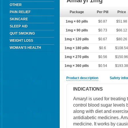
Amaryl 1mg
OTHER
PAIN RELIEF
Package
Per Pill
Price
SKINCARE
1mg × 60 pills
$0.87
$51.98
SLEEP AID
1mg × 90 pills
$0.73
$66.12
QUIT SMOKING
1mg × 120 pills
$0.67
$80.26
WEIGHT LOSS
WOMAN'S HEALTH
1mg × 180 pills
$0.6
$108.5
1mg × 270 pills
$0.56
$150.9
1mg × 360 pills
$0.54
$193.3
Product description
Safety inf
INDICATIONS
Amaryl is used for treating
control blood sugar levels b
along with diet and exercis
antidiabetic medicines. Ama
medicine. It works by causi