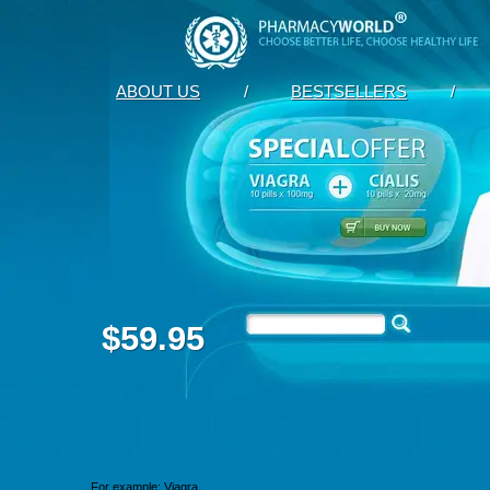
ABOUT US
/
BESTSELLERS
/
$59.95