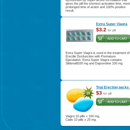
dysfunction by super-active formulation that
gives the pill the shortest activation time, most
prolonged time of action and 100% positive
result.
Extra Super Viagra
$3.2
for pill
Extra Super Viagra is used in the treatment of
Erectile Dysfunction with Premature
Ejaculation. Extra Super Viagra contains
Sildenafil100 mg and Dapoxetine 100 mg.
Trial Erection packs
$3
for pill
Viagra 10 pills x 100 mg,
Cialis 10 pills x 20 mg.