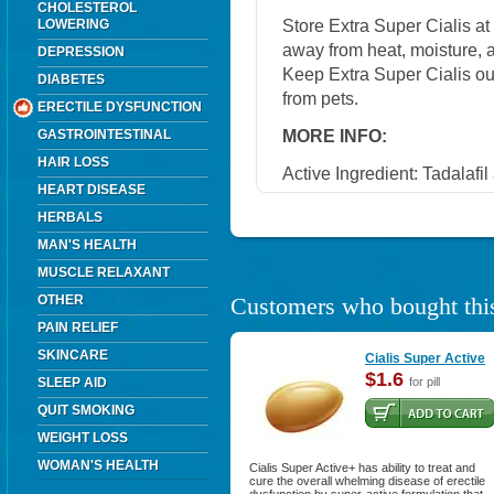
CHOLESTEROL
Store Extra Super Cialis a
LOWERING
away from heat, moisture, a
DEPRESSION
Keep Extra Super Cialis ou
DIABETES
from pets.
ERECTILE DYSFUNCTION
MORE INFO:
GASTROINTESTINAL
HAIR LOSS
Active Ingredient: Tadalafi
HEART DISEASE
HERBALS
MAN'S HEALTH
MUSCLE RELAXANT
OTHER
Customers who bought this
PAIN RELIEF
SKINCARE
Cialis Super Active
$1.6
SLEEP AID
for pill
QUIT SMOKING
WEIGHT LOSS
WOMAN'S HEALTH
Cialis Super Active+ has ability to treat and
cure the overall whelming disease of erectile