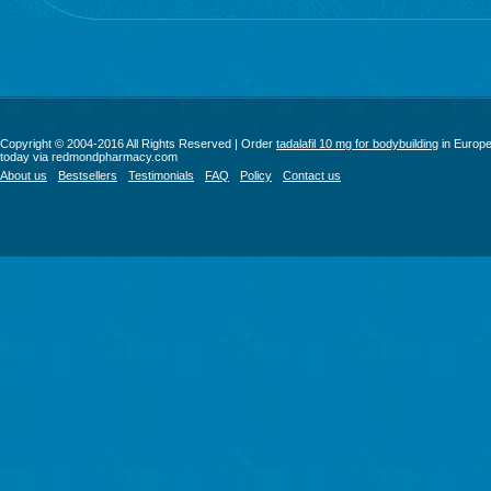
Copyright © 2004-2016 All Rights Reserved | Order
tadalafil 10 mg for bodybuilding
in Europ
today via redmondpharmacy.com
About us
Bestsellers
Testimonials
FAQ
Policy
Contact us