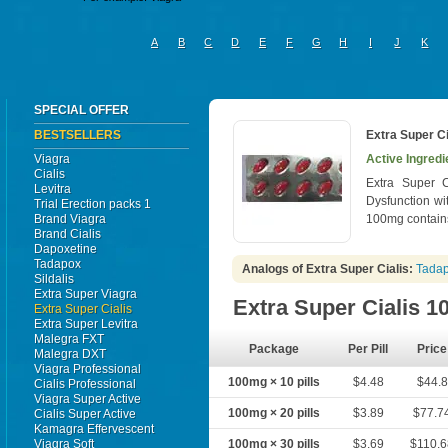
A
B
C
D
E
F
G
H
I
J
K
SPECIAL OFFER
BESTSELLERS
Extra Super Ci
Viagra
Active Ingredi
Cialis
Extra Super C
Levitra
Dysfunction wi
Trial Erection packs 1
Brand Viagra
100mg contains
Brand Cialis
Dapoxetine
Tadapox
Analogs of Extra Super Cialis:
Tada
Sildalis
Extra Super Viagra
Extra Super Cialis 
Extra Super Cialis
Extra Super Levitra
Malegra FXT
Package
Per Pill
Price
Malegra DXT
Viagra Professional
100mg × 10 pills
$4.48
$44.8
Cialis Professional
Viagra Super Active
100mg × 20 pills
$3.89
$77.7
Cialis Super Active
Kamagra Effervescent
Viagra Soft
100mg × 30 pills
$3.69
$110.