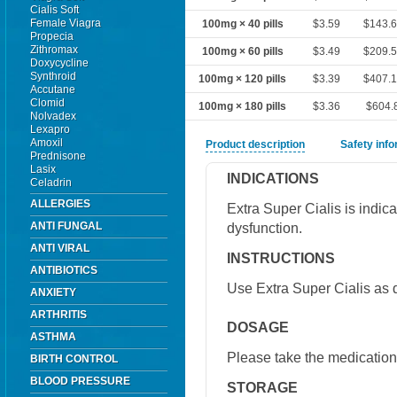
Cialis Soft
Female Viagra
100mg × 40 pills
$3.59
$143.
Propecia
Zithromax
100mg × 60 pills
$3.49
$209.
Doxycycline
Synthroid
100mg × 120 pills
$3.39
$407.
Accutane
Clomid
100mg × 180 pills
$3.36
$604.
Nolvadex
Lexapro
Amoxil
Product description
Safety inf
Prednisone
Lasix
INDICATIONS
Celadrin
ALLERGIES
Extra Super Cialis is indica
ANTI FUNGAL
dysfunction.
ANTI VIRAL
INSTRUCTIONS
ANTIBIOTICS
Use Extra Super Cialis as d
ANXIETY
ARTHRITIS
DOSAGE
ASTHMA
Please take the medication 
BIRTH CONTROL
BLOOD PRESSURE
STORAGE