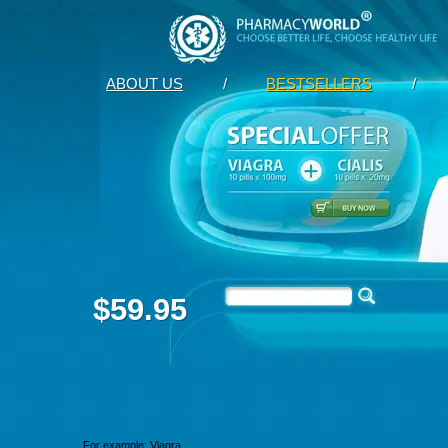
ABOUT US
/
BESTSELLERS
/
$59.95