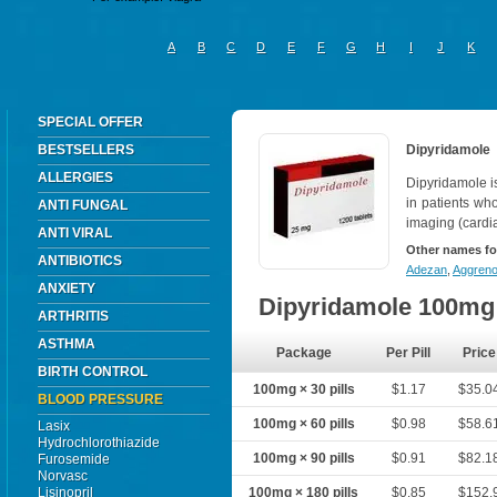
A
B
C
D
E
F
G
H
I
J
K
SPECIAL OFFER
BESTSELLERS
Dipyridamole
ALLERGIES
Dipyridamole i
in patients wh
ANTI FUNGAL
imaging (cardi
ANTI VIRAL
Other names fo
ANTIBIOTICS
Adezan
,
Aggren
ANXIETY
Dipyridamole 100mg
ARTHRITIS
ASTHMA
Package
Per Pill
Price
BIRTH CONTROL
100mg × 30 pills
$1.17
$35.0
BLOOD PRESSURE
100mg × 60 pills
$0.98
$58.6
Lasix
Hydrochlorothiazide
100mg × 90 pills
$0.91
$82.1
Furosemide
Norvasc
Lisinopril
100mg × 180 pills
$0.85
$152.