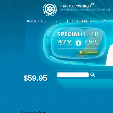
ABOUT US
/
BESTSELLERS
/
$59.95