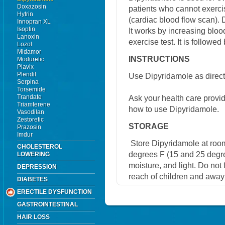
Doxazosin
patients who cannot exerci
Hytrin
(cardiac blood flow scan). 
Innopran XL
Isoptin
It works by increasing bloo
Lanoxin
exercise test. It is followed 
Lozol
Midamor
INSTRUCTIONS
Moduretic
Plavix
Plendil
Use Dipyridamole as direct
Serpina
Torsemide
Trandate
Ask your health care provi
Triamterene
how to use Dipyridamole.
Vasodilan
Zestoretic
STORAGE
Prazosin
Imdur
Store Dipyridamole at roo
CHOLESTEROL
degrees F (15 and 25 degre
LOWERING
moisture, and light. Do not
DEPRESSION
reach of children and away
DIABETES
ERECTILE DYSFUNCTION
GASTROINTESTINAL
HAIR LOSS