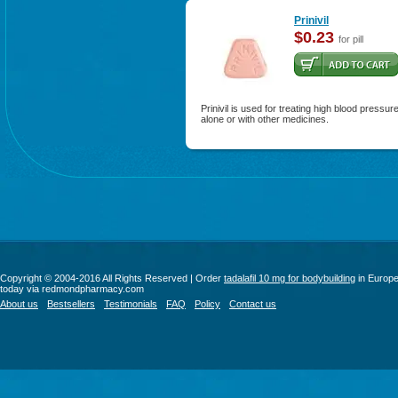
Prinivil
$0.23
for pill
Prinivil is used for treating high blood pressur
alone or with other medicines.
Copyright © 2004-2016 All Rights Reserved | Order
tadalafil 10 mg for bodybuilding
in Europ
today via redmondpharmacy.com
About us
Bestsellers
Testimonials
FAQ
Policy
Contact us