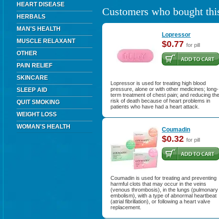
HEART DISEASE
Customers who bought this
HERBALS
MAN'S HEALTH
Lopressor
MUSCLE RELAXANT
$0.77
for pill
OTHER
PAIN RELIEF
SKINCARE
Lopressor is used for treating high blood
pressure, alone or with other medicines; long-
SLEEP AID
term treatment of chest pain; and reducing th
risk of death because of heart problems in
QUIT SMOKING
patients who have had a heart attack.
WEIGHT LOSS
WOMAN'S HEALTH
Coumadin
$0.32
for pill
Coumadin is used for treating and preventing
harmful clots that may occur in the veins
(venous thrombosis), in the lungs (pulmonary
embolism), with a type of abnormal heartbeat
(atrial fibrillation), or following a heart valve
replacement.