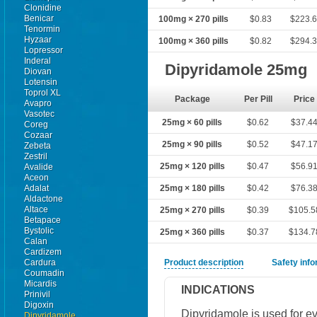
Clonidine
Benicar
100mg × 270 pills
$0.83
$223.
Tenormin
Hyzaar
100mg × 360 pills
$0.82
$294.
Lopressor
Inderal
Dipyridamole 25mg
Diovan
Lotensin
Toprol XL
Package
Per Pill
Price
Avapro
Vasotec
25mg × 60 pills
$0.62
$37.4
Coreg
Cozaar
25mg × 90 pills
$0.52
$47.1
Zebeta
Zestril
25mg × 120 pills
$0.47
$56.9
Avalide
Aceon
Adalat
25mg × 180 pills
$0.42
$76.3
Aldactone
Altace
25mg × 270 pills
$0.39
$105.5
Betapace
Bystolic
25mg × 360 pills
$0.37
$134.7
Calan
Cardizem
Cardura
Product description
Safety inf
Coumadin
Micardis
INDICATIONS
Prinivil
Digoxin
Dipyridamole is used for ev
Dipyridamole