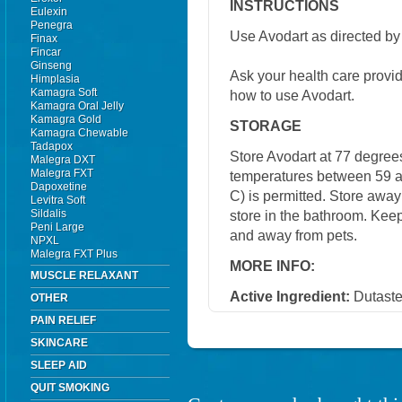
INSTRUCTIONS
Eulexin
Penegra
Use Avodart as directed by 
Finax
Fincar
Ginseng
Ask your health care provi
Himplasia
Kamagra Soft
how to use Avodart.
Kamagra Oral Jelly
Kamagra Gold
STORAGE
Kamagra Chewable
Tadapox
Store Avodart at 77 degrees
Malegra DXT
Malegra FXT
temperatures between 59 a
Dapoxetine
C) is permitted. Store away
Levitra Soft
Sildalis
store in the bathroom. Keep
Peni Large
and away from pets.
NPXL
Malegra FXT Plus
MORE INFO:
MUSCLE RELAXANT
Active Ingredient:
Dutaste
OTHER
PAIN RELIEF
SKINCARE
SLEEP AID
QUIT SMOKING