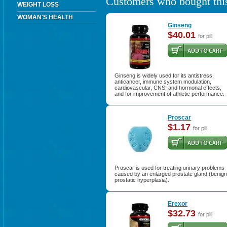
Customers who bought this
WEIGHT LOSS
WOMAN'S HEALTH
Ginseng
$40.01
for pill
Ginseng is widely used for its antistress,
anticancer, immune system modulation,
cardiovascular, CNS, and hormonal effects,
and for improvement of athletic performance.
Proscar
$1.17
for pill
Proscar is used for treating urinary problems
caused by an enlarged prostate gland (benign
prostatic hyperplasia).
Erexor
$32.73
for pill