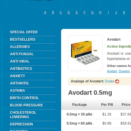
A
B
C
D
E
F
G
H
I
J
K
SPECIAL OFFER
BESTSELLERS
Avodart
Active Ingredi
ALLERGIES
Avodart is use
ANTI FUNGAL
hyperplasia or 
ANTI VIRAL
Other names fo
ANTIBIOTICS
Avidart
,
Duagen
ANXIETY
Analogs of Avodart:
Dutas
ARTHRITIS
ASTHMA
Avodart 0.5mg
BIRTH CONTROL
Package
Per Pill
Price
BLOOD PRESSURE
CHOLESTEROL
0.5mg × 30 pills
$1.26
$37.6
LOWERING
0.5mg × 60 pills
$0.98
$58.9
DEPRESSION