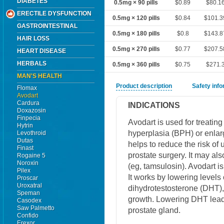
DIABETES
0.5mg × 90 pills
$0.89
$80.1
ERECTILE DYSFUNCTION
0.5mg × 120 pills
$0.84
$101.3
GASTROINTESTINAL
0.5mg × 180 pills
$0.8
$143.8
HAIR LOSS
0.5mg × 270 pills
$0.77
$207.5
HEART DISEASE
HERBALS
0.5mg × 360 pills
$0.75
$271.
MAN'S HEALTH
Product description
Safety inf
Flomax
Avodart
Cardura
INDICATIONS
Doxazosin
Finpecia
Avodart is used for treatin
Hytrin
hyperplasia (BPH) or enlarg
Levothroid
Dutas
helps to reduce the risk of
Finast
prostate surgery. It may al
Rogaine 5
Noroxin
(eg, tamsulosin). Avodart i
Pilex
It works by lowering levels
Proscar
Uroxatral
dihydrotestosterone (DHT),
Speman
growth. Lowering DHT leads
Casodex
Saw Palmetto
prostate gland.
Confido
Erexor