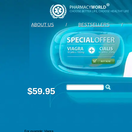
ABOUT US
/
BESTSELLERS
/
$59.95