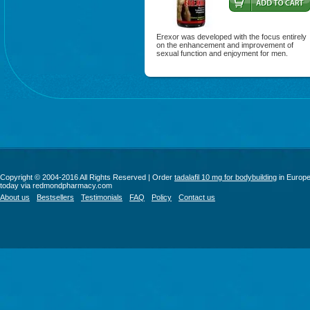
Erexor was developed with the focus entirely
on the enhancement and improvement of
sexual function and enjoyment for men.
Copyright © 2004-2016 All Rights Reserved | Order
tadalafil 10 mg for bodybuilding
in Europ
today via redmondpharmacy.com
About us
Bestsellers
Testimonials
FAQ
Policy
Contact us