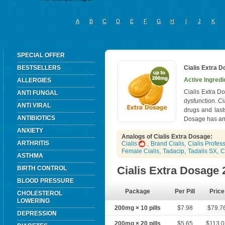
A
B
C
D
E
F
G
H
I
J
K
SPECIAL OFFER
BESTSELLERS
Cialis Extra 
Active Ingredie
ALLERGIES
Cialis Extra Do
ANTI FUNGAL
dysfunction. C
ANTI VIRAL
drugs and last
ANTIBIOTICS
Dosage has an 
ANXIETY
Analogs of Cialis Extra Dosage:
ARTHRITIS
Cialis
,
Brand Cialis
,
Cialis Profes
Female Cialis
,
Tadacip
,
Tadalis SX
,
C
ASTHMA
Cialis Extra Dosage
BIRTH CONTROL
BLOOD PRESSURE
Package
Per Pill
Price
CHOLESTEROL
LOWERING
200mg × 10 pills
$7.98
$79.7
DEPRESSION
200mg × 20 pills
$5.65
$113.