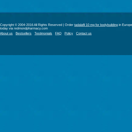
Copyright © 2004-2016 All Rights Reserved | Order
tadalafil 10 mg for bodybuilding
in Europ
today via redmondpharmacy.com
About us
Bestsellers
Testimonials
FAQ
Policy
Contact us