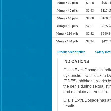
40mg × 30 pills
$3.18
$95.4
40mg × 40 pills
$2.93
$117.1
40mg × 60 pills
$2.68
$160.5
40mg × 90 pills
$2.51
$225.7
40mg × 120 pills
$2.42
$290.8
40mg × 180 pills
$2.34
$421.
Product description
Safety inf
INDICATIONS
Cialis Extra Dosage is indic
dysfunction. Cialis Extra 
(PDE5) inhibitor. It works b
the penis during sexual sti
and maintain an erection.
Cialis Extra Dosage has an
results.