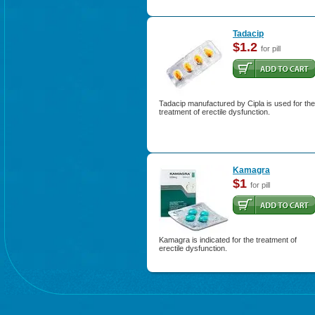
Tadacip
$1.2
for pill
Tadacip manufactured by Cipla is used for the
treatment of erectile dysfunction.
Kamagra
$1
for pill
Kamagra is indicated for the treatment of
erectile dysfunction.