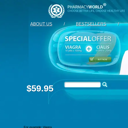
ABOUT US
/
BESTSELLERS
/
$59.95