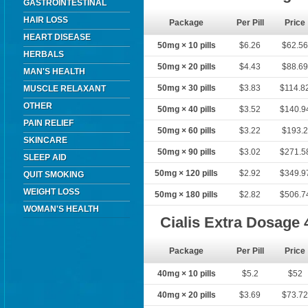
GASTROINTESTINAL
HAIR LOSS
Package
Per Pill
Price
HEART DISEASE
50mg × 10 pills
$6.26
$62.5
HERBALS
50mg × 20 pills
$4.43
$88.6
MAN'S HEALTH
50mg × 30 pills
$3.83
$114.8
MUSCLE RELAXANT
OTHER
50mg × 40 pills
$3.52
$140.9
PAIN RELIEF
50mg × 60 pills
$3.22
$193.
SKINCARE
50mg × 90 pills
$3.02
$271.5
SLEEP AID
50mg × 120 pills
$2.92
$349.9
QUIT SMOKING
WEIGHT LOSS
50mg × 180 pills
$2.82
$506.7
WOMAN'S HEALTH
Cialis Extra Dosage
Package
Per Pill
Price
40mg × 10 pills
$5.2
$52
40mg × 20 pills
$3.69
$73.7