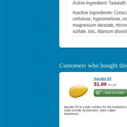
Active Ingredient: Tadalafil.
Inactive Ingredients: Cros
cellulose, hypromellose, i
magnesium stearate, microc
sulfate, talc, titanium dioxi
Customers who bought this
Apcalis SX
$1.99
for pill
Apcalis SX is a jelly solution for the treatment 
male erectile dysfunction, often called
impotence.