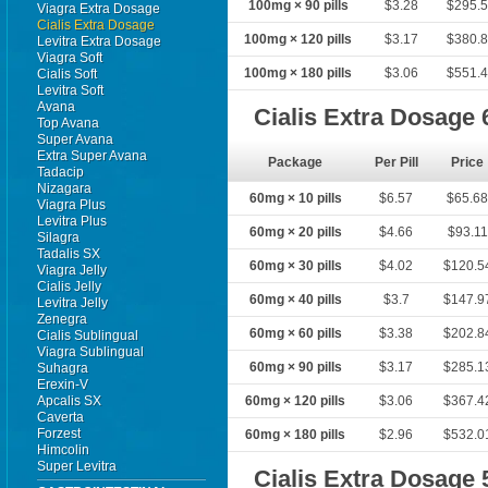
100mg × 90 pills
$3.28
$295.
Viagra Extra Dosage
Cialis Extra Dosage
100mg × 120 pills
$3.17
$380.
Levitra Extra Dosage
Viagra Soft
100mg × 180 pills
$3.06
$551.
Cialis Soft
Levitra Soft
Avana
Cialis Extra Dosage
Top Avana
Super Avana
Extra Super Avana
Package
Per Pill
Price
Tadacip
Nizagara
60mg × 10 pills
$6.57
$65.6
Viagra Plus
Levitra Plus
60mg × 20 pills
$4.66
$93.11
Silagra
Tadalis SX
60mg × 30 pills
$4.02
$120.5
Viagra Jelly
Cialis Jelly
60mg × 40 pills
$3.7
$147.9
Levitra Jelly
Zenegra
60mg × 60 pills
$3.38
$202.8
Cialis Sublingual
Viagra Sublingual
60mg × 90 pills
$3.17
$285.1
Suhagra
Erexin-V
Apcalis SX
60mg × 120 pills
$3.06
$367.4
Caverta
Forzest
60mg × 180 pills
$2.96
$532.0
Himcolin
Super Levitra
Cialis Extra Dosage