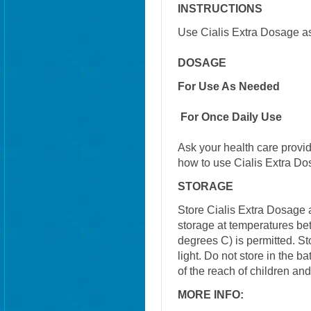
INSTRUCTIONS
Use Cialis Extra Dosage as
DOSAGE
For Use As Needed
For Once Daily Use
Ask your health care provi
how to use Cialis Extra Do
STORAGE
Store Cialis Extra Dosage 
storage at temperatures b
degrees C) is permitted. S
light. Do not store in the 
of the reach of children an
MORE INFO: