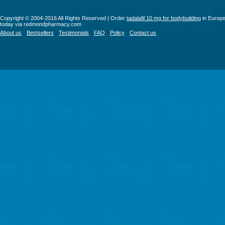
Copyright © 2004-2016 All Rights Reserved | Order
tadalafil 10 mg for bodybuilding
in Europ
today via redmondpharmacy.com
About us
Bestsellers
Testimonials
FAQ
Policy
Contact us