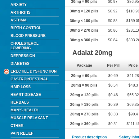
30mg × 90 pills
$0.97
$86.9
ANXIETY
30mg × 120 pills
$0.92
$110.9
ARTHRITIS
ASTHMA
30mg × 180 pills
$0.88
$159.0
BIRTH CONTROL
30mg × 270 pills
$0.86
$231.1
BLOOD PRESSURE
30mg × 360 pills
$0.84
$303.2
CHOLESTEROL
LOWERING
Adalat 20mg
DEPRESSION
DIABETES
Package
Per Pill
Price
ERECTILE DYSFUNCTION
20mg × 60 pills
$0.69
$41.2
GASTROINTESTINAL
20mg × 90 pills
$0.54
$48.3
HAIR LOSS
HEART DISEASE
20mg × 120 pills
$0.46
$55.3
HERBALS
20mg × 180 pills
$0.39
$69.3
MAN'S HEALTH
20mg × 270 pills
$0.33
$90.4
MUSCLE RELAXANT
20mg × 360 pills
$0.31
$111.4
OTHER
PAIN RELIEF
Product description
Safety inf