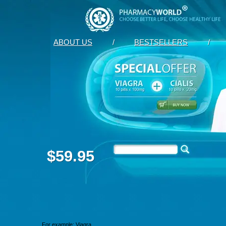
ABOUT US
/
BESTSELLERS
/
$59.95