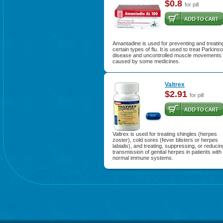
$0.8
for pill
Amantadine is used for preventing and treatin
certain types of flu. It is used to treat Parkins
disease and uncontrolled muscle movements
caused by some medicines.
Valtrex
$2.91
for pill
Valtrex is used for treating shingles (herpes
zoster), cold sores (fever blisters or herpes
labialis), and treating, suppressing, or reducin
transmission of genital herpes in patients with
normal immune systems.