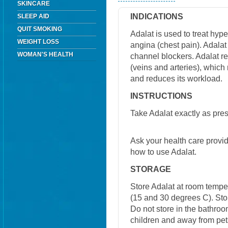
SKINCARE
INDICATIONS
SLEEP AID
QUIT SMOKING
Adalat is used to treat hyp
WEIGHT LOSS
angina (chest pain). Adalat 
WOMAN'S HEALTH
channel blockers. Adalat r
(veins and arteries), which
and reduces its workload.
INSTRUCTIONS
Take Adalat exactly as pres
Ask your health care provi
how to use Adalat.
STORAGE
Store Adalat at room temp
(15 and 30 degrees C). Stor
Do not store in the bathroo
children and away from pet