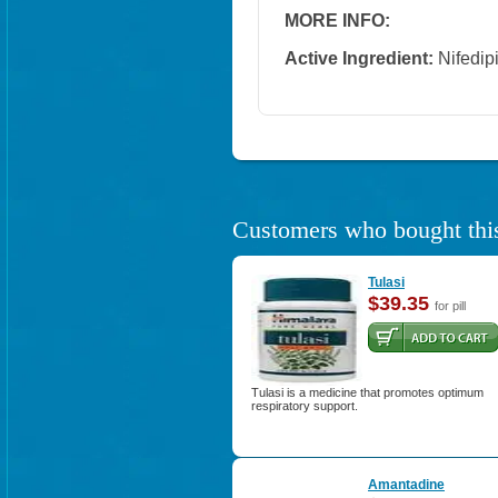
MORE INFO:
Active Ingredient:
Nifedip
Customers who bought this
Tulasi
$39.35
for pill
Tulasi is a medicine that promotes optimum
respiratory support.
Amantadine