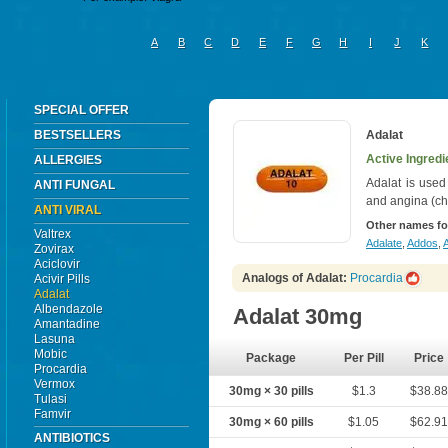
A
B
C
D
E
F
G
H
I
J
K
SPECIAL OFFER
BESTSELLERS
Adalat
Active Ingredi
ALLERGIES
Adalat is used
ANTI FUNGAL
and angina (ch
ANTI VIRAL
Other names fo
Valtrex
Adalate
,
Addos
,
A
Zovirax
Aciclovir
Analogs of Adalat:
Procardia
Acivir Pills
Adalat
Albendazole
Adalat 30mg
Amantadine
Lasuna
Mobic
Package
Per Pill
Price
Procardia
Vermox
30mg × 30 pills
$1.3
$38.8
Tulasi
Famvir
30mg × 60 pills
$1.05
$62.9
ANTIBIOTICS