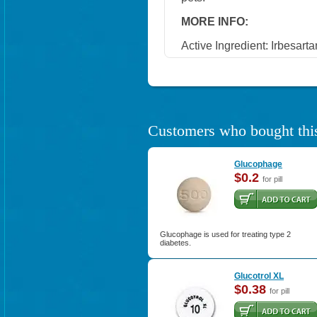
MORE INFO:
Active Ingredient: Irbesarta
Customers who bought this
Glucophage
$0.2
for pill
Glucophage is used for treating type 2
diabetes.
Glucotrol XL
$0.38
for pill