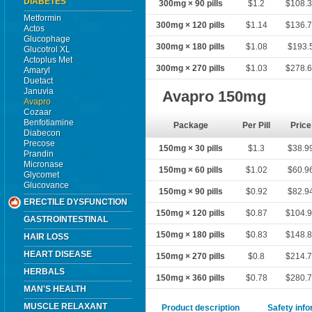
DIABETES
300mg × 90 pills
$1.2
$108.
Metformin
300mg × 120 pills
$1.14
$136.
Actos
Glucophage
300mg × 180 pills
$1.08
$193.
Glucotrol XL
Actoplus Met
300mg × 270 pills
$1.03
$278.
Amaryl
Duetact
Januvia
Avapro 150mg
Avapro
Cozaar
Benfotiamine
Package
Per Pill
Price
Diabecon
Precose
150mg × 30 pills
$1.3
$38.9
Prandin
Micronase
150mg × 60 pills
$1.02
$60.9
Glycomet
Glucovance
150mg × 90 pills
$0.92
$82.9
ERECTILE DYSFUNCTION
150mg × 120 pills
$0.87
$104.
GASTROINTESTINAL
150mg × 180 pills
$0.83
$148.
HAIR LOSS
HEART DISEASE
150mg × 270 pills
$0.8
$214.
HERBALS
150mg × 360 pills
$0.78
$280.
MAN'S HEALTH
MUSCLE RELAXANT
Product description
Safety inf