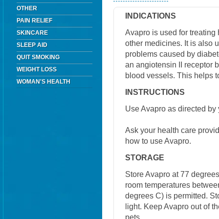
OTHER
INDICATIONS
PAIN RELIEF
Avapro is used for treating
SKINCARE
other medicines. It is also u
SLEEP AID
problems caused by diabete
QUIT SMOKING
an angiotensin II receptor 
WEIGHT LOSS
blood vessels. This helps t
WOMAN'S HEALTH
INSTRUCTIONS
Use Avapro as directed by 
Ask your health care provi
how to use Avapro.
STORAGE
Store Avapro at 77 degrees 
room temperatures between
degrees C) is permitted. S
light. Keep Avapro out of t
pets.