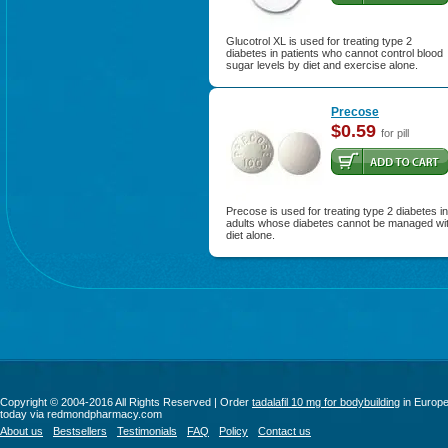
Glucotrol XL is used for treating type 2
diabetes in patients who cannot control blood
sugar levels by diet and exercise alone.
Precose
$0.59
for pill
Precose is used for treating type 2 diabetes in
adults whose diabetes cannot be managed wi
diet alone.
Copyright © 2004-2016 All Rights Reserved | Order
tadalafil 10 mg for bodybuilding
in Europ
today via redmondpharmacy.com
About us
Bestsellers
Testimonials
FAQ
Policy
Contact us