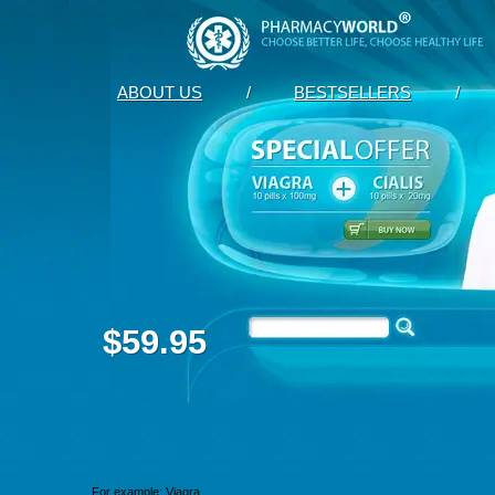
ABOUT US
/
BESTSELLERS
/
$59.95