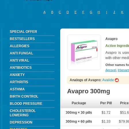
A
B
C
D
E
F
G
H
I
J
K
SPECIAL OFFER
BESTSELLERS
Avapro
Active Ingredi
ALLERGIES
Avapro is used
ANTI FUNGAL
with other med
ANTI VIRAL
Other names fo
ANTIBIOTICS
Aprovel
,
Irbesar
ANXIETY
Analogs of Avapro:
Avalide
ARTHRITIS
ASTHMA
Avapro 300mg
BIRTH CONTROL
Package
Per Pill
Price
BLOOD PRESSURE
CHOLESTEROL
300mg × 30 pills
$1.72
$51.6
LOWERING
300mg × 60 pills
$1.33
$79.9
DEPRESSION