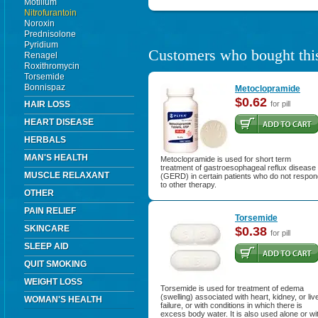
Motilium
Nitrofurantoin
Noroxin
Prednisolone
Pyridium
Customers who bought this
Renagel
Roxithromycin
Torsemide
Bonnispaz
Metoclopramide
$0.62
HAIR LOSS
for pill
HEART DISEASE
HERBALS
MAN'S HEALTH
Metoclopramide is used for short term
treatment of gastroesophageal reflux disease
MUSCLE RELAXANT
(GERD) in certain patients who do not respon
to other therapy.
OTHER
PAIN RELIEF
Torsemide
SKINCARE
$0.38
for pill
SLEEP AID
QUIT SMOKING
WEIGHT LOSS
Torsemide is used for treatment of edema
(swelling) associated with heart, kidney, or liv
WOMAN'S HEALTH
failure, or with conditions in which there is
excess body water. It is also used alone or wi