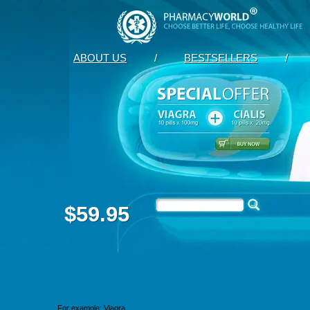
ABOUT US
/
BESTSELLERS
/
$59.95