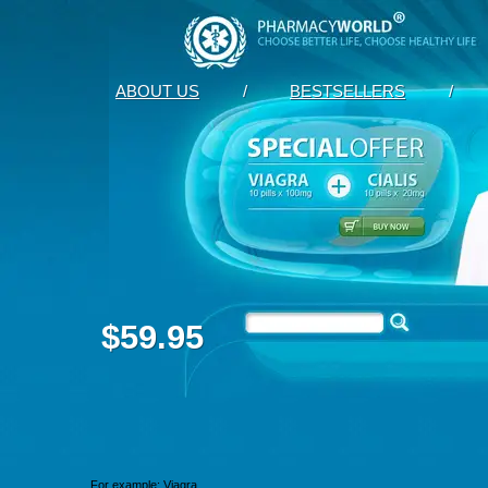
ABOUT US
/
BESTSELLERS
/
$59.95