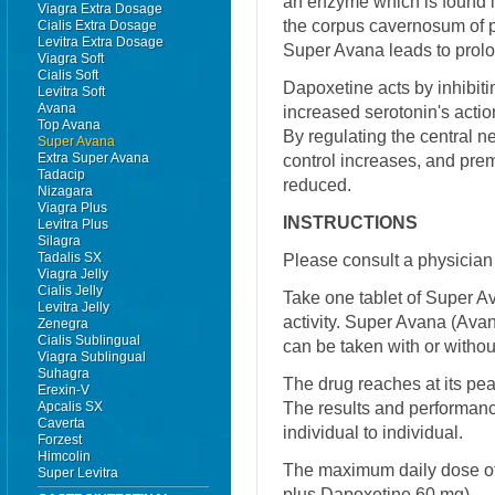
an enzyme which is found in
Viagra Extra Dosage
the corpus cavernosum of p
Cialis Extra Dosage
Levitra Extra Dosage
Super Avana leads to prolo
Viagra Soft
Cialis Soft
Dapoxetine acts by inhibitin
Levitra Soft
Avana
increased serotonin's actio
Top Avana
By regulating the central n
Super Avana
Extra Super Avana
control increases, and prem
Tadacip
reduced.
Nizagara
Viagra Plus
INSTRUCTIONS
Levitra Plus
Silagra
Tadalis SX
Please consult a physician 
Viagra Jelly
Cialis Jelly
Take one tablet of Super A
Levitra Jelly
activity. Super Avana (Ava
Zenegra
Cialis Sublingual
can be taken with or withou
Viagra Sublingual
Suhagra
The drug reaches at its pea
Erexin-V
The results and performanc
Apcalis SX
Caverta
individual to individual.
Forzest
Himcolin
The maximum daily dose of
Super Levitra
plus Dapoxetine 60 mg).