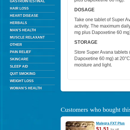
GASTROINTESTINAL
HAIR LOSS
DOSAGE
HEART DISEASE
Take one tablet of Super A
HERBALS
activity. The maximum dail
MAN'S HEALTH
mg plus Dapoxetine 60 mg)
MUSCLE RELAXANT
STORAGE
OTHER
Store Super Avana tablets 
PAIN RELIEF
Dapoxetine 60 mg) at 20°C 
SKINCARE
moisture and light.
SLEEP AID
QUIT SMOKING
WEIGHT LOSS
WOMAN'S HEALTH
Customers who bought this
Malegra FXT Plus
$1.51
for pill