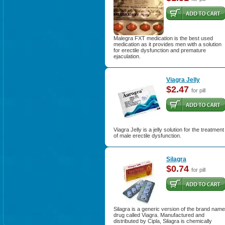
Malegra FXT medication is the best used
medication as it provides men with a solution
for erectile dysfunction and premature
ejaculation.
Viagra Jelly
$2.47
for pill
Viagra Jelly is a jelly solution for the treatment
of male erectile dysfunction.
Silagra
$0.74
for pill
Silagra is a generic version of the brand name
drug called Viagra. Manufactured and
distributed by Cipla, Silagra is chemically