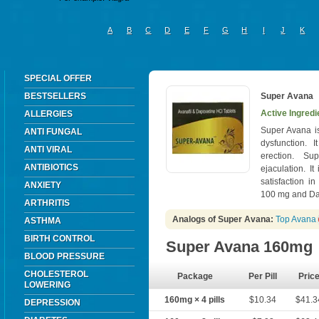
A
B
C
D
E
F
G
H
I
J
K
SPECIAL OFFER
BESTSELLERS
Super Avana
Active Ingredi
ALLERGIES
Super Avana is
ANTI FUNGAL
dysfunction. 
ANTI VIRAL
erection. Su
ANTIBIOTICS
ejaculation. I
satisfaction i
ANXIETY
100 mg and Da
ARTHRITIS
Analogs of Super Avana:
Top Avana
ASTHMA
BIRTH CONTROL
Super Avana 160mg
BLOOD PRESSURE
CHOLESTEROL
Package
Per Pill
Pric
LOWERING
160mg × 4 pills
$10.34
$41.3
DEPRESSION