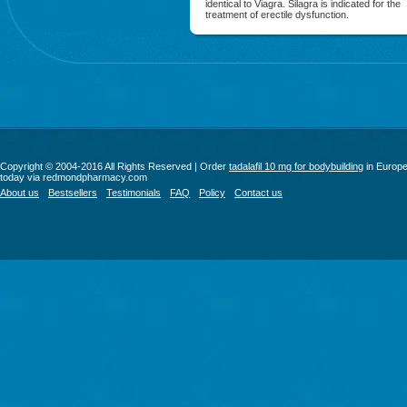
identical to Viagra. Silagra is indicated for the
treatment of erectile dysfunction.
Copyright © 2004-2016 All Rights Reserved | Order
tadalafil 10 mg for bodybuilding
in Europ
today via redmondpharmacy.com
About us
Bestsellers
Testimonials
FAQ
Policy
Contact us