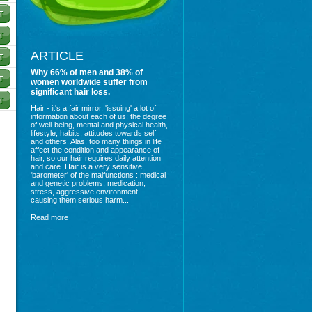
ARTICLE
Why 66% of men and 38% of
women worldwide suffer from
significant hair loss.
Hair - it's a fair mirror, 'issuing' a lot of
information about each of us: the degree
of well-being, mental and physical health,
lifestyle, habits, attitudes towards self
and others. Alas, too many things in life
affect the condition and appearance of
hair, so our hair requires daily attention
and care. Hair is a very sensitive
'barometer' of the malfunctions : medical
and genetic problems, medication,
stress, aggressive environment,
causing them serious harm...
Read more