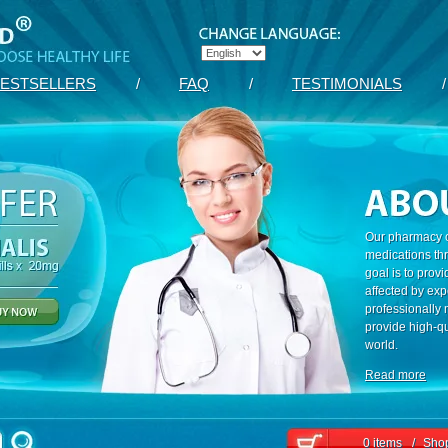
ESTSELLERS
/
FAQ
/
TESTIMONIALS
/
Our pharmacy c
medications th
goal is to prov
affected by exp
professionally
provide high-qu
world.
Read more
0 items
/
Shop