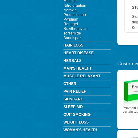
Motilium
Nitrofurantoin
ST
Noroxin
Prednisolone
Sto
Pyridium
deg
Renagel
Kee
Roxithromycin
Torsemide
Bonnispaz
HAIR LOSS
HEART DISEASE
HERBALS
Customer
MAN'S HEALTH
MUSCLE RELAXANT
OTHER
PAIN RELIEF
SKINCARE
SLEEP AID
Prevacid i
certain ty
QUIT SMOKING
WEIGHT LOSS
WOMAN'S HEALTH