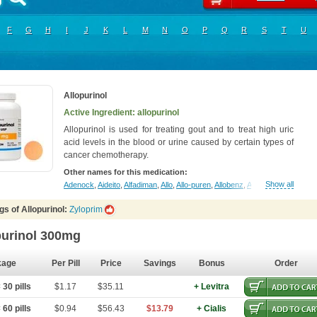
F
G
H
I
J
K
L
M
N
O
P
Q
R
S
T
U
Allopurinol
Active Ingredient: allopurinol
Allopurinol is used for treating gout and to treat high uric
acid levels in the blood or urine caused by certain types of
cancer chemotherapy.
Other names for this medication:
Show all
Adenock
,
Aideito
,
Alfadiman
,
Allo
,
Allo-puren
,
Allobenz
,
Allobeta
,
Allohexal
,
A
s of Allopurinol:
Zyloprim
purinol 300mg
kage
Per Pill
Price
Savings
Bonus
Order
30 pills
$1.17
$35.11
+ Levitra
60 pills
$0.94
$56.43
$13.79
+ Cialis