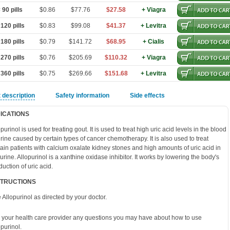
90 pills
$0.86
$77.76
$27.58
+ Viagra
120 pills
$0.83
$99.08
$41.37
+ Levitra
180 pills
$0.79
$141.72
$68.95
+ Cialis
270 pills
$0.76
$205.69
$110.32
+ Viagra
360 pills
$0.75
$269.66
$151.68
+ Levitra
 description
Safety information
Side effects
DICATIONS
purinol is used for treating gout. It is used to treat high uric acid levels in the blood
urine caused by certain types of cancer chemotherapy. It is also used to treat
tain patients with calcium oxalate kidney stones and high amounts of uric acid in
 urine. Allopurinol is a xanthine oxidase inhibitor. It works by lowering the body's
duction of uric acid.
STRUCTIONS
 Allopurinol as directed by your doctor.
 your health care provider any questions you may have about how to use
opurinol.