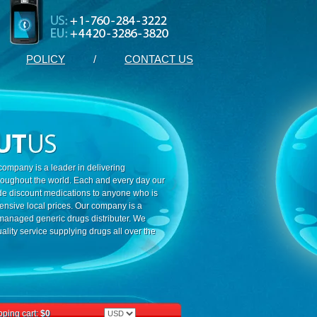
POLICY
/
CONTACT US
ompany is a leader in delivering
roughout the world. Each and every day our
ide discount medications to anyone who is
ensive local prices. Our company is a
 managed generic drugs distributer. We
ality service supplying drugs all over the
ping cart:
$0