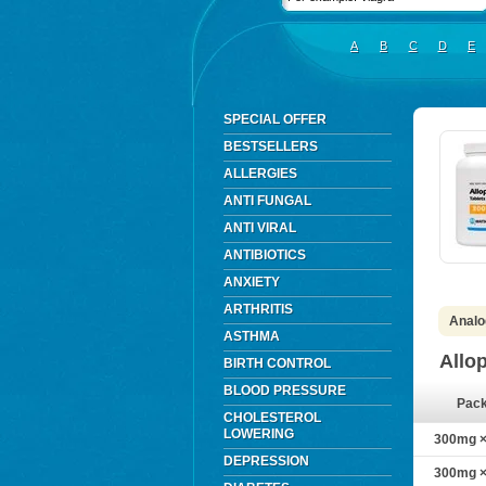
A
B
C
D
E
SPECIAL OFFER
BESTSELLERS
ALLERGIES
ANTI FUNGAL
ANTI VIRAL
ANTIBIOTICS
ANXIETY
ARTHRITIS
Analog
ASTHMA
Allo
BIRTH CONTROL
BLOOD PRESSURE
Pac
CHOLESTEROL
LOWERING
300mg × 
DEPRESSION
300mg × 