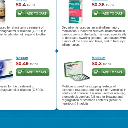
$0.4
$0.38
for pill
for pill
used for short term treatment of
Decadron is used as an anti-inflammatory
phageal reflux disease (GERD) in
medication. Decadron relieves inflammation in
tients who do not respond to other
various parts of the body. It is used specifically
to decrease swelling (edema), associated with
tumors of the spine and brain, and to treat eye
inflammation.
Nexium
Motilium
$0.49
$0.3
for pill
for pill
used for the treatment of
Motilium is used for stopping feelings of
phageal reflux disease (GERD).
sickness (nausea) and being sick (vomiting) in
adults and children. It is also used for relieving
stomach discomfort, fullness or bloating and
regurgitation of stomach contents (reflux or
heartburn) in adults.