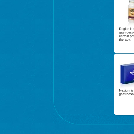
Reglan is 
gastroeso
certain pa
therapy.
Nexium is 
gastroeso