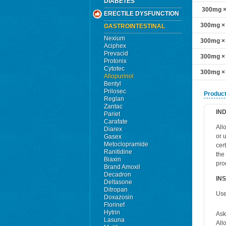
DIABETES
300mg × 
ERECTILE DYSFUNCTION
300mg × 
GASTROINTESTINAL
Nexium
300mg × 
Aciphex
Prevacid
300mg × 
Protonix
Cytotec
300mg × 
Allopurinol
Bentyl
Prilosec
Product
Reglan
Zantac
IN
Pariet
Carafate
Allo
Diarex
or 
Gasex
Metoclopramide
cer
Ranitidine
the
Biaxin
pro
Brand Amoxil
Decadron
IN
Deltasone
Ditropan
Use
Doxazosin
Florinef
Hytrin
Ask
Lasuna
All