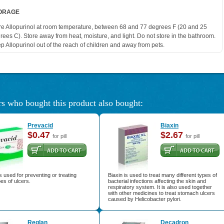
ORAGE
re Allopurinol at room temperature, between 68 and 77 degrees F (20 and 25
rees C). Store away from heat, moisture, and light. Do not store in the bathroom.
p Allopurinol out of the reach of children and away from pets.
s who bought this product also bought:
Prevacid
Biaxin
$0.47
$2.67
for pill
for pill
s used for preventing or treating
Biaxin is used to treat many different types of
pes of ulcers.
bacterial infections affecting the skin and
respiratory system. It is also used together
with other medicines to treat stomach ulcers
caused by Helicobacter pylori.
Reglan
Decadron