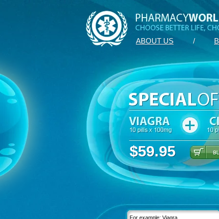
ABOUT US
/
B
$59.95