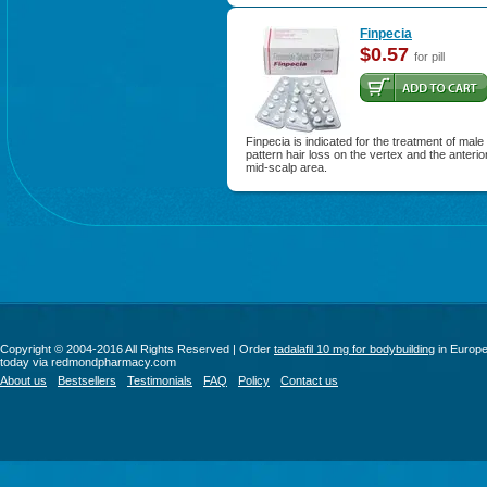
Finpecia
$0.57
for pill
Finpecia is indicated for the treatment of male
pattern hair loss on the vertex and the anterio
mid-scalp area.
Copyright © 2004-2016 All Rights Reserved | Order
tadalafil 10 mg for bodybuilding
in Europ
today via redmondpharmacy.com
About us
Bestsellers
Testimonials
FAQ
Policy
Contact us