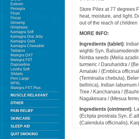
Eulexin
Store Pilex at 77 degrees 
Penegra
Finax
heat, moisture, and light. 
Fincar
out of the reach of childre
Ginseng
Himplasia
Kamagra Soft
MORE INFO:
Kamagra Oral Jelly
Kamagra Gold
Ingredients (t
ablet)
: Indi
Kamagra Chewable
wightii Syn. Balsamodendro
Tadapox
Malegra DXT
Nimba seeds (Melia azadira
Malegra FXT
turmeric / Daruharidra / (Be
Dapoxetine
Levitra Soft
Amalaki / (Emblica officinal
Sildalis
(Terminalia chebula), Beler
Peni Large
NPXL
bellirica), Indian laburnum 
Malegra FXT Plus
Tree / Kanchanara / (Bauhin
MUSCLE RELAXANT
Nagakesara / (Mesua ferrea
OTHER
Ingredients (
ointment)
: L
PAIN RELIEF
(Eclipta prostrata Syn.
E.al
SKINCARE
(Calendula officinalis), K
SLEEP AID
QUIT SMOKING