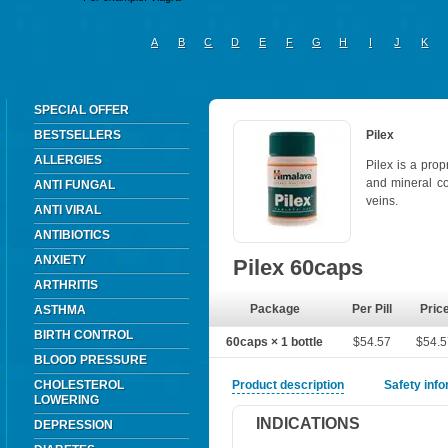
A
B
C
D
E
F
G
H
I
J
K
SPECIAL OFFER
BESTSELLERS
Pilex
ALLERGIES
Pilex is a pro
and mineral co
ANTI FUNGAL
veins.
ANTI VIRAL
ANTIBIOTICS
ANXIETY
Pilex 60caps
ARTHRITIS
Package
Per Pill
Pric
ASTHMA
BIRTH CONTROL
60caps × 1 bottle
$54.57
$54.
BLOOD PRESSURE
CHOLESTEROL
Product description
Safety inf
LOWERING
INDICATIONS
DEPRESSION