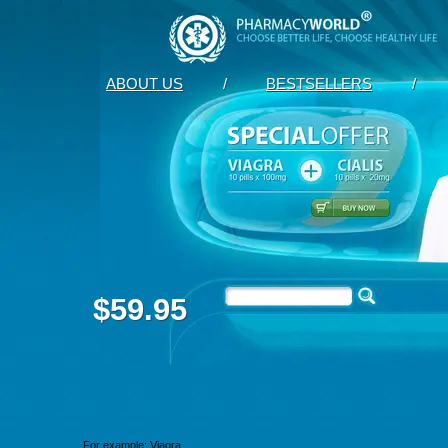
ABOUT US
/
BESTSELLERS
/
$59.95