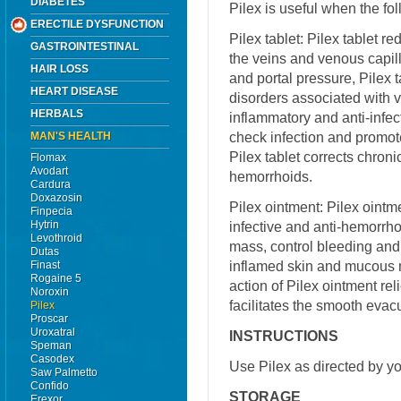
DIABETES
Pilex is useful when the f
ERECTILE DYSFUNCTION
Pilex tablet: Pilex tablet r
GASTROINTESTINAL
the veins and venous capill
HAIR LOSS
and portal pressure, Pilex ta
HEART DISEASE
disorders associated with 
HERBALS
inflammatory and anti-infec
check infection and promote
MAN'S HEALTH
Pilex tablet corrects chron
Flomax
Avodart
hemorrhoids.
Cardura
Doxazosin
Pilex ointment: Pilex ointme
Finpecia
Hytrin
infective and anti-hemorrhoi
Levothroid
mass, control bleeding and
Dutas
inflamed skin and mucous 
Finast
Rogaine 5
action of Pilex ointment re
Noroxin
facilitates the smooth evacu
Pilex
Proscar
Uroxatral
INSTRUCTIONS
Speman
Casodex
Use Pilex as directed by yo
Saw Palmetto
Confido
STORAGE
Erexor