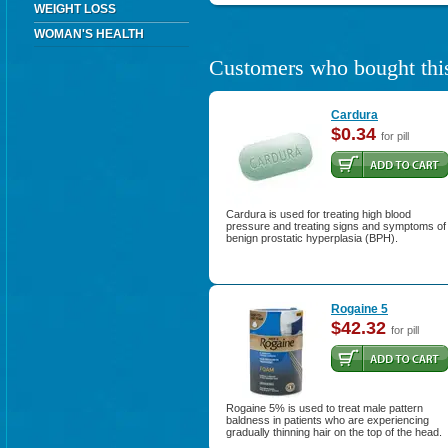
WEIGHT LOSS
WOMAN'S HEALTH
Customers who bought this
Cardura
$0.34
for pill
Cardura is used for treating high blood
pressure and treating signs and symptoms of
benign prostatic hyperplasia (BPH).
Rogaine 5
$42.32
for pill
Rogaine 5% is used to treat male pattern
baldness in patients who are experiencing
gradually thinning hair on the top of the head.