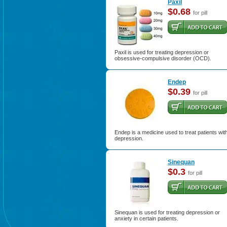
Paxil
$0.68
for pill
Paxil is used for treating depression or
obsessive-compulsive disorder (OCD).
Endep
$0.39
for pill
Endep is a medicine used to treat patients wit
depression.
Sinequan
$0.3
for pill
Sinequan is used for treating depression or
anxiety in certain patients.