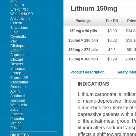
Zoloft
Lexapro
Lithium 150mg
Effexor XR
Wellbutrin SR
Amitriptyline
Package
Per Pill
Pric
Celexa
Trazodone
150mg × 90 pills
$0.39
$34.8
Elavil
Cymbalta
150mg × 180 pills
$0.32
$58.1
Paxil
Citalopram
150mg × 270 pills
$0.3
$81.
Lithium
Bupropion
150mg × 360 pills
$0.29
$104.
Clozaril
Desyrel
Sinequan
Product description
Safety inf
Endep
Bupron SR
Paroxetine
INDICATIONS
Remeron
Abilify
Lithium carbonate is indica
Anafranil
of manic-depressive illnes
Isoniazid
Wellbutrin
diminishes the intensity o
Zyban
depressive patients with a 
Emsam
Pamelor
of the alkali-metal group. 
Venlor
lithium alters sodium trans
Pristiq
effects a shift toward intr
DIABETES