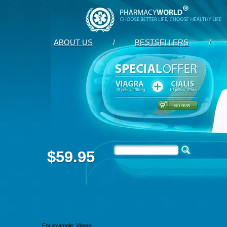
ABOUT US
/
BESTSELLERS
/
$59.95