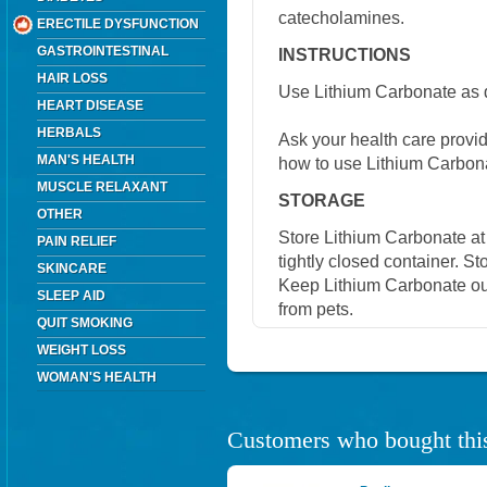
catecholamines.
ERECTILE DYSFUNCTION
GASTROINTESTINAL
INSTRUCTIONS
HAIR LOSS
Use Lithium Carbonate as d
HEART DISEASE
HERBALS
Ask your health care provi
MAN'S HEALTH
how to use Lithium Carbon
MUSCLE RELAXANT
STORAGE
OTHER
Store Lithium Carbonate at
PAIN RELIEF
tightly closed container. St
SKINCARE
Keep Lithium Carbonate out
SLEEP AID
from pets.
QUIT SMOKING
WEIGHT LOSS
WOMAN'S HEALTH
Customers who bought this