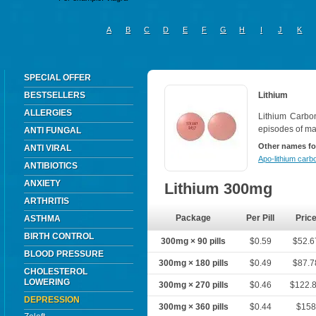
A
B
C
D
E
F
G
H
I
J
K
SPECIAL OFFER
BESTSELLERS
Lithium
ALLERGIES
Lithium Carbon
episodes of ma
ANTI FUNGAL
Other names fo
ANTI VIRAL
Apo-lithium carb
ANTIBIOTICS
ANXIETY
Lithium 300mg
ARTHRITIS
Package
Per Pill
Pric
ASTHMA
BIRTH CONTROL
300mg × 90 pills
$0.59
$52.6
BLOOD PRESSURE
300mg × 180 pills
$0.49
$87.7
CHOLESTEROL
LOWERING
300mg × 270 pills
$0.46
$122.
DEPRESSION
300mg × 360 pills
$0.44
$158