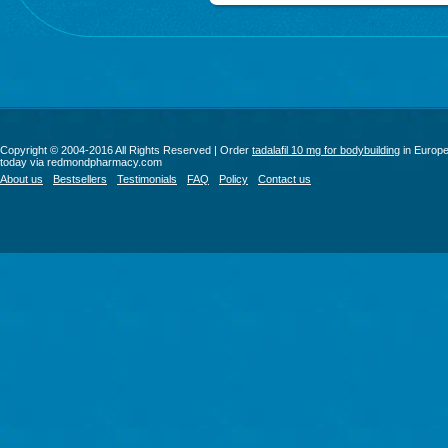
Copyright © 2004-2016 All Rights Reserved | Order
tadalafil 10 mg for bodybuilding
in Europ
today via redmondpharmacy.com
About us
Bestsellers
Testimonials
FAQ
Policy
Contact us