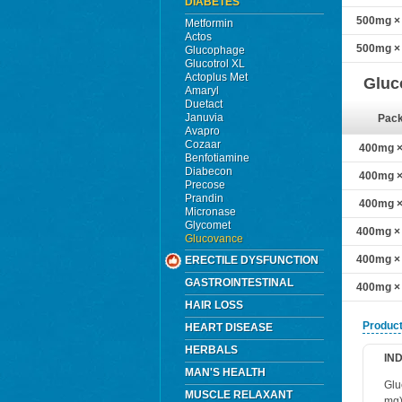
DIABETES
500mg × 
Metformin
Actos
500mg × 
Glucophage
Glucotrol XL
Actoplus Met
Gluc
Amaryl
Duetact
Januvia
Pac
Avapro
Cozaar
400mg × 
Benfotiamine
Diabecon
400mg × 
Precose
Prandin
400mg × 
Micronase
Glycomet
400mg × 
Glucovance
400mg × 
ERECTILE DYSFUNCTION
GASTROINTESTINAL
400mg × 
HAIR LOSS
Product
HEART DISEASE
HERBALS
IN
MAN'S HEALTH
Glu
MUSCLE RELAXANT
mg)