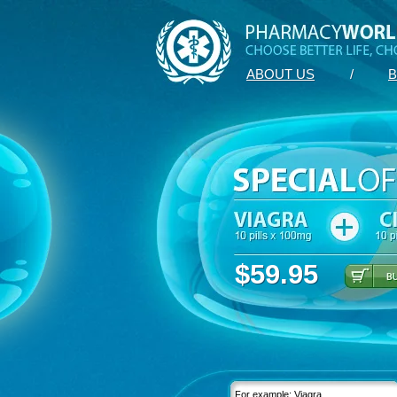
ABOUT US
/
B
$59.95