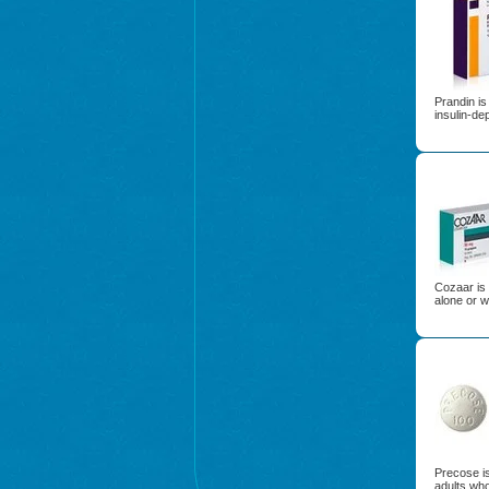
Prandin is
insulin-de
Cozaar is 
alone or w
Precose is
adults wh