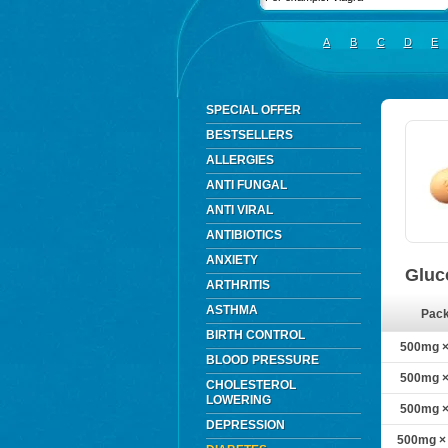
A
B
C
D
E
SPECIAL OFFER
BESTSELLERS
ALLERGIES
ANTI FUNGAL
ANTI VIRAL
ANTIBIOTICS
ANXIETY
Gluc
ARTHRITIS
ASTHMA
Pac
BIRTH CONTROL
500mg × 
BLOOD PRESSURE
500mg × 
CHOLESTEROL
LOWERING
500mg × 
DEPRESSION
500mg × 