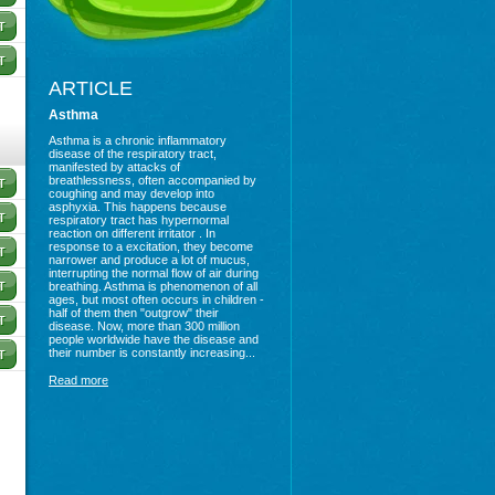
ARTICLE
Asthma
Asthma is a chronic inflammatory
disease of the respiratory tract,
manifested by attacks of
breathlessness, often accompanied by
coughing and may develop into
asphyxia. This happens because
respiratory tract has hypernormal
reaction on different irritator . In
response to a excitation, they become
narrower and produce a lot of mucus,
interrupting the normal flow of air during
breathing. Asthma is phenomenon of all
ages, but most often occurs in children -
half of them then "outgrow" their
disease. Now, more than 300 million
people worldwide have the disease and
their number is constantly increasing...
Read more