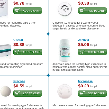
$0.78
$0.38
for pill
for pill
 used for managing type 2 (non-
Glucotrol XL is used for treating type 2
pendent) diabetes.
diabetes in patients who cannot control blood
sugar levels by diet and exercise alone.
Cozaar
Januvia
$0.88
$5.06
for pill
for pill
used for treating high blood pressure
Januvia is used for treating type 2 diabetes in
ith other medicines.
patients who cannot control blood sugar levels
by diet and exercise alone.
Precose
Micronase
$0.59
$0.29
for pill
for pill
 used for treating type 2 diabetes in
Micronase is used for treating type 2 diabetes.
ose diabetes cannot be managed with