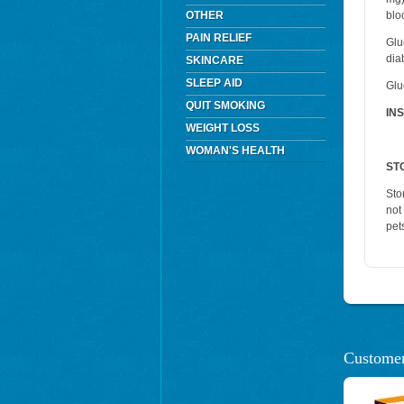
OTHER
blo
PAIN RELIEF
Glu
dia
SKINCARE
SLEEP AID
Glu
QUIT SMOKING
IN
WEIGHT LOSS
WOMAN'S HEALTH
ST
Sto
not
pet
Customer