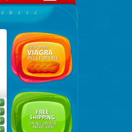
V
W
X
Y
Z