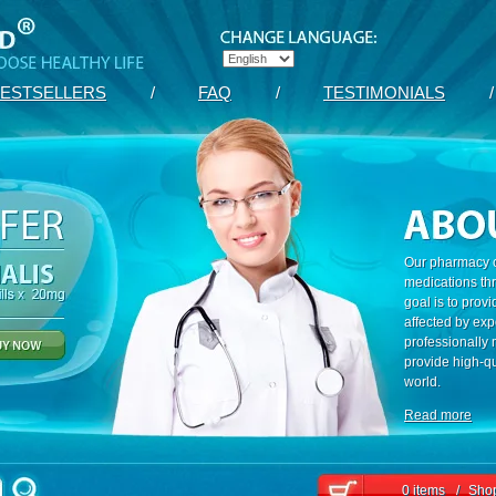
ESTSELLERS
/
FAQ
/
TESTIMONIALS
/
Our pharmacy c
medications th
goal is to prov
affected by exp
professionally
provide high-qu
world.
Read more
0 items
/
Shop