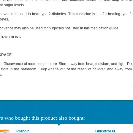
od sugar levels.
covance is used to treat type 2 diabetes. This medicine is not for treating type 1
betes.
covance may also be used for purposes not listed in this medication guide.
STRUCTIONS
ORAGE
re Glucovance at room temperature. Store away from heat, moisture, and light. Do
 store in the bathroom. Keep Abana out of the reach of children and away from
s.
s who bought this product also bought:
Prandin
Glucotrol XL