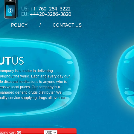
POLICY
/
CONTACT US
ompany is a leader in delivering
roughout the world. Each and every day our
ide discount medications to anyone who is
ensive local prices. Our company is a
 managed generic drugs distributer. We
ality service supplying drugs all over the
ping cart:
$0