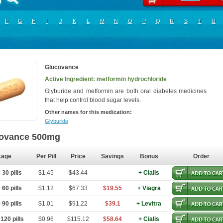
F
G
H
I
J
K
L
M
N
O
P
Q
R
S
T
U
Glucovance
Active Ingredient: metformin hydrochloride
Glyburide and metformin are both oral diabetes medicines
that help control blood sugar levels.
Other names for this medication:
Glyburide
ovance 500mg
kage
Per Pill
Price
Savings
Bonus
Order
30 pills
$1.45
$43.44
+ Cialis
60 pills
$1.12
$67.33
$19.55
+ Viagra
90 pills
$1.01
$91.22
$39.1
+ Levitra
120 pills
$0.96
$115.12
$58.64
+ Cialis