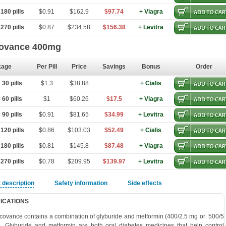
180 pills
$0.91
$162.9
$97.74
+ Viagra
270 pills
$0.87
$234.58
$156.38
+ Levitra
ovance 400mg
kage
Per Pill
Price
Savings
Bonus
Order
30 pills
$1.3
$38.88
+ Cialis
60 pills
$1
$60.26
$17.5
+ Viagra
90 pills
$0.91
$81.65
$34.99
+ Levitra
120 pills
$0.86
$103.03
$52.49
+ Cialis
180 pills
$0.81
$145.8
$87.48
+ Viagra
270 pills
$0.78
$209.95
$139.97
+ Levitra
 description
Safety information
Side effects
DICATIONS
covance contains a combination of glyburide and metformin (400/2.5 mg or 500/5
. Glyburide and metformin are both oral diabetes medicines that help control