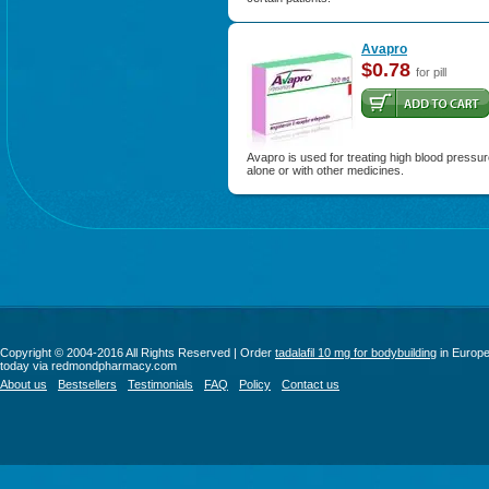
Avapro
$0.78
for pill
Avapro is used for treating high blood pressu
alone or with other medicines.
Copyright © 2004-2016 All Rights Reserved | Order
tadalafil 10 mg for bodybuilding
in Europ
today via redmondpharmacy.com
About us
Bestsellers
Testimonials
FAQ
Policy
Contact us