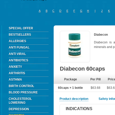
A
B
C
D
E
F
G
H
I
J
K
SPECIAL OFFER
BESTSELLERS
Diabecon
ALLERGIES
Diabecon is 
minerals and p
ANTI FUNGAL
ANTI VIRAL
ANTIBIOTICS
ANXIETY
Diabecon 60caps
ARTHRITIS
Package
Per Pill
Pric
ASTHMA
BIRTH CONTROL
60caps × 1 bottle
$63.68
$63.
BLOOD PRESSURE
CHOLESTEROL
Product description
Safety inf
LOWERING
INDICATIONS
DEPRESSION