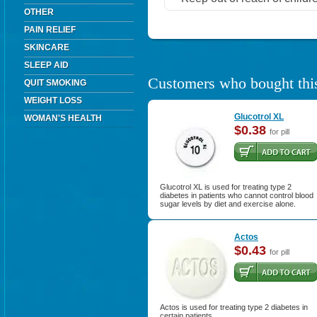
OTHER
PAIN RELIEF
SKINCARE
SLEEP AID
Customers who bought this
QUIT SMOKING
WEIGHT LOSS
Glucotrol XL
WOMAN'S HEALTH
$0.38
for pill
Glucotrol XL is used for treating type 2
diabetes in patients who cannot control blood
sugar levels by diet and exercise alone.
Actos
$0.43
for pill
Actos is used for treating type 2 diabetes in
certain patients.