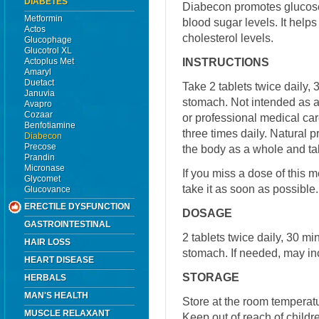
DIABETES
Diabecon promotes glucose 
Metformin
blood sugar levels. It helps
Actos
cholesterol levels.
Glucophage
Glucotrol XL
INSTRUCTIONS
Actoplus Met
Amaryl
Duetact
Take 2 tablets twice daily
Januvia
stomach. Not intended as a 
Avapro
Cozaar
or professional medical car
Benfotiamine
three times daily. Natural p
Diabecon
Precose
the body as a whole and tak
Prandin
Micronase
If you miss a dose of this m
Glycomet
take it as soon as possible
Glucovance
ERECTILE DYSFUNCTION
DOSAGE
GASTROINTESTINAL
2 tablets twice daily, 30 m
HAIR LOSS
stomach. If needed, may inc
HEART DISEASE
STORAGE
HERBALS
MAN'S HEALTH
Store at the room temperat
MUSCLE RELAXANT
Keep out of reach of childr