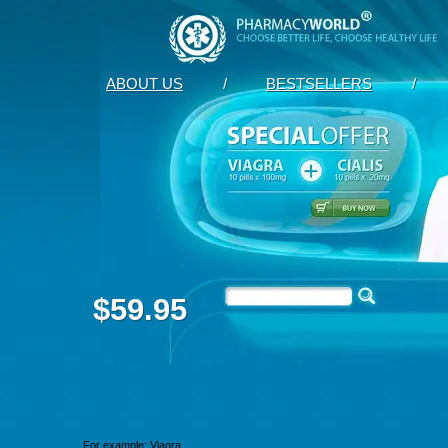
ABOUT US
/
BESTSELLERS
/
$59.95