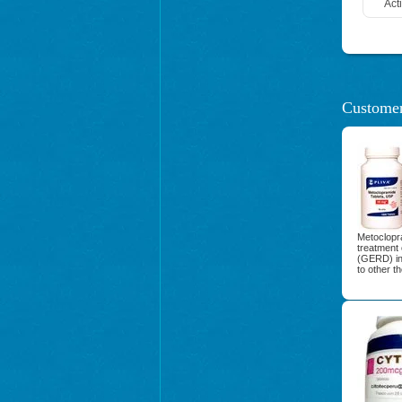
Act
Customer
Metoclopra
treatment 
(GERD) in
to other t