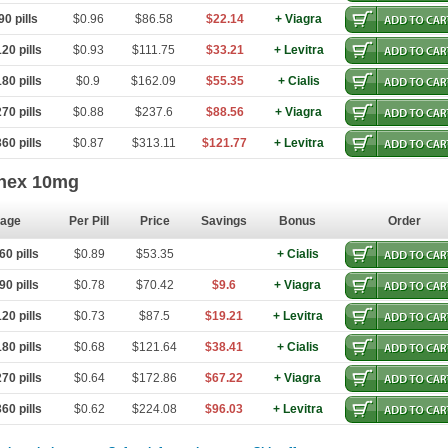
0 pills
$0.96
$86.58
$22.14
+ Viagra
20 pills
$0.93
$111.75
$33.21
+ Levitra
80 pills
$0.9
$162.09
$55.35
+ Cialis
70 pills
$0.88
$237.6
$88.56
+ Viagra
60 pills
$0.87
$313.11
$121.77
+ Levitra
hex 10mg
age
Per Pill
Price
Savings
Bonus
Order
0 pills
$0.89
$53.35
+ Cialis
0 pills
$0.78
$70.42
$9.6
+ Viagra
20 pills
$0.73
$87.5
$19.21
+ Levitra
80 pills
$0.68
$121.64
$38.41
+ Cialis
70 pills
$0.64
$172.86
$67.22
+ Viagra
60 pills
$0.62
$224.08
$96.03
+ Levitra