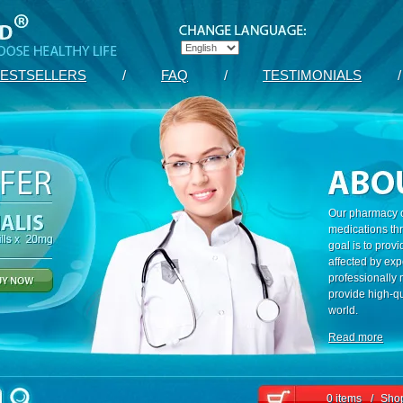
ESTSELLERS
/
FAQ
/
TESTIMONIALS
/
Our pharmacy c
medications th
goal is to prov
affected by exp
professionally
provide high-qu
world.
Read more
0 items
/
Shop