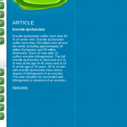
ARTICLE
Erectile dysfunction
Erectile dysfunction suffer more than 50
% of senior men. Erectile dysfunction
suffer more than 150 million men all over
the world, including approximately 20
million Europeans and 30 million
Americans. Each 10 man after 21
suffers erection infringements. The full
erectile dysfunction is observed at 5 %
of men at the age of 40 years and at 15
% at the age of 70 years. 35 % of men
with erectile dysfunction have heavy
degree of infringement of an erection.
The man shouldn't be reconciled with
infringement or absence of an erection...
Read more