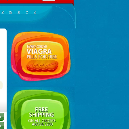
V
W
X
Y
Z
tas
,
Novo-rabeprazole
,
Paricel
,
Prabex
,
Rabec
,
Rabee-isr
,
Rabeloc
,
Rabemac
,
Rabeprazol
,