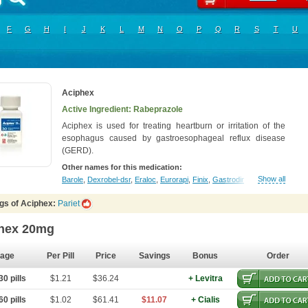
F
G
H
I
J
K
L
M
N
O
P
Q
R
S
T
U
Aciphex
Active Ingredient: Rabeprazole
Aciphex is used for treating heartburn or irritation of the
esophagus caused by gastroesophageal reflux disease
(GERD).
Other names for this medication:
Show all
Barole
,
Dexrobel-dsr
,
Eraloc
,
Eurorapi
,
Finix
,
Gastrodine
,
Gasul
,
Happi
,
In
gs of Aciphex:
Pariet
hex 20mg
age
Per Pill
Price
Savings
Bonus
Order
0 pills
$1.21
$36.24
+ Levitra
0 pills
$1.02
$61.41
$11.07
+ Cialis