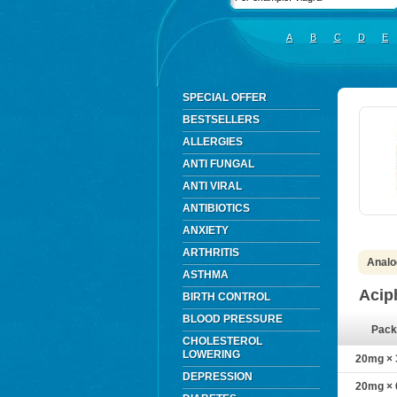
A
B
C
D
E
SPECIAL OFFER
BESTSELLERS
ALLERGIES
ANTI FUNGAL
ANTI VIRAL
ANTIBIOTICS
ANXIETY
ARTHRITIS
Analo
ASTHMA
Acip
BIRTH CONTROL
BLOOD PRESSURE
Pack
CHOLESTEROL
LOWERING
20mg × 3
DEPRESSION
20mg × 6