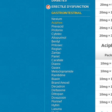
DIABETES
20mg × 9
ERECTILE DYSFUNCTION
20mg × 1
GASTROINTESTINAL
Nexium
20mg × 1
Aciphex
Prevacid
20mg × 2
Protonix
Cytotec
20mg × 3
Allopurinol
Bentyl
Acip
Prilosec
Reglan
Zantac
Pack
Pariet
Carafate
10mg × 6
Diarex
Gasex
10mg × 9
Metoclopramide
Ranitidine
Biaxin
10mg × 1
Brand Amoxil
Decadron
10mg × 1
Deltasone
Ditropan
10mg × 2
Doxazosin
Florinef
10mg × 3
Hytrin
Lasuna