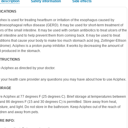
 description
Safety information
Side effects
DICATIONS
phex is used for treating heartburn or irritation of the esophagus caused by
troesophageal reflux disease (GERD). It may be used for short-term treatment of
rs of the small intestine. It may be used with certain antibiotics to treat ulcers of the
ll intestine and to help prevent them from coming back. It may be used to treat
ditions that cause your body to make too much stomach acid (eg, Zollinger-Ellison
drome). Aciphex is a proton pump inhibitor. It works by decreasing the amount of
d produced in the stomach.
STRUCTIONS
 Aciphex as directed by your doctor.
 your health care provider any questions you may have about how to use Aciphex.
ORAGE
re Aciphex at 77 degrees F (25 degrees C). Brief storage at temperatures between
and 86 degrees F (15 and 30 degrees C) is permitted. Store away from heat,
sture, and light. Do not store in the bathroom. Keep Aciphex out of the reach of
ldren and away from pets.
RE INFO: