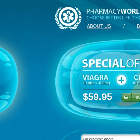
ABOUT US
/
B
$59.95