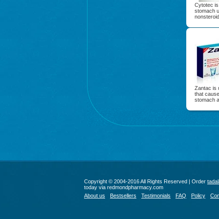
Cytotec is
stomach ul
nonsteroid
Zantac is 
that caus
stomach ac
Copyright © 2004-2016 All Rights Reserved | Order
tadal
today via redmondpharmacy.com
About us
Bestsellers
Testimonials
FAQ
Policy
Con