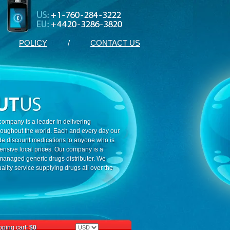
POLICY
/
CONTACT US
ompany is a leader in delivering
roughout the world. Each and every day our
ide discount medications to anyone who is
ensive local prices. Our company is a
 managed generic drugs distributer. We
ality service supplying drugs all over the
ping cart:
$0