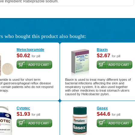
ive Ingredient: Rabeprazole sodium.
s who bought this product also bought:
Metoclopramide
Biaxin
$0.62
$2.67
for pill
for pill
mide is used for short term
Biaxin is used to treat many different types of
of gastroesophageal reflux disease
bacterial infections affecting the skin and
 certain patients who do not respond
respiratory system. It is also used together
herapy.
with other medicines to treat stomach ulcers
caused by Helicobacter pylori.
Cytotec
Gasex
$1.93
$44.6
for pill
for pill