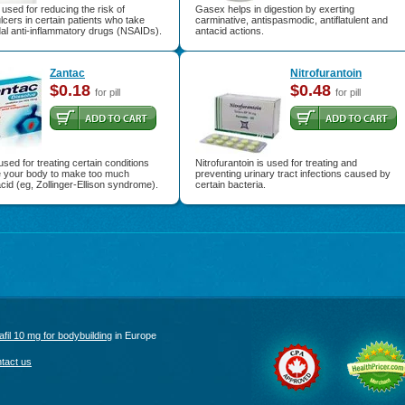
 used for reducing the risk of
Gasex helps in digestion by exerting
cers in certain patients who take
carminative, antispasmodic, antiflatulent and
al anti-inflammatory drugs (NSAIDs).
antacid actions.
Zantac
Nitrofurantoin
$0.18
$0.48
for pill
for pill
used for treating certain conditions
Nitrofurantoin is used for treating and
e your body to make too much
preventing urinary tract infections caused by
id (eg, Zollinger-Ellison syndrome).
certain bacteria.
afil 10 mg for bodybuilding
in Europe
tact us