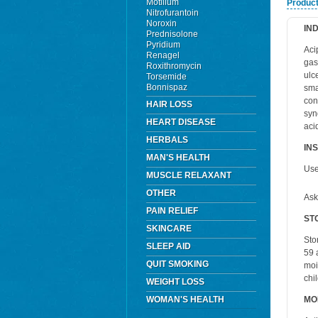
Motilium
Product
Nitrofurantoin
Noroxin
IN
Prednisolone
Pyridium
Aci
Renagel
gas
Roxithromycin
ulce
Torsemide
Bonnispaz
sma
con
HAIR LOSS
syn
HEART DISEASE
aci
HERBALS
IN
MAN'S HEALTH
Use
MUSCLE RELAXANT
OTHER
Ask
PAIN RELIEF
ST
SKINCARE
Sto
SLEEP AID
59 
QUIT SMOKING
moi
chi
WEIGHT LOSS
WOMAN'S HEALTH
MO