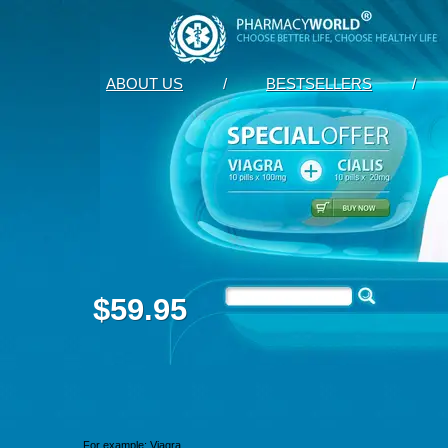
ABOUT US
/
BESTSELLERS
/
$59.95