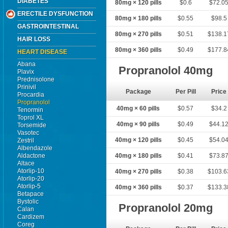
DIABETES
80mg × 120 pills
$0.6
$72.0
ERECTILE DYSFUNCTION
80mg × 180 pills
$0.55
$98.5
GASTROINTESTINAL
80mg × 270 pills
$0.51
$138.1
HAIR LOSS
80mg × 360 pills
$0.49
$177.8
HEART DISEASE
Abana
Propranolol 40mg
Plavix
Prednisolone
Prinivil
Package
Per Pill
Price
Procardia
Propranolol
40mg × 60 pills
$0.57
$34.2
Tenormin
Toprol XL
40mg × 90 pills
$0.49
$44.1
Torsemide
Vasotec
40mg × 120 pills
$0.45
$54.0
Zestril
Albendazole
Aldactone
40mg × 180 pills
$0.41
$73.8
Altace
Atorlip-10
40mg × 270 pills
$0.38
$103.6
Atorlip-20
Atorlip-5
40mg × 360 pills
$0.37
$133.3
Betapace
Bystolic
Propranolol 20mg
Calan
Cardizem
Coreg