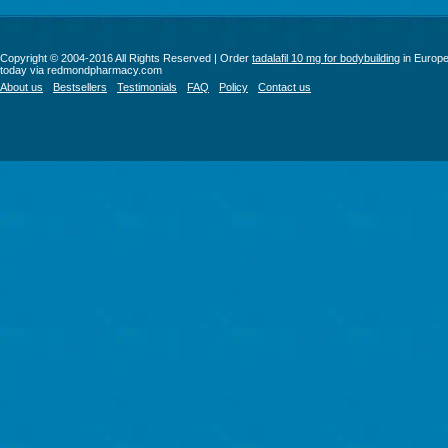
Copyright © 2004-2016 All Rights Reserved | Order
tadalafil 10 mg for bodybuilding
in Europ
today via redmondpharmacy.com
About us
Bestsellers
Testimonials
FAQ
Policy
Contact us