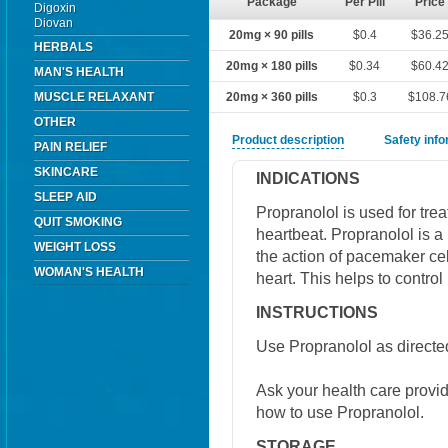
Package
Per Pill
Price
Digoxin
Diovan
20mg × 90 pills
$0.4
$36.2
HERBALS
20mg × 180 pills
$0.34
$60.4
MAN'S HEALTH
MUSCLE RELAXANT
20mg × 360 pills
$0.3
$108.7
OTHER
Product description
Safety inf
PAIN RELIEF
SKINCARE
INDICATIONS
SLEEP AID
Propranolol is used for trea
QUIT SMOKING
heartbeat. Propranolol is a
WEIGHT LOSS
the action of pacemaker cel
WOMAN'S HEALTH
heart. This helps to control
INSTRUCTIONS
Use Propranolol as directed
Ask your health care provi
how to use Propranolol.
STORAGE