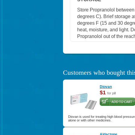
Store Propranolol between
degrees C). Brief storage 
degrees F (15 and 30 degre
heat, moisture, and light. 
Propranolol out of the reac
Customers who bought this
Diovan
$1
for pill
Diovan is used for treating high blood pressur
alone or with other medicines.
Aldactone