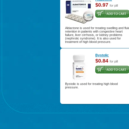
$0.97
for pill
Aldactone is used for treating swelling and flui
retention in patients with congestive heart
failure, liver cirrhosis, or kidney problems
(nephrotic syndrome). It is also used for
treatment of high blood pressure.
Bystolic
$0.84
for pill
Bystolic is used for treating high blood
pressure.