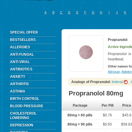
A
B
C
D
E
F
G
H
I
J
K
SPECIAL OFFER
BESTSELLERS
Propranolol
Active Ingredi
ALLERGIES
Propranolol is
ANTI FUNGAL
heartbeat.
ANTI VIRAL
Other names fo
ANTIBIOTICS
Adrexan
,
Aideitor
ANXIETY
Analogs of Propranolol:
Inderal
,
ARTHRITIS
ASTHMA
Propranolol 80mg
BIRTH CONTROL
Package
Per Pill
Price
BLOOD PRESSURE
CHOLESTEROL
80mg × 60 pills
$0.76
$45.6
LOWERING
80mg × 90 pills
$0.65
$58.8
DEPRESSION