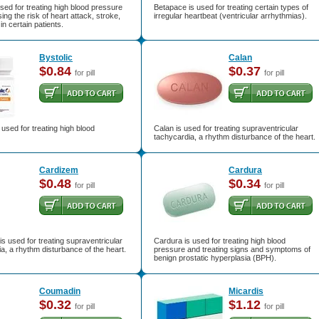
used for treating high blood pressure
Betapace is used for treating certain types of
ing the risk of heart attack, stroke,
irregular heartbeat (ventricular arrhythmias).
in certain patients.
Bystolic
Calan
$0.84
$0.37
for pill
for pill
s used for treating high blood
Calan is used for treating supraventricular
tachycardia, a rhythm disturbance of the heart.
Cardizem
Cardura
$0.48
$0.34
for pill
for pill
s used for treating supraventricular
Cardura is used for treating high blood
a, a rhythm disturbance of the heart.
pressure and treating signs and symptoms of
benign prostatic hyperplasia (BPH).
Coumadin
Micardis
$0.32
$1.12
for pill
for pill