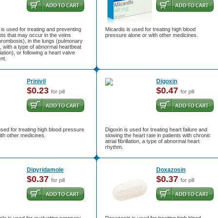
s used for treating and preventing
Micardis is used for treating high blood
ots that may occur in the veins
pressure alone or with other medicines.
rombosis), in the lungs (pulmonary
 with a type of abnormal heartbeat
illation), or following a heart valve
nt.
Prinivil
Digoxin
$0.23
$0.47
for pill
for pill
s used for treating high blood pressure
Digoxin is used for treating heart failure and
ith other medicines.
slowing the heart rate in patients with chronic
atrial fibrillation, a type of abnormal heart
rhythm.
Dipyridamole
Doxazosin
$0.37
$0.37
for pill
for pill