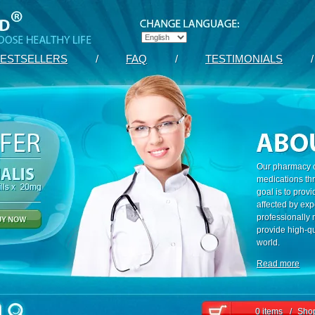
ESTSELLERS
/
FAQ
/
TESTIMONIALS
/
Our pharmacy c
medications th
goal is to prov
affected by exp
professionally
provide high-qu
world.
Read more
0 items
/
Shop