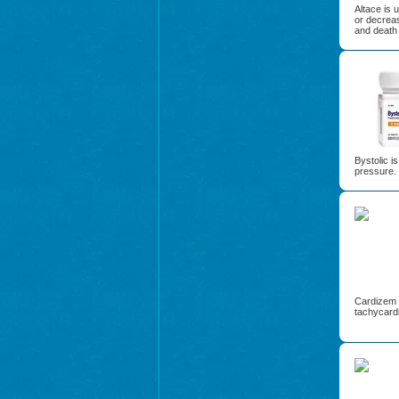
Altace is 
or decreas
and death 
Bystolic i
pressure.
Cardizem i
tachycardi