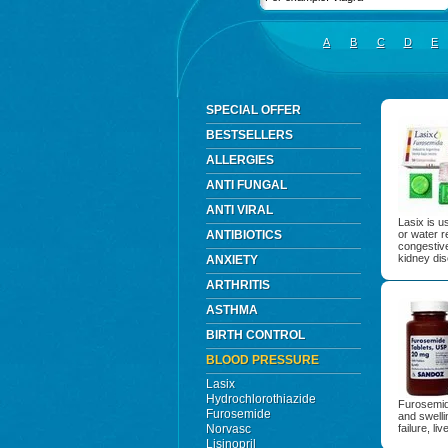
A
B
C
D
E
SPECIAL OFFER
BESTSELLERS
ALLERGIES
ANTI FUNGAL
ANTI VIRAL
Lasix is u
ANTIBIOTICS
or water r
congestive
kidney di
ANXIETY
ARTHRITIS
ASTHMA
BIRTH CONTROL
BLOOD PRESSURE
Lasix
Hydrochlorothiazide
Furosemide
Furosemide
and swell
Norvasc
failure, li
Lisinopril