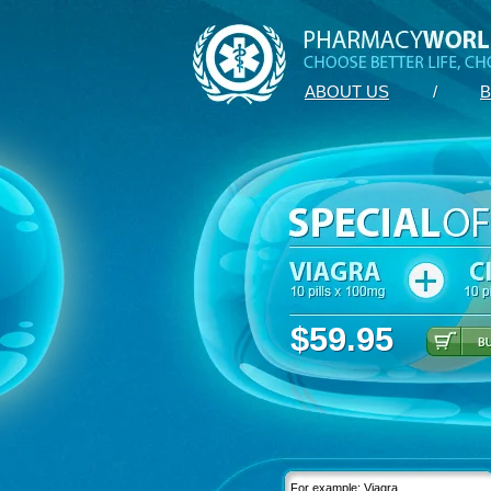
ABOUT US
/
B
$59.95