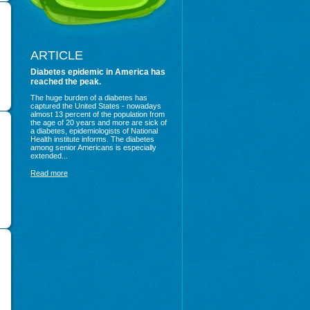
ARTICLE
Diabetes epidemic in America has
reached the peak.
The huge burden of a diabetes has
captured the United States - nowadays
almost 13 percent of the population from
the age of 20 years and more are sick of
a diabetes, epidemiologists of National
Health institute informs. The diabetes
among senior Americans is especially
extended...
Read more