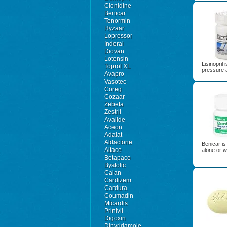
Clonidine
Benicar
Tenormin
Hyzaar
Lopressor
Inderal
Diovan
Lotensin
Lisinopril 
Toprol XL
pressure a
Avapro
Vasotec
Coreg
Cozaar
Zebeta
Zestril
Avalide
Aceon
Adalat
Aldactone
Benicar is
Altace
alone or w
Betapace
Bystolic
Calan
Cardizem
Cardura
Coumadin
Micardis
Prinivil
Digoxin
Dipyridamole