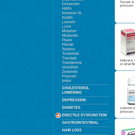
Hyzaar is 
Doxazosin
pressure.
Hytrin
Innopran XL
Isoptin
Lanoxin
Lozol
Midamor
Moduretic
Plavix
Plendil
Serpina
Torsemide
Trandate
Inderal is
Triamterene
or atrial fib
Vasodilan
Zestoretic
Prazosin
Imdur
CHOLESTEROL
LOWERING
DEPRESSION
DIABETES
Lotensin i
pressure.
ERECTILE DYSFUNCTION
GASTROINTESTINAL
HAIR LOSS