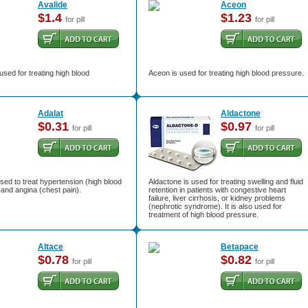
Avalide
Aceon
$1.4
$1.23
for pill
for pill
 used for treating high blood
Aceon is used for treating high blood pressure.
Adalat
Aldactone
$0.31
$0.97
for pill
for pill
used to treat hypertension (high blood
Aldactone is used for treating swelling and fluid
and angina (chest pain).
retention in patients with congestive heart
failure, liver cirrhosis, or kidney problems
(nephrotic syndrome). It is also used for
treatment of high blood pressure.
Altace
Betapace
$0.78
$0.82
for pill
for pill