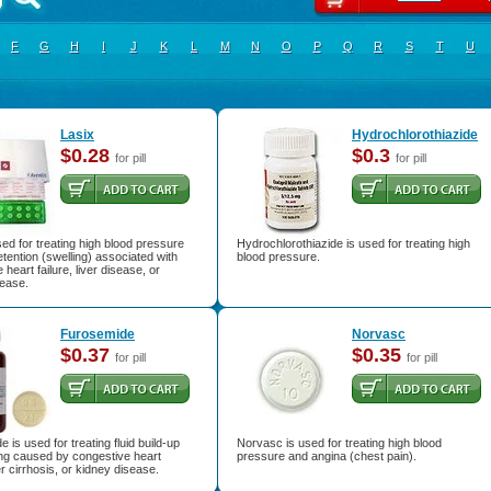
F
G
H
I
J
K
L
M
N
O
P
Q
R
S
T
U
Lasix
Hydrochlorothiazide
$0.28
$0.3
for pill
for pill
sed for treating high blood pressure
Hydrochlorothiazide is used for treating high
etention (swelling) associated with
blood pressure.
 heart failure, liver disease, or
sease.
Furosemide
Norvasc
$0.37
$0.35
for pill
for pill
 is used for treating fluid build-up
Norvasc is used for treating high blood
ing caused by congestive heart
pressure and angina (chest pain).
ver cirrhosis, or kidney disease.