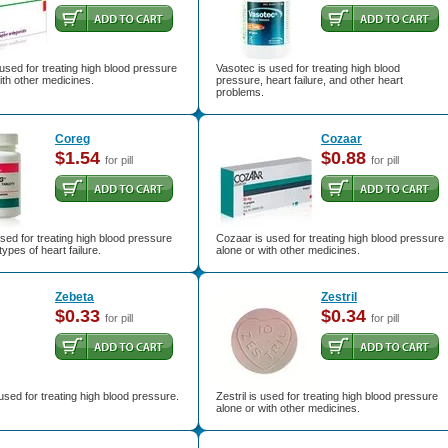
used for treating high blood pressure
Vasotec is used for treating high blood
ith other medicines.
pressure, heart failure, and other heart
problems.
Coreg
Cozaar
$1.54
$0.88
for pill
for pill
sed for treating high blood pressure
Cozaar is used for treating high blood pressure
types of heart failure.
alone or with other medicines.
Zebeta
Zestril
$0.33
$0.34
for pill
for pill
used for treating high blood pressure.
Zestril is used for treating high blood pressure
alone or with other medicines.