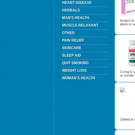
HEART DISEASE
HERBALS
MAN'S HEALTH
Avapro is 
alone or w
MUSCLE RELAXANT
OTHER
PAIN RELIEF
SKINCARE
SLEEP AID
QUIT SMOKING
WEIGHT LOSS
Coreg is u
or certain 
WOMAN'S HEALTH
Zebeta is 