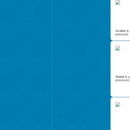
Avalide is
pressure.
Adalat is 
pressure) 