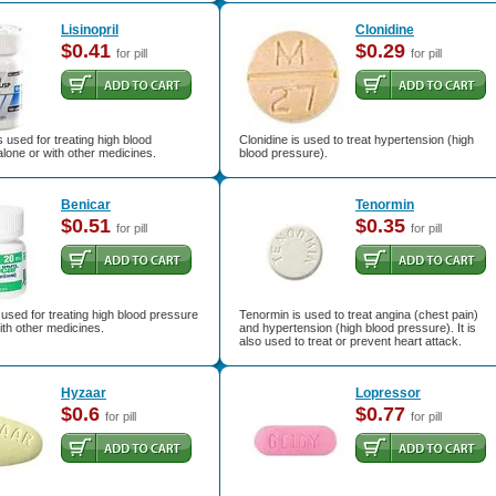
Lisinopril
Clonidine
$0.41
$0.29
for pill
for pill
is used for treating high blood
Clonidine is used to treat hypertension (high
lone or with other medicines.
blood pressure).
Benicar
Tenormin
$0.51
$0.35
for pill
for pill
 used for treating high blood pressure
Tenormin is used to treat angina (chest pain)
ith other medicines.
and hypertension (high blood pressure). It is
also used to treat or prevent heart attack.
Hyzaar
Lopressor
$0.6
$0.77
for pill
for pill