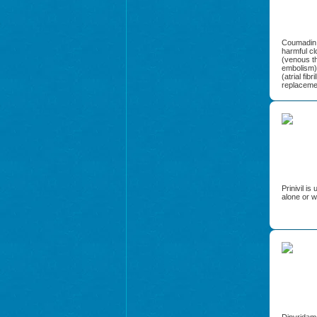
Coumadin i
harmful cl
(venous th
embolism),
(atrial fibr
replaceme
Prinivil i
alone or w