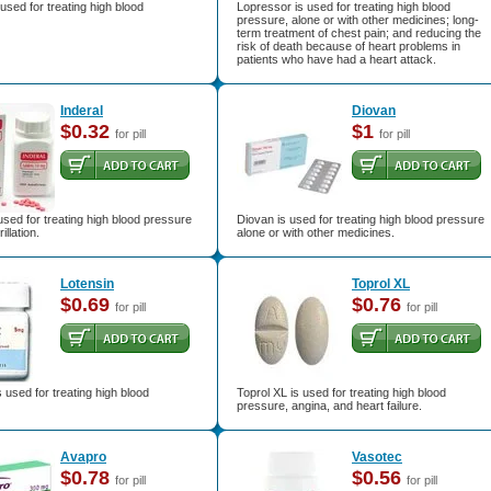
used for treating high blood
Lopressor is used for treating high blood
pressure, alone or with other medicines; long-
term treatment of chest pain; and reducing the
risk of death because of heart problems in
patients who have had a heart attack.
Inderal
Diovan
$0.32
$1
for pill
for pill
 used for treating high blood pressure
Diovan is used for treating high blood pressure
rillation.
alone or with other medicines.
Lotensin
Toprol XL
$0.69
$0.76
for pill
for pill
s used for treating high blood
Toprol XL is used for treating high blood
pressure, angina, and heart failure.
Avapro
Vasotec
$0.78
$0.56
for pill
for pill