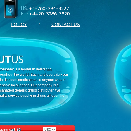
POLICY
/
CONTACT US
ompany is a leader in delivering
roughout the world. Each and every day our
ide discount medications to anyone who is
ensive local prices. Our company is a
 managed generic drugs distributer. We
ality service supplying drugs all over the
ping cart:
$0