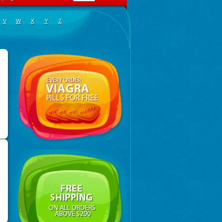
V
W
X
Y
Z