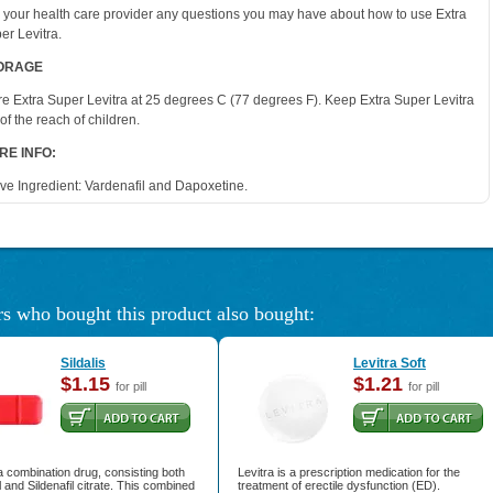
 your health care provider any questions you may have about how to use Extra
er Levitra.
ORAGE
re Extra Super Levitra at 25 degrees C (77 degrees F). Keep Extra Super Levitra
 of the reach of children.
RE INFO:
ive Ingredient: Vardenafil and Dapoxetine.
s who bought this product also bought:
Sildalis
Levitra Soft
$1.15
$1.21
for pill
for pill
s a combination drug, consisting both
Levitra is a prescription medication for the
l and Sildenafil citrate. This combined
treatment of erectile dysfunction (ED).