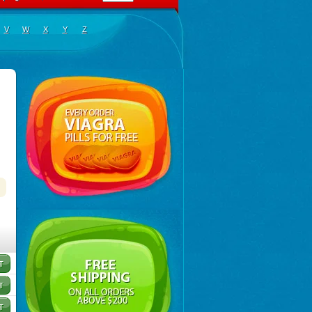
V
W
X
Y
Z