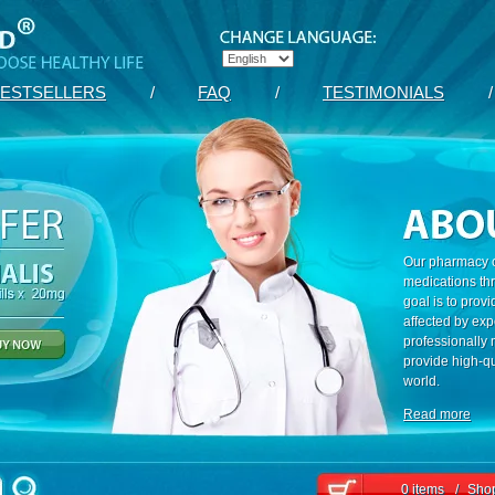
ESTSELLERS
/
FAQ
/
TESTIMONIALS
/
Our pharmacy c
medications th
goal is to prov
affected by exp
professionally
provide high-qu
world.
Read more
0 items
/
Shop