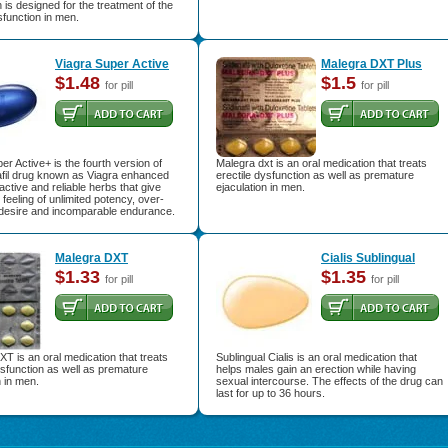
 is designed for the treatment of the
function in men.
Viagra Super Active
Malegra DXT Plus
$1.48
$1.5
for pill
for pill
er Active+ is the fourth version of
Malegra dxt is an oral medication that treats
afil drug known as Viagra enhanced
erectile dysfunction as well as premature
active and reliable herbs that give
ejaculation in men.
feeling of unlimited potency, over-
desire and incomparable endurance.
Malegra DXT
Cialis Sublingual
$1.33
$1.35
for pill
for pill
T is an oral medication that treats
Sublingual Cialis is an oral medication that
ysfunction as well as premature
helps males gain an erection while having
n in men.
sexual intercourse. The effects of the drug can
last for up to 36 hours.