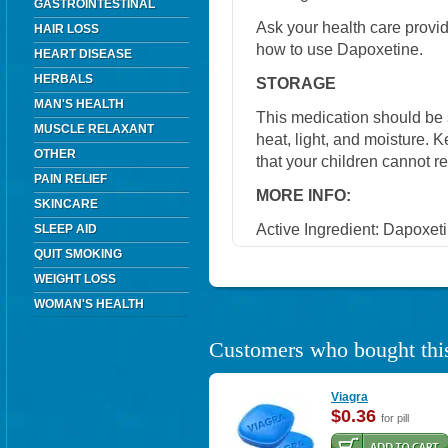
GASTROINTESTINAL
Ask your health care provi
HAIR LOSS
how to use Dapoxetine.
HEART DISEASE
HERBALS
STORAGE
MAN'S HEALTH
This medication should be
MUSCLE RELAXANT
heat, light, and moisture. 
OTHER
that your children cannot r
PAIN RELIEF
MORE INFO:
SKINCARE
Active Ingredient: Dapoxet
SLEEP AID
QUIT SMOKING
WEIGHT LOSS
WOMAN'S HEALTH
Customers who bought this
Viagra
$0.36
for pill