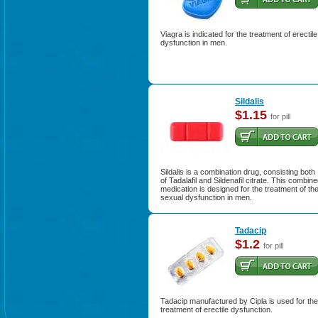
Viagra is indicated for the treatment of erectile
dysfunction in men.
Sildalis
$1.15
for pill
Sildalis is a combination drug, consisting both
of Tadalafil and Sildenafil citrate. This combin
medication is designed for the treatment of th
sexual dysfunction in men.
Tadacip
$1.2
for pill
Tadacip manufactured by Cipla is used for the
treatment of erectile dysfunction.