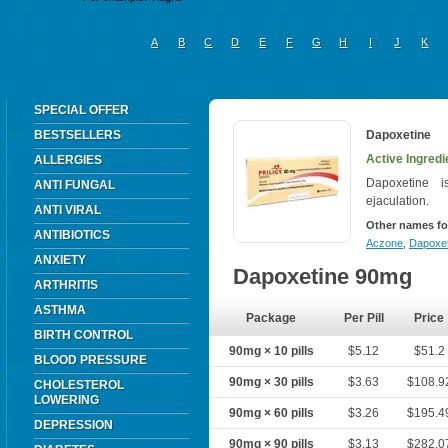
A
B
C
D
E
F
G
H
I
J
K
SPECIAL OFFER
BESTSELLERS
Dapoxetine
Active Ingredi
ALLERGIES
Dapoxetine 
ANTI FUNGAL
ejaculation.
ANTI VIRAL
Other names fo
ANTIBIOTICS
Aczone
,
Dapoxet
ANXIETY
Dapoxetine 90mg
ARTHRITIS
ASTHMA
Package
Per Pill
Price
BIRTH CONTROL
90mg × 10 pills
$5.12
$51.2
BLOOD PRESSURE
90mg × 30 pills
$3.63
$108.9
CHOLESTEROL
LOWERING
90mg × 60 pills
$3.26
$195.4
DEPRESSION
90mg × 90 pills
$3.13
$282.0