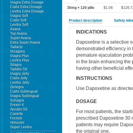
Viagra Extra Dosage
Cialis Extra Dosage
30mg × 120 pills
$1.06
$126.7
Levitra Extra Dosage
Viagra Soft
Cialis Soft
Product description
Safety inf
Levitra Soft
Avana
INDICATIONS
Top Avana
Super Avana
Dapoxetine is a selective s
Extra Super Avana
Tadacip
demonstrated efficiency in 
Nizagara
premature ejaculation probl
Viagra Plus
Levitra Plus
in the brain enhancing the 
Silagra
having other beneficial effe
Tadalis SX
Viagra Jelly
INSTRUCTIONS
Cialis Jelly
Levitra Jelly
Zenegra
Use Dapoxetine as directed
Cialis Sublingual
Viagra Sublingual
Suhagra
DOSAGE
Erexin-V
Apcalis SX
For most patients, the star
Caverta
prescribed Dapoxetine 30 
Forzest
Himcolin
patients may require Dapox
Super Levitra
the original one.