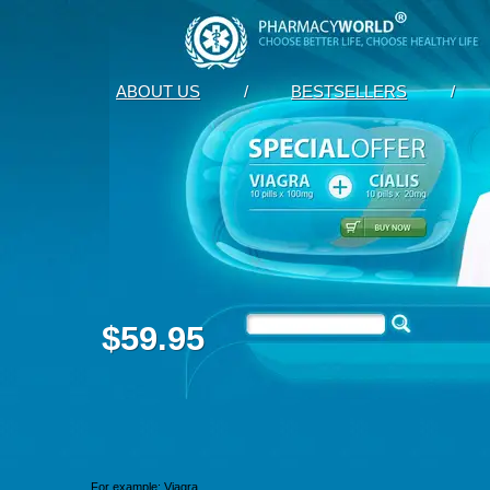
ABOUT US
/
BESTSELLERS
/
$59.95