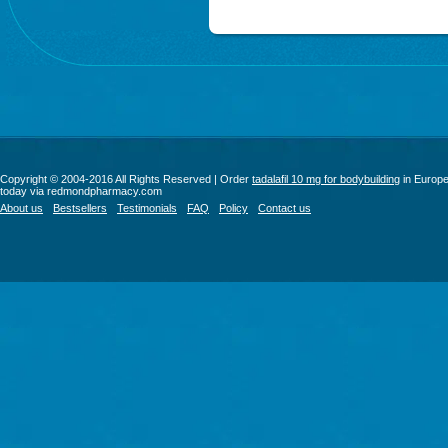
Copyright © 2004-2016 All Rights Reserved | Order
tadalafil 10 mg for bodybuilding
in Europ
today via redmondpharmacy.com
About us
Bestsellers
Testimonials
FAQ
Policy
Contact us