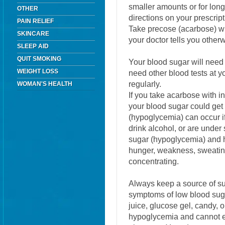
smaller amounts or for lo
OTHER
directions on your prescript
PAIN RELIEF
Take precose (acarbose) wit
SKINCARE
your doctor tells you other
SLEEP AID
QUIT SMOKING
Your blood sugar will need
WEIGHT LOSS
need other blood tests at yo
regularly.
WOMAN'S HEALTH
If you take acarbose with i
your blood sugar could get
(hypoglycemia) can occur if
drink alcohol, or are under
sugar (hypoglycemia) and 
hunger, weakness, sweating, 
concentrating.
Always keep a source of su
symptoms of low blood sug
juice, glucose gel, candy, o
hypoglycemia and cannot eat