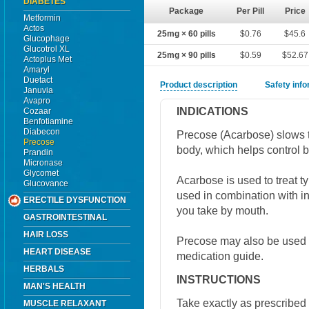
DIABETES
Package
Per Pill
Price
Metformin
Actos
25mg × 60 pills
$0.76
$45.6
Glucophage
Glucotrol XL
25mg × 90 pills
$0.59
$52.67
Actoplus Met
Amaryl
Duetact
Product description
Safety inf
Januvia
Avapro
INDICATIONS
Cozaar
Benfotiamine
Diabecon
Precose (Acarbose) slows t
Precose
body, which helps control b
Prandin
Micronase
Glycomet
Acarbose is used to treat 
Glucovance
used in combination with in
ERECTILE DYSFUNCTION
you take by mouth.
GASTROINTESTINAL
HAIR LOSS
Precose may also be used fo
HEART DISEASE
medication guide.
HERBALS
INSTRUCTIONS
MAN'S HEALTH
Take exactly as prescribed 
MUSCLE RELAXANT