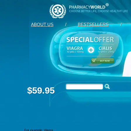
ABOUT US
/
BESTSELLERS
/
$59.95