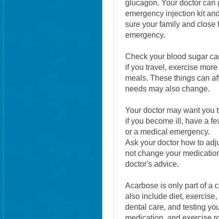
glucagon. Your doctor can g
emergency injection kit and 
sure your family and close
emergency.
Check your blood sugar caref
if you travel, exercise more
meals. These things can af
needs may also change.
Your doctor may want you to
if you become ill, have a fe
or a medical emergency.
Ask your doctor how to adj
not change your medication
doctor's advice.
Acarbose is only part of a 
also include diet, exercise,
dental care, and testing yo
medication, and exercise r