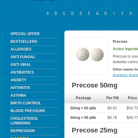
A
B
C
D
E
F
G
H
I
J
K
SPECIAL OFFER
BESTSELLERS
Precose
Active Ingred
ALLERGIES
Precose is used
ANTI FUNGAL
diabetes canno
ANTI VIRAL
Other names fo
ANTIBIOTICS
Acarbosa
,
Acar
ANXIETY
Precose 50mg
ARTHRITIS
ASTHMA
Package
Per Pill
Price
BIRTH CONTROL
50mg × 60 pills
$0.91
$54.7
BLOOD PRESSURE
50mg × 90 pills
$0.78
$69.7
CHOLESTEROL
LOWERING
Precose 25mg
DEPRESSION