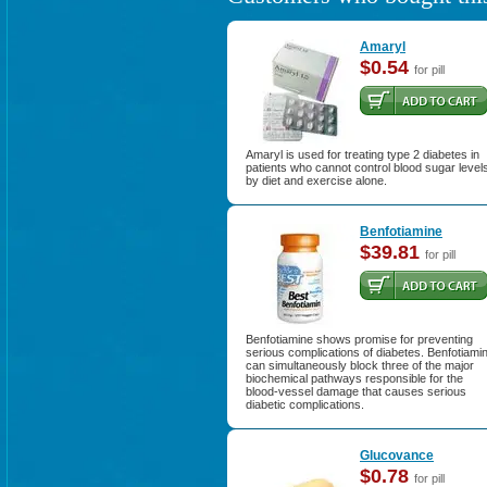
Amaryl
$0.54
for pill
Amaryl is used for treating type 2 diabetes in
patients who cannot control blood sugar level
by diet and exercise alone.
Benfotiamine
$39.81
for pill
Benfotiamine shows promise for preventing
serious complications of diabetes. Benfotiami
can simultaneously block three of the major
biochemical pathways responsible for the
blood-vessel damage that causes serious
diabetic complications.
Glucovance
$0.78
for pill