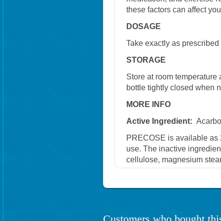
these factors can affect you
DOSAGE
Take exactly as prescribed 
STORAGE
Store at room temperature 
bottle tightly closed when n
MORE INFO
Active Ingredient:
Acarb
PRECOSE is available as 2
use. The inactive ingredient
cellulose, magnesium steara
Customers who bought this