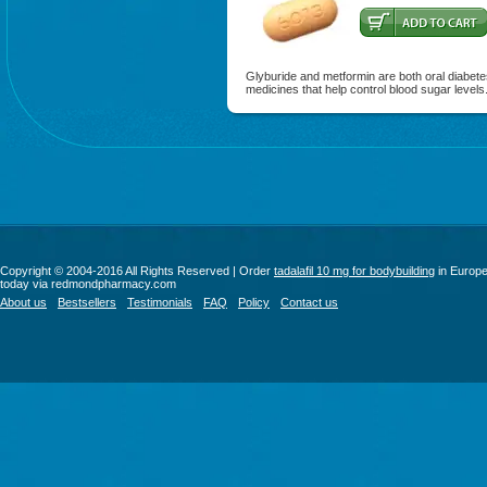
Glyburide and metformin are both oral diabet
medicines that help control blood sugar levels
Copyright © 2004-2016 All Rights Reserved | Order
tadalafil 10 mg for bodybuilding
in Europ
today via redmondpharmacy.com
About us
Bestsellers
Testimonials
FAQ
Policy
Contact us