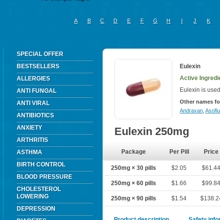
A
B
C
D
E
F
G
H
I
J
K
SPECIAL OFFER
BESTSELLERS
Eulexin
Active Ingredi
ALLERGIES
Eulexin is used
ANTI FUNGAL
Other names fo
ANTI VIRAL
Andraxan
,
Asoflu
ANTIBIOTICS
ANXIETY
Eulexin 250mg
ARTHRITIS
Package
Per Pill
Price
ASTHMA
BIRTH CONTROL
250mg × 30 pills
$2.05
$61.4
BLOOD PRESSURE
250mg × 60 pills
$1.66
$99.8
CHOLESTEROL
LOWERING
250mg × 90 pills
$1.54
$138.2
DEPRESSION
Product description
Safety inf