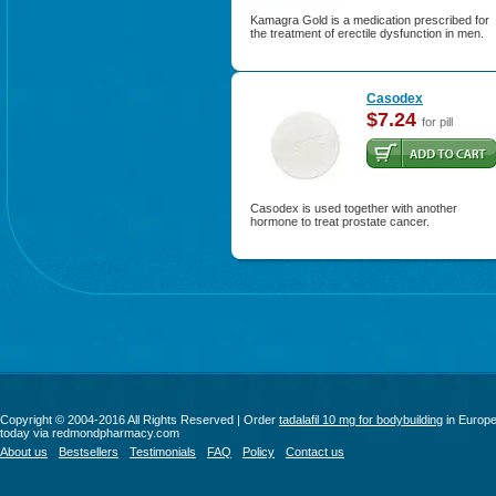
Kamagra Gold is a medication prescribed for
the treatment of erectile dysfunction in men.
Casodex
$7.24
for pill
Casodex is used together with another
hormone to treat prostate cancer.
Copyright © 2004-2016 All Rights Reserved | Order
tadalafil 10 mg for bodybuilding
in Europ
today via redmondpharmacy.com
About us
Bestsellers
Testimonials
FAQ
Policy
Contact us