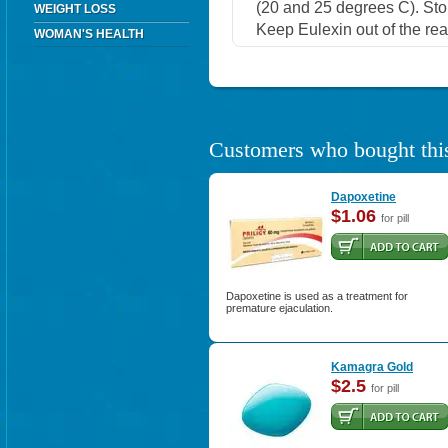
(20 and 25 degrees C). Stor
WEIGHT LOSS
Keep Eulexin out of the rea
WOMAN'S HEALTH
Customers who bought this
Dapoxetine
$1.06
for pill
Dapoxetine is used as a treatment for
premature ejaculation.
Kamagra Gold
$2.5
for pill