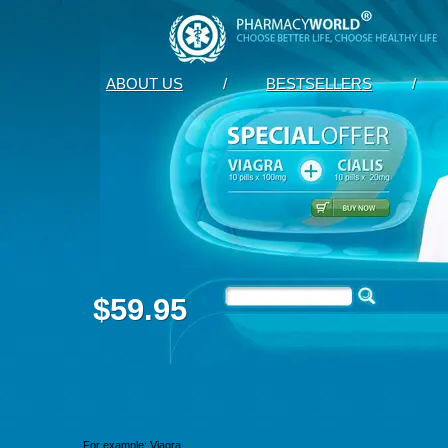
ABOUT US
/
BESTSELLERS
/
$59.95