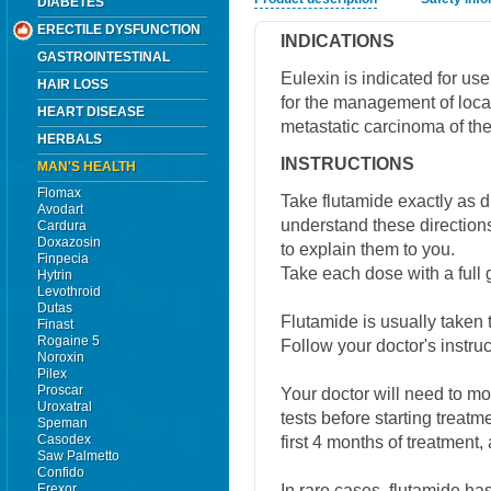
DIABETES
ERECTILE DYSFUNCTION
INDICATIONS
GASTROINTESTINAL
Eulexin is indicated for u
HAIR LOSS
for the management of loc
HEART DISEASE
metastatic carcinoma of the
HERBALS
INSTRUCTIONS
MAN'S HEALTH
Flomax
Take flutamide exactly as di
Avodart
understand these directions
Cardura
Doxazosin
to explain them to you.
Finpecia
Take each dose with a full g
Hytrin
Levothroid
Dutas
Flutamide is usually taken 
Finast
Rogaine 5
Follow your doctor's instruc
Noroxin
Pilex
Proscar
Your doctor will need to mon
Uroxatral
tests before starting treatm
Speman
Casodex
first 4 months of treatment, 
Saw Palmetto
Confido
In rare cases, flutamide h
Erexor