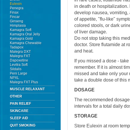
Eulexin
in death or hospitalization.
Penegra
develop nausea, vomiting, 
Finax
Fincar
of appetite, "flu-like" symp
Ginseng
colored stools, or dark ur
Himplasia
Kamagra Soft
of liver damage.
Kamagra Oral Jelly
Do not stop taking this medi
Kamagra Gold
Kamagra Chewable
doctor. Store flutamide at
Tadapox
and heat.
Malegra DXT
Malegra FXT
If you missed a dose - tak
Dapoxetine
Levitra Soft
remember. If it is almost ti
Sildalis
missed and take only your 
Peni Large
NPXL
take a double dose of this 
Malegra FXT Plus
MUSCLE RELAXANT
DOSAGE
OTHER
The recommended dosage is
PAIN RELIEF
intervals for a total daily d
SKINCARE
STORAGE
SLEEP AID
Store Eulexin at room tem
QUIT SMOKING