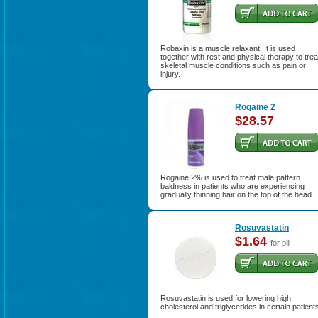
Robaxin is a muscle relaxant. It is used
together with rest and physical therapy to trea
skeletal muscle conditions such as pain or
injury.
Rogaine 2
$28.57
Rogaine 2% is used to treat male pattern
baldness in patients who are experiencing
gradually thinning hair on the top of the head.
Rosuvastatin
$1.64
for pill
Rosuvastatin is used for lowering high
cholesterol and triglycerides in certain patient