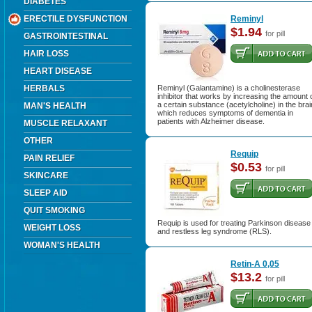
DIABETES
ERECTILE DYSFUNCTION
Reminyl
$1.94
for pill
GASTROINTESTINAL
HAIR LOSS
HEART DISEASE
HERBALS
Reminyl (Galantamine) is a cholinesterase
inhibitor that works by increasing the amount 
a certain substance (acetylcholine) in the brai
MAN'S HEALTH
which reduces symptoms of dementia in
patients with Alzheimer disease.
MUSCLE RELAXANT
OTHER
Requip
PAIN RELIEF
$0.53
for pill
SKINCARE
SLEEP AID
QUIT SMOKING
Requip is used for treating Parkinson disease
WEIGHT LOSS
and restless leg syndrome (RLS).
WOMAN'S HEALTH
Retin-A 0,05
$13.2
for pill