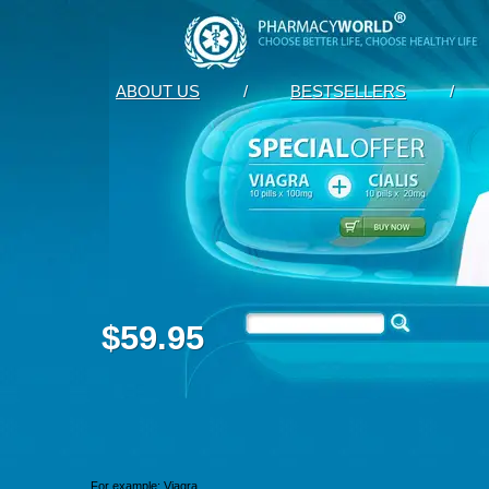
ABOUT US
/
BESTSELLERS
/
$59.95