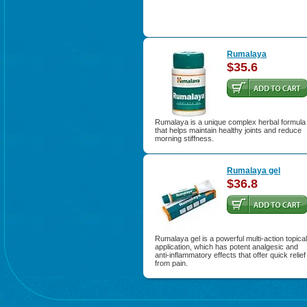
Rumalaya
$35.6
Rumalaya is a unique complex herbal formula
that helps maintain healthy joints and reduce
morning stiffness.
Rumalaya gel
$36.8
Rumalaya gel is a powerful multi-action topical
application, which has potent analgesic and
anti-inflammatory effects that offer quick relief
from pain.