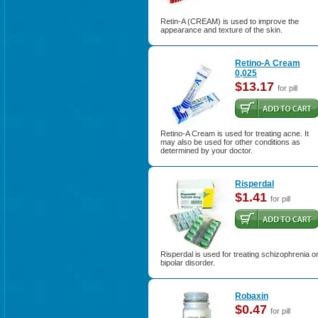
Retin-A (CREAM) is used to improve the
appearance and texture of the skin.
Retino-A Cream
0,025
$13.17
for pill
Retino-A Cream is used for treating acne. It
may also be used for other conditions as
determined by your doctor.
Risperdal
$1.41
for pill
Risperdal is used for treating schizophrenia o
bipolar disorder.
Robaxin
$0.47
for pill