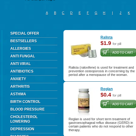
A
B
C
D
E
F
G
H
I
J
K
SPECIAL OFFER
Ralista
BESTSELLERS
$1.9
for pill
ALLERGIES
ANTI FUNGAL
ANTI VIRAL
Ralista (raloxifene) is used for treatment and
ANTIBIOTICS
prevention osteoporosis in concerning by the
period after a menopause of the woman.
ANXIETY
ARTHRITIS
Reglan
$0.4
ASTHMA
for pill
BIRTH CONTROL
BLOOD PRESSURE
CHOLESTEROL
Reglan is used for short term treatment of
LOWERING
gastroesophageal reflux disease (GERD) in
certain patients who do not respond to other
DEPRESSION
therapy.