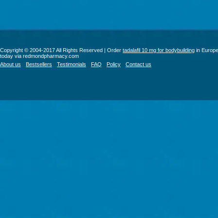
Copyright © 2004-2017 All Rights Reserved | Order
tadalafil 10 mg for bodybuilding
in Europ
today via redmondpharmacy.com
About us
Bestsellers
Testimonials
FAQ
Policy
Contact us