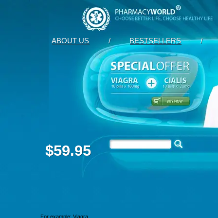
ABOUT US
/
BESTSELLERS
/
$59.95