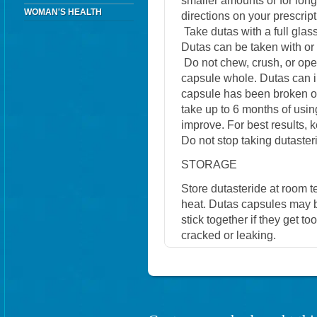
smaller amounts or for lo
WOMAN'S HEALTH
directions on your prescript
Take dutas with a full glas
Dutas can be taken with or 
Do not chew, crush, or ope
capsule whole. Dutas can irr
capsule has been broken or
take up to 6 months of usi
improve. For best results, 
Do not stop taking dutasteri
STORAGE
Store dutasteride at room 
heat. Dutas capsules may b
stick together if they get t
cracked or leaking.