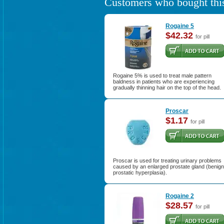
Customers who bought this
Rogaine 5
$42.32
for pill
Rogaine 5% is used to treat male pattern
baldness in patients who are experiencing
gradually thinning hair on the top of the head.
Proscar
$1.17
for pill
Proscar is used for treating urinary problems
caused by an enlarged prostate gland (benign
prostatic hyperplasia).
Rogaine 2
$28.57
for pill