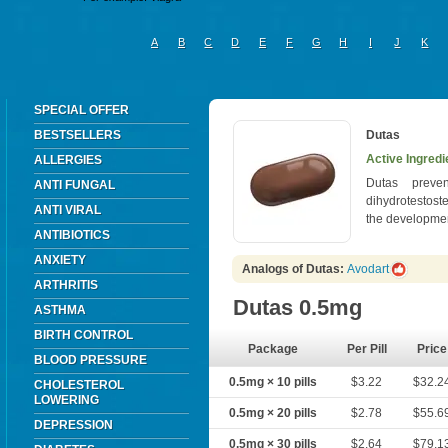
A
B
C
D
E
F
G
H
I
J
K
SPECIAL OFFER
BESTSELLERS
Dutas
Active Ingredi
ALLERGIES
Dutas preven
ANTI FUNGAL
dihydrotestost
ANTI VIRAL
the developmen
ANTIBIOTICS
ANXIETY
Analogs of Dutas:
Avodart
ARTHRITIS
Dutas 0.5mg
ASTHMA
BIRTH CONTROL
Package
Per Pill
Price
BLOOD PRESSURE
0.5mg × 10 pills
$3.22
$32.2
CHOLESTEROL
LOWERING
0.5mg × 20 pills
$2.78
$55.6
DEPRESSION
0.5mg × 30 pills
$2.64
$79.1