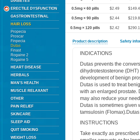
DIABETES
ERECTILE DYSFUNCTION
0.5mg × 60 pills
$2.49
$149.
GASTROINTESTINAL
0.5mg × 90 pills
$2.44
$219.
HAIR LOSS
0.5mg × 120 pills
$2.42
$290.
Propecia
Proscar
Finpecia
Product description
Safety inf
Dutas
Finast
INDICATIONS
Rogaine 2
Rogaine 5
Dutas prevents the conversi
HEART DISEASE
dihydrotestosterone (DHT) 
HERBALS
development of benign pros
MAN'S HEALTH
Dutas is used to treat beni
MUSCLE RELAXANT
with an enlarged prostate.
may also reduce your need f
OTHER
Dutas is sometimes given w
PAIN RELIEF
tamsulosin (Flomax).Dutas 
SKINCARE
SLEEP AID
INSTRUCTIONS
QUIT SMOKING
Take exactly as prescribed 
WEIGHT LOSS