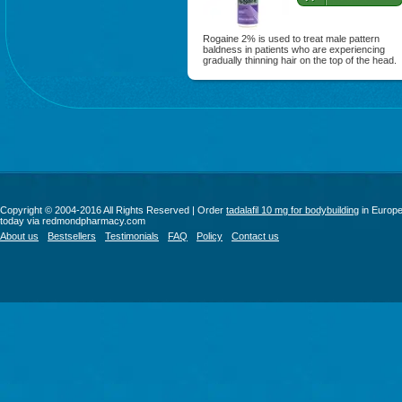
Rogaine 2% is used to treat male pattern
baldness in patients who are experiencing
gradually thinning hair on the top of the head.
Copyright © 2004-2016 All Rights Reserved | Order
tadalafil 10 mg for bodybuilding
in Europ
today via redmondpharmacy.com
About us
Bestsellers
Testimonials
FAQ
Policy
Contact us