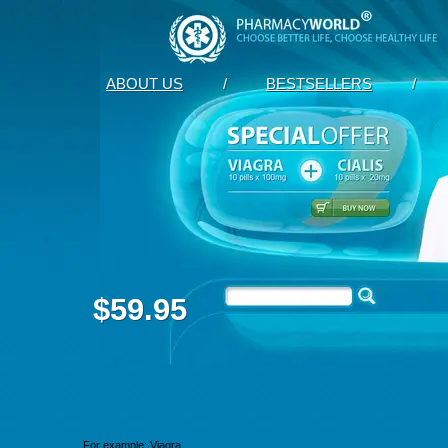
ABOUT US
/
BESTSELLERS
/
$59.95