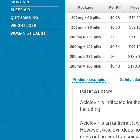
SKINCARE
Package
Per Pill
Price
SLEEP AID
QUIT SMOKING
200mg × 60 pills
$0.78
$46.5
WEIGHT LOSS
200mg × 90 pills
$0.66
$59.1
WOMAN'S HEALTH
200mg × 120 pills
$0.6
$71.8
200mg × 180 pills
$0.54
$97.1
200mg × 270 pills
$0.5
$135.
200mg × 360 pills
$0.48
$173.
Product description
Safety inf
INDICATIONS
Aciclovir is indicated for 
including:
Aciclovir is an antiviral. It
However, Aciclovir does not 
does not prevent transmissi