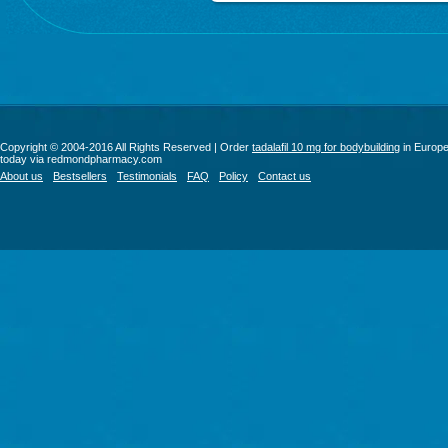
Copyright © 2004-2016 All Rights Reserved | Order
tadalafil 10 mg for bodybuilding
in Europ
today via redmondpharmacy.com
About us
Bestsellers
Testimonials
FAQ
Policy
Contact us