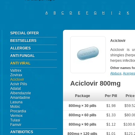
A
B
C
D
E
F
G
H
I
J
K
SPECIAL OFFER
BESTSELLERS
Aciclovir
ALLERGIES
Aciclovir is u
shingles (herpe
ANTI FUNGAL
herpes infectio
ANTI VIRAL
Other names fo
Valtrex
Abduce
,
Acerpe
Zovirax
Aciclovir
Aciclovir 800mg
Acivir Pills
Adalat
Albendazole
Package
Per Pill
Price
Amantadine
Lasuna
800mg × 30 pills
$1.98
$59.5
Mobic
Procardia
800mg × 60 pills
$1.33
$80.0
Vermox
Tulasi
800mg × 90 pills
$1.12
$100.
Famvir
ANTIBIOTICS
800mg × 120 pills
$1.01
$121.