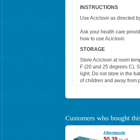
INSTRUCTIONS
Use Aciclovir as directed b
Ask your health care provi
how to use Aciclovir.
STORAGE
Store Aciclovir at room te
F (20 and 25 degrees C). S
light. Do not store in the b
of children and away from p
Customers who bought this
Albendazole
$0.39
for pill