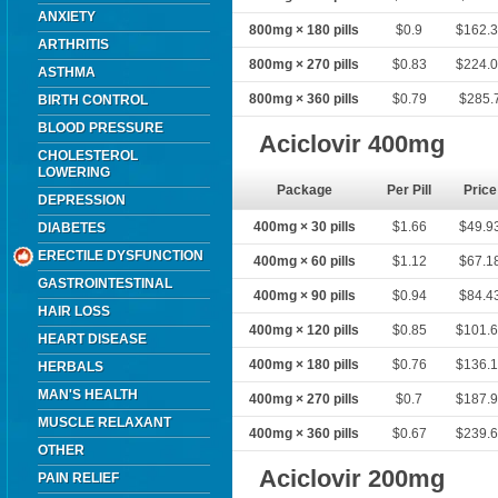
ANXIETY
800mg × 180 pills
$0.9
$162.
ARTHRITIS
800mg × 270 pills
$0.83
$224.
ASTHMA
800mg × 360 pills
$0.79
$285.
BIRTH CONTROL
BLOOD PRESSURE
Aciclovir 400mg
CHOLESTEROL
LOWERING
Package
Per Pill
Price
DEPRESSION
400mg × 30 pills
$1.66
$49.9
DIABETES
ERECTILE DYSFUNCTION
400mg × 60 pills
$1.12
$67.1
GASTROINTESTINAL
400mg × 90 pills
$0.94
$84.4
HAIR LOSS
400mg × 120 pills
$0.85
$101.
HEART DISEASE
400mg × 180 pills
$0.76
$136.
HERBALS
MAN'S HEALTH
400mg × 270 pills
$0.7
$187.
MUSCLE RELAXANT
400mg × 360 pills
$0.67
$239.
OTHER
Aciclovir 200mg
PAIN RELIEF