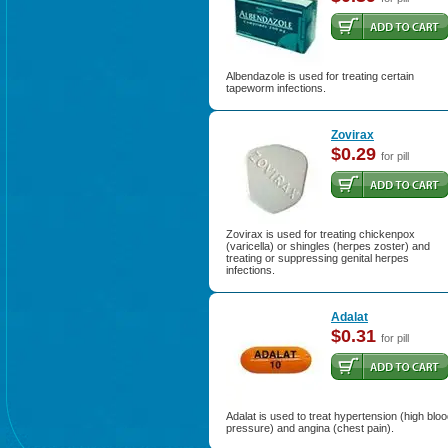
Albendazole is used for treating certain
tapeworm infections.
Zovirax
$0.29
for pill
Zovirax is used for treating chickenpox
(varicella) or shingles (herpes zoster) and
treating or suppressing genital herpes
infections.
Adalat
$0.31
for pill
Adalat is used to treat hypertension (high blo
pressure) and angina (chest pain).