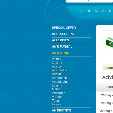
A
B
C
D
E
SPECIAL OFFER
BESTSELLERS
ALLERGIES
ANTI FUNGAL
ANTI VIRAL
Valtrex
Zovirax
Aciclovir
Analog
Acivir Pills
Adalat
Acivi
Albendazole
Amantadine
Lasuna
Pac
Mobic
Procardia
200mg × 
Vermox
Tulasi
200mg × 
Famvir
ANTIBIOTICS
200mg × 