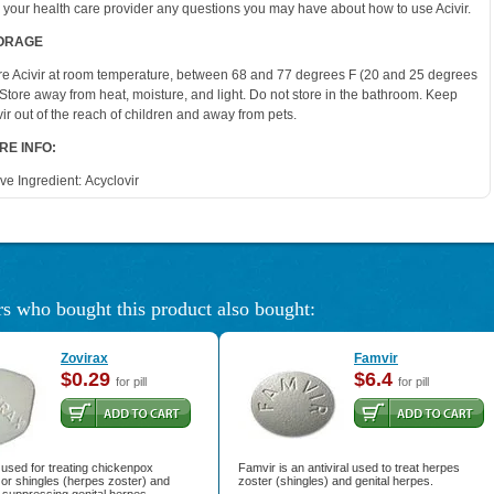
 your health care provider any questions you may have about how to use Acivir.
ORAGE
re Acivir at room temperature, between 68 and 77 degrees F (20 and 25 degrees
 Store away from heat, moisture, and light. Do not store in the bathroom. Keep
vir out of the reach of children and away from pets.
RE INFO:
ive Ingredient:
Acyclovir
s who bought this product also bought:
Zovirax
Famvir
$0.29
$6.4
for pill
for pill
 used for treating chickenpox
Famvir is an antiviral used to treat herpes
) or shingles (herpes zoster) and
zoster (shingles) and genital herpes.