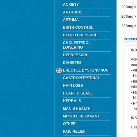
ANXIETY
200mg × 
ARTHRITIS
200mg × 
ASTHMA
200mg × 
BIRTH CONTROL
BLOOD PRESSURE
Product
CHOLESTEROL
LOWERING
IN
DEPRESSION
Aci
DIABETES
muc
ERECTILE DYSFUNCTION
- A
- H
GASTROINTESTINAL
- I
HAIR LOSS
inf
- M
HEART DISEASE
- N
HERBALS
- P
MAN'S HEALTH
- V
MUSCLE RELAXANT
IN
OTHER
Use
PAIN RELIEF