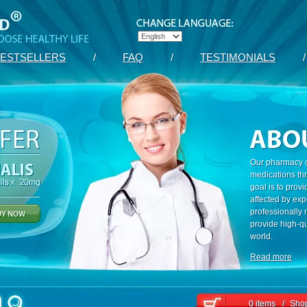
ESTSELLERS
/
FAQ
/
TESTIMONIALS
/
Our pharmacy c
medications th
goal is to prov
affected by exp
professionally
provide high-qu
world.
Read more
0 items
/
Shop