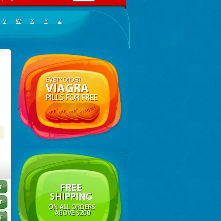
V
W
X
Y
Z