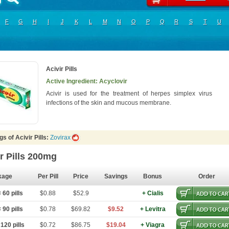
F
G
H
I
J
K
L
M
N
O
P
Q
R
S
T
U
Acivir Pills
Active Ingredient: Acyclovir
Acivir is used for the treatment of herpes simplex virus
infections of the skin and mucous membrane.
s of Acivir Pills:
Zovirax
r Pills 200mg
kage
Per Pill
Price
Savings
Bonus
Order
60 pills
$0.88
$52.9
+ Cialis
90 pills
$0.78
$69.82
$9.52
+ Levitra
120 pills
$0.72
$86.75
$19.04
+ Viagra