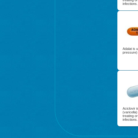
treating o
infections.
Adalat is 
pressure) 
Aciclovir 
(varicella
treating o
infections.