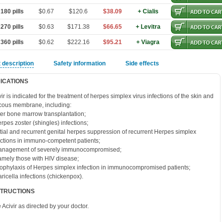
180 pills
$0.67
$120.6
$38.09
+ Cialis
270 pills
$0.63
$171.38
$66.65
+ Levitra
360 pills
$0.62
$222.16
$95.21
+ Viagra
 description
Safety information
Side effects
DICATIONS
vir is indicated for the treatment of herpes simplex virus infections of the skin and
ous membrane, including:
fter bone marrow transplantation;
erpes zoster (shingles) infections;
nitial and recurrent genital herpes suppression of recurrent Herpes simplex
ections in immuno-competent patients;
anagement of severely immunocompromised;
amely those with HIV disease;
rophylaxis of Herpes simplex infection in immunocompromised patients;
aricella infections (chickenpox).
STRUCTIONS
 Acivir as directed by your doctor.