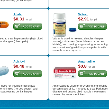
r suppressing genital herpes
Adalat
Valtrex
$0.31
$2.91
for pill
for pill
used to treat hypertension (high blood
Valtrex is used for treating shingles (herpes
and angina (chest pain).
zoster), cold sores (fever blisters or herpes
labialis), and treating, suppressing, or reducing
transmission of genital herpes in patients with
normal immune systems.
Aciclovir
Amantadine
$0.48
$0.8
for pill
for pill
is used for treating chickenpox
Amantadine is used for preventing and treating
) or shingles (herpes zoster) and
certain types of flu. It is used to treat Parkinson
r suppressing genital herpes
disease and uncontrolled muscle movements
caused by some medicines.