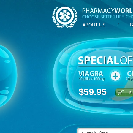
ABOUT US
/
B
$59.95