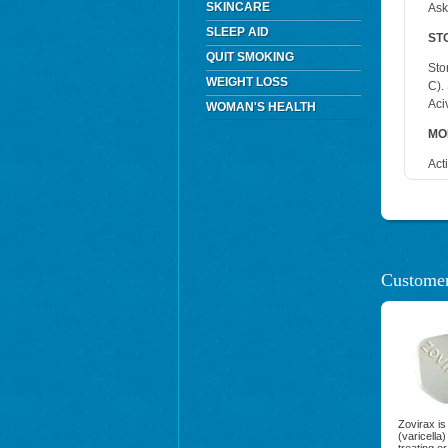
SKINCARE
Ask
SLEEP AID
ST
QUIT SMOKING
Sto
WEIGHT LOSS
C).
Aci
WOMAN'S HEALTH
MO
Act
Customer
Zovirax is
(varicella