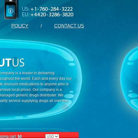
POLICY
/
CONTACT US
ompany is a leader in delivering
roughout the world. Each and every day our
ide discount medications to anyone who is
ensive local prices. Our company is a
 managed generic drugs distributer. We
ality service supplying drugs all over the
ping cart:
$0