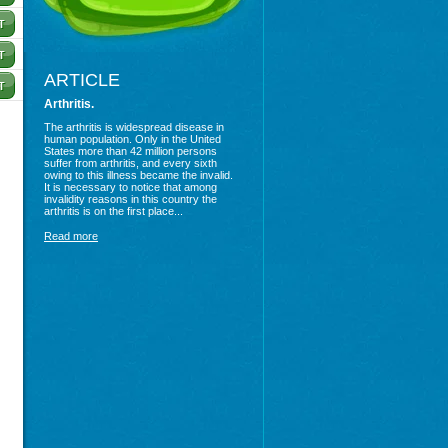
ARTICLE
Arthritis.
The arthritis is widespread disease in
human population. Only in the United
States more than 42 million persons
suffer from arthritis, and every sixth
owing to this illness became the invalid.
It is necessary to notice that among
invalidity reasons in this country the
arthritis is on the first place...
Read more