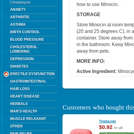
Clindamycin
how to use Minocin.
ANXIETY
STORAGE
ARTHRITIS
Store Minocin at room tem
ASTHMA
(20 and 25 degrees C), in a 
BIRTH CONTROL
container. Store away from 
BLOOD PRESSURE
in the bathroom. Keep Minoc
CHOLESTEROL
away from pets.
LOWERING
DEPRESSION
MORE INFO:
DIABETES
Active Ingredient:
Minocyc
ERECTILE DYSFUNCTION
GASTROINTESTINAL
HAIR LOSS
HEART DISEASE
HERBALS
Customers who bought this
MAN'S HEALTH
MUSCLE RELAXANT
Tinidazole
OTHER
$0.92
for pill
PAIN RELIEF