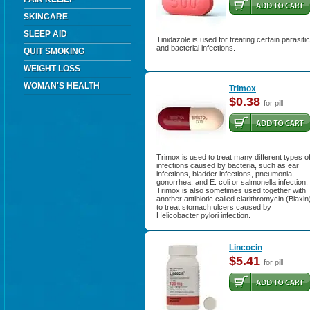
SKINCARE
SLEEP AID
Tinidazole is used for treating certain parasitic
and bacterial infections.
QUIT SMOKING
WEIGHT LOSS
WOMAN'S HEALTH
Trimox
$0.38
for pill
Trimox is used to treat many different types o
infections caused by bacteria, such as ear
infections, bladder infections, pneumonia,
gonorrhea, and E. coli or salmonella infection.
Trimox is also sometimes used together with
another antibiotic called clarithromycin (Biaxin
to treat stomach ulcers caused by
Helicobacter pylori infection.
Lincocin
$5.41
for pill