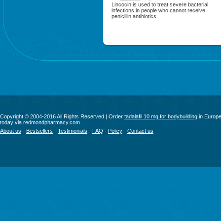
Lincocin is used to treat severe bacterial
infections in people who cannot receive
penicillin antibiotics.
Copyright © 2004-2016 All Rights Reserved | Order
tadalafil 10 mg for bodybuilding
in Europ
today via redmondpharmacy.com
About us
Bestsellers
Testimonials
FAQ
Policy
Contact us