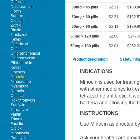
Cefixime
Nitrofurantoin
50mg × 45 pills
$2.31
$103.8
Floxin
Suprax
50mg × 60 pills
$2.21
$132.5
Cleocin
Zyvox
50mg × 90 pills
$2.11
$189.9
Biaxin
Tinidazole
50mg × 120 pills
$2.06
$247.
Keflex
Cefadroxil
50mg × 180 pills
$2.01
$362.2
Ceftin
Chloramphenicol
Chloromycetin
Product description
Safety inf
Ethionamide
Keftab
INDICATIONS
Lincocin
Minocin
Minocin is used for treating
Minocycline
Myambutol
with other medicines to tre
Noroxin
tetracycline antibiotic. It 
Omnicef
Roxithromycin
bacteria and allowing the 
Sumycin
Terramycin
INSTRUCTIONS
Vantin
Trimox
Use Minocin as directed by
Fucidin
Ciplox
Minomycin
Ask your health care provi
Panmycin