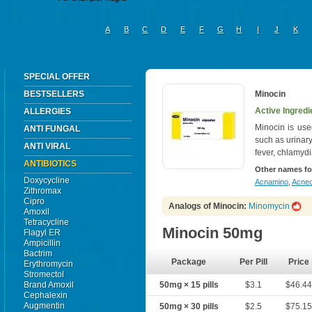
A
B
C
D
E
F
G
H
I
J
K
SPECIAL OFFER
BESTSELLERS
Minocin
Active Ingredi
ALLERGIES
Minocin is used
ANTI FUNGAL
such as urinary
ANTI VIRAL
fever, chlamydi
ANTIBIOTICS
Other names fo
Doxycycline
Acnamino
,
Acnec
Zithromax
Cipro
Analogs of Minocin:
Minomycin
Amoxil
Tetracycline
Minocin 50mg
Flagyl ER
Ampicillin
Bactrim
Package
Per Pill
Price
Erythromycin
Stromectol
Brand Amoxil
50mg × 15 pills
$3.1
$46.4
Cephalexin
Augmentin
50mg × 30 pills
$2.5
$75.1