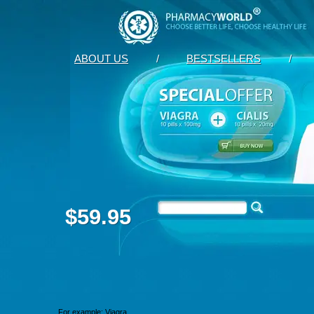
ABOUT US
/
BESTSELLERS
/
$59.95