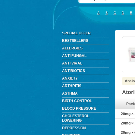
A
B
C
D
E
SPECIAL OFFER
BESTSELLERS
ALLERGIES
ANTI FUNGAL
ANTI VIRAL
ANTIBIOTICS
ANXIETY
Analog
ARTHRITIS
Ator
ASTHMA
BIRTH CONTROL
Pack
BLOOD PRESSURE
20mg × 1
CHOLESTEROL
LOWERING
20mg × 3
DEPRESSION
20mg × 6