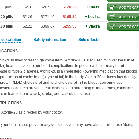
0 pills
$2.3
$207.35
$120.25
+ Cialis
20 pills
$2.26
$271.46
$165.34
+ Levitra
80 pills
$2.22
$399.67
$255.53
+ Viagra
 description
Safety information
Side effects
DICATIONS
rlip-20 is used to treat high cholesterol. Atorlip-20 is also used to lower the risk of
oke, heart attack, or other heart complications in people with coronary heart
ease or type 2 diabetes. Atorlip-20 is a cholesterol-lowering medication that blocks
 production of cholesterol (a type of fat) in the body. Atorlip-20 reduces low-density
oprotein (LDL) cholesterol and total cholesterol in the blood. Lowering your
lesterol can help prevent heart disease and hardening of the arteries, conditions
t can lead to heart attack, stroke, and vascular disease.
STRUCTIONS
 Atorlip-20 as directed by your doctor.
 your health care provider any questions you may have about how to use Atorlip-