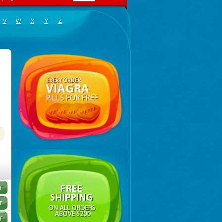
V
W
X
Y
Z