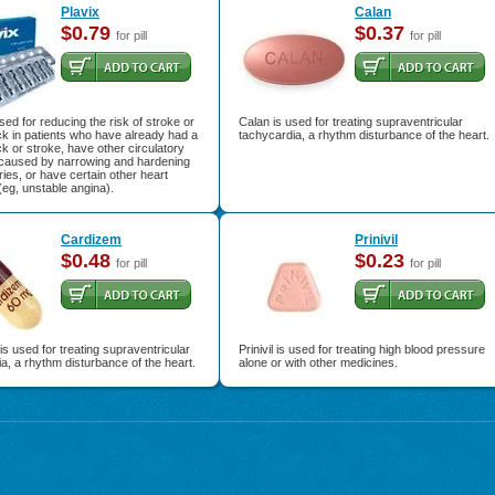
Plavix
Calan
$0.79
$0.37
for pill
for pill
used for reducing the risk of stroke or
Calan is used for treating supraventricular
ck in patients who have already had a
tachycardia, a rhythm disturbance of the heart.
ck or stroke, have other circulatory
caused by narrowing and hardening
eries, or have certain other heart
eg, unstable angina).
Cardizem
Prinivil
$0.48
$0.23
for pill
for pill
s used for treating supraventricular
Prinivil is used for treating high blood pressure
a, a rhythm disturbance of the heart.
alone or with other medicines.