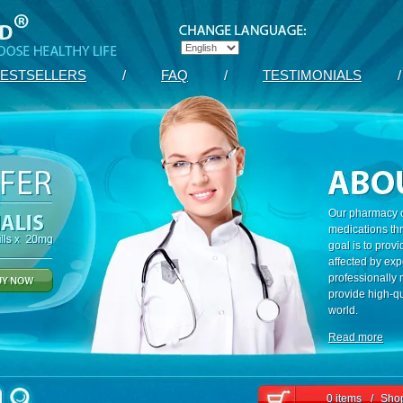
ESTSELLERS
/
FAQ
/
TESTIMONIALS
/
Our pharmacy c
medications th
goal is to prov
affected by exp
professionally
provide high-qu
world.
Read more
0 items
/
Shop