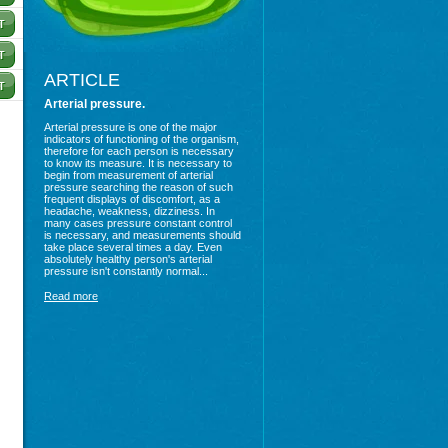
ARTICLE
Arterial pressure.
Arterial pressure is one of the major
indicators of functioning of the organism,
therefore for each person is necessary
to know its measure. It is necessary to
begin from measurement of arterial
pressure searching the reason of such
frequent displays of discomfort, as a
headache, weakness, dizziness. In
many cases pressure constant control
is necessary, and measurements should
take place several times a day. Even
absolutely healthy person's arterial
pressure isn't constantly normal...
Read more