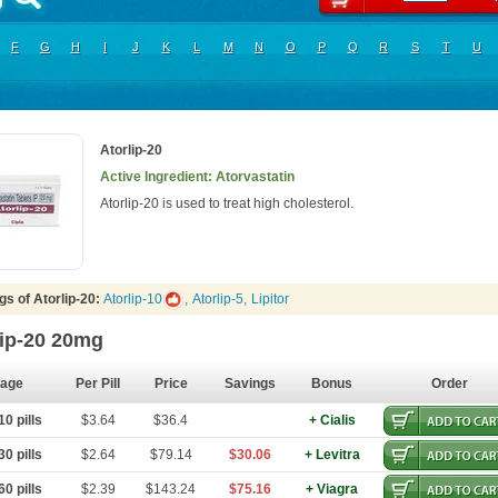
F
G
H
I
J
K
L
M
N
O
P
Q
R
S
T
U
Atorlip-20
Active Ingredient: Atorvastatin
Atorlip-20 is used to treat high cholesterol.
s of Atorlip-20:
Atorlip-10
,
Atorlip-5
,
Lipitor
lip-20 20mg
age
Per Pill
Price
Savings
Bonus
Order
0 pills
$3.64
$36.4
+ Cialis
0 pills
$2.64
$79.14
$30.06
+ Levitra
0 pills
$2.39
$143.24
$75.16
+ Viagra