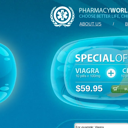
ABOUT US
/
B
$59.95