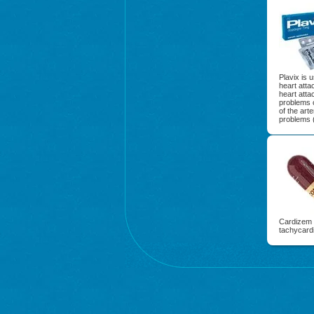
Plavix is 
heart atta
heart atta
problems 
of the art
problems (
Cardizem i
tachycardi