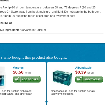
ORAGE
re Atorlip-20 at room temperature, between 68 and 77 degrees F (20 and 25
rees C). Store away from heat, moisture, and light. Do not store in the bathroom.
p Atorlip-20 out of the reach of children and away from pets.
RE INFO:
ive Ingredient:
Atorvastatin Calcium.
s who bought this product also bought:
Vasotec
Albendazole
$0.56
$0.39
for pill
for pill
 used for treating high blood
Albendazole is used for treating certain
heart failure, and other heart
tapeworm infections.