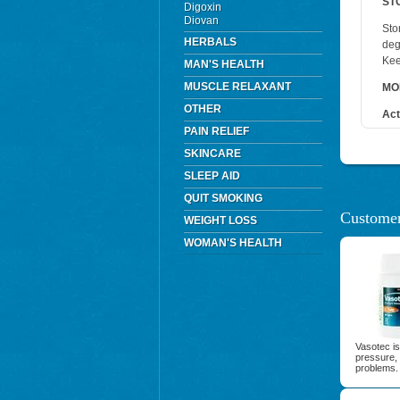
ST
Digoxin
Diovan
Sto
HERBALS
deg
Kee
MAN'S HEALTH
MUSCLE RELAXANT
MO
OTHER
Act
PAIN RELIEF
SKINCARE
SLEEP AID
QUIT SMOKING
Customer
WEIGHT LOSS
WOMAN'S HEALTH
Vasotec is
pressure, 
problems.