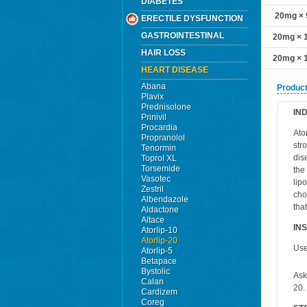
DIABETES
20mg × 9
ERECTILE DYSFUNCTION
GASTROINTESTINAL
20mg × 1
HAIR LOSS
20mg × 1
HEART DISEASE
Abana
Product
Plavix
Prednisolone
IN
Prinivil
Procardia
Ato
Propranolol
str
Tenormin
dis
Toprol XL
Torsemide
the
Vasotec
lip
Zestril
cho
Albendazole
tha
Aldactone
Altace
IN
Atorlip-10
Atorlip-20
Use
Atorlip-5
Betapace
Bystolic
Ask
Calan
20.
Cardizem
Coreg