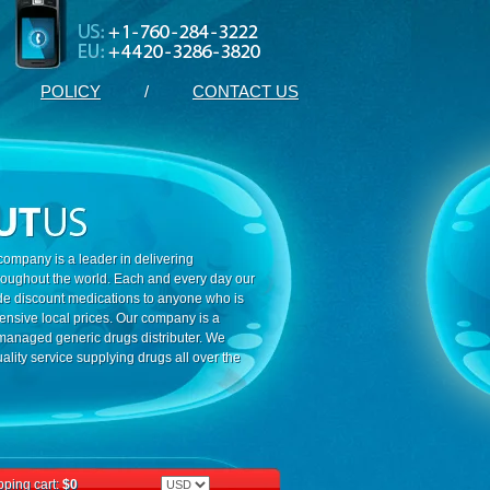
POLICY
/
CONTACT US
ompany is a leader in delivering
roughout the world. Each and every day our
ide discount medications to anyone who is
ensive local prices. Our company is a
 managed generic drugs distributer. We
ality service supplying drugs all over the
ping cart:
$0