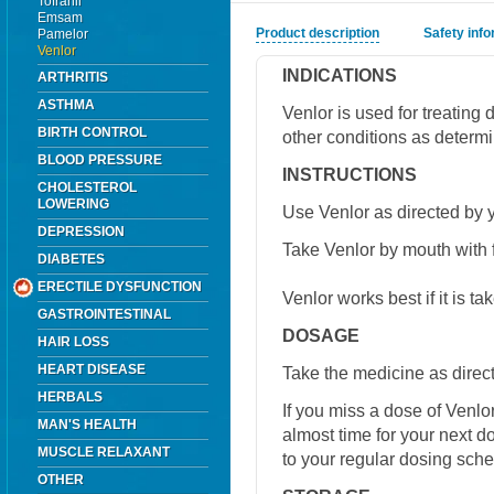
Tofranil
Emsam
Product description
Safety inf
Pamelor
Venlor
INDICATIONS
ARTHRITIS
ASTHMA
Venlor is used for treating 
BIRTH CONTROL
other conditions as determi
BLOOD PRESSURE
INSTRUCTIONS
CHOLESTEROL
LOWERING
Use Venlor as directed by y
DEPRESSION
Take Venlor by mouth with 
DIABETES
ERECTILE DYSFUNCTION
Venlor works best if it is t
GASTROINTESTINAL
DOSAGE
HAIR LOSS
HEART DISEASE
Take the medicine as direct
HERBALS
If you miss a dose of Venlor 
MAN'S HEALTH
almost time for your next 
MUSCLE RELAXANT
to your regular dosing sche
OTHER