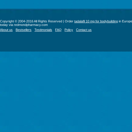
Copyright © 2004-2016 All Rights Reserved | Order
tadalafil 10 mg for bodybuilding
in Europ
today via redmondpharmacy.com
About us
Bestsellers
Testimonials
FAQ
Policy
Contact us