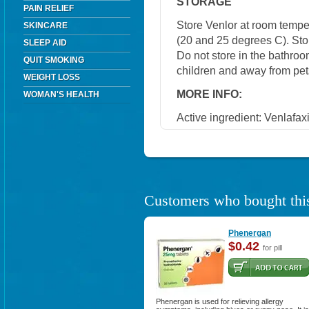
STORAGE
PAIN RELIEF
Store Venlor at room temp
SKINCARE
(20 and 25 degrees C). Stor
SLEEP AID
Do not store in the bathroo
QUIT SMOKING
children and away from pet
WEIGHT LOSS
MORE INFO:
WOMAN'S HEALTH
Active ingredient: Venlafax
Customers who bought this
Phenergan
$0.42
for pill
Phenergan is used for relieving allergy