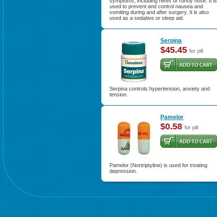
symptoms, including hives or runny nose. It is
used to prevent and control nausea and
vomiting during and after surgery. It is also
used as a sedative or sleep aid.
Serpina
$45.45
for pill
Serpina controls hypertension, anxiety and
tension.
Pamelor
$0.58
for pill
Pamelor (Nortriptyline) is used for treating
depression.