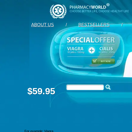
ABOUT US
/
BESTSELLERS
/
$59.95