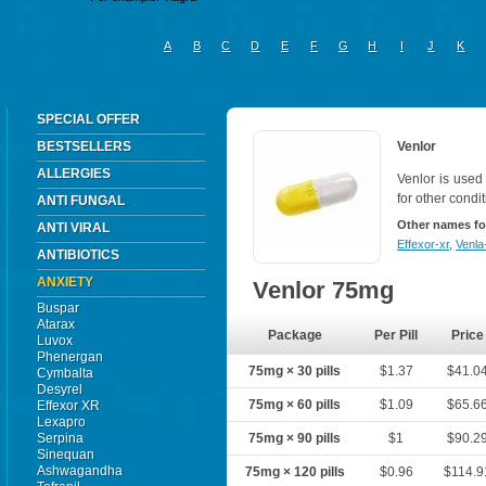
A
B
C
D
E
F
G
H
I
J
K
SPECIAL OFFER
BESTSELLERS
Venlor
ALLERGIES
Venlor is used
for other condi
ANTI FUNGAL
Other names fo
ANTI VIRAL
Effexor-xr
,
Venla
ANTIBIOTICS
ANXIETY
Venlor 75mg
Buspar
Atarax
Package
Per Pill
Price
Luvox
Phenergan
75mg × 30 pills
$1.37
$41.0
Cymbalta
Desyrel
75mg × 60 pills
$1.09
$65.6
Effexor XR
Lexapro
Serpina
75mg × 90 pills
$1
$90.2
Sinequan
Ashwagandha
75mg × 120 pills
$0.96
$114.9