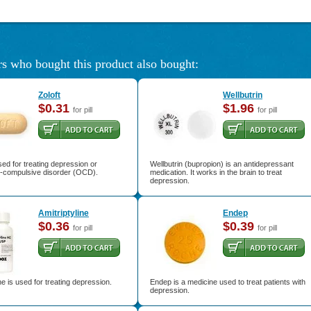
s who bought this product also bought:
Zoloft
Wellbutrin
$0.31
$1.96
for pill
for pill
used for treating depression or
Wellbutrin (bupropion) is an antidepressant
-compulsive disorder (OCD).
medication. It works in the brain to treat
depression.
Amitriptyline
Endep
$0.36
$0.39
for pill
for pill
ine is used for treating depression.
Endep is a medicine used to treat patients with
depression.