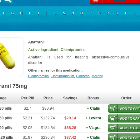
F
G
H
I
J
K
L
M
N
O
P
Q
R
S
T
U
Anafranil
Active Ingredient: Clomipramine
Anafranil is used for treating obsessive-compulsive
disorder.
Other names for this medication:
Clomipramina
,
Clomipraminum
,
Clopress
,
Maronil
ranil 75mg
age
Per Pill
Price
Savings
Bonus
Order
0 pills
$2.7
$80.94
+ Cialis
0 pills
$2.21
$132.74
$29.14
+ Levitra
0 pills
$2.05
$184.54
$58.28
+ Viagra
20 pills
$1.97
$236.34
$87.42
+ Cialis