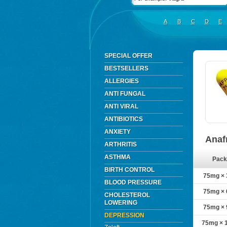
A
B
C
D
E
SPECIAL OFFER
BESTSELLERS
ALLERGIES
ANTI FUNGAL
ANTI VIRAL
ANTIBIOTICS
ANXIETY
Anaf
ARTHRITIS
ASTHMA
Pack
BIRTH CONTROL
75mg × 3
BLOOD PRESSURE
75mg × 6
CHOLESTEROL
LOWERING
75mg × 9
DEPRESSION
75mg × 1