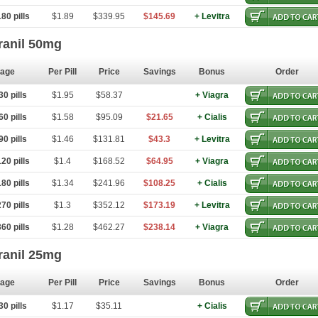
80 pills
$1.89
$339.95
$145.69
+ Levitra
ranil 50mg
age
Per Pill
Price
Savings
Bonus
Order
0 pills
$1.95
$58.37
+ Viagra
0 pills
$1.58
$95.09
$21.65
+ Cialis
0 pills
$1.46
$131.81
$43.3
+ Levitra
20 pills
$1.4
$168.52
$64.95
+ Viagra
80 pills
$1.34
$241.96
$108.25
+ Cialis
70 pills
$1.3
$352.12
$173.19
+ Levitra
60 pills
$1.28
$462.27
$238.14
+ Viagra
ranil 25mg
age
Per Pill
Price
Savings
Bonus
Order
0 pills
$1.17
$35.11
+ Cialis