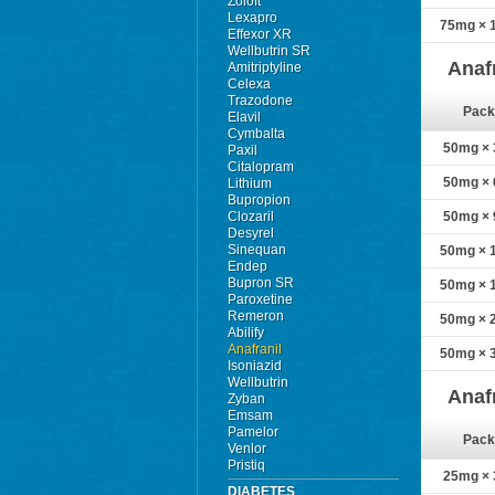
Zoloft
Lexapro
75mg × 1
Effexor XR
Wellbutrin SR
Anaf
Amitriptyline
Celexa
Trazodone
Pack
Elavil
Cymbalta
50mg × 3
Paxil
Citalopram
50mg × 6
Lithium
Bupropion
Clozaril
50mg × 9
Desyrel
Sinequan
50mg × 1
Endep
Bupron SR
50mg × 1
Paroxetine
Remeron
50mg × 2
Abilify
Anafranil
50mg × 3
Isoniazid
Wellbutrin
Anaf
Zyban
Emsam
Pamelor
Pack
Venlor
Pristiq
25mg × 3
DIABETES