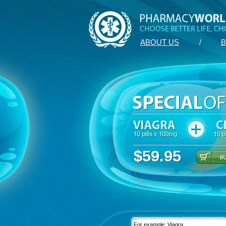
ABOUT US
/
B
$59.95