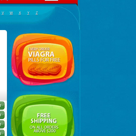
V
W
X
Y
Z