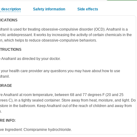
 description
Safety information
Side effects
DICATIONS
franil is used for treating obsessive-compulsive disorder (OCD). Anafranil is a
cyclic antidepressant. It works by increasing the activity of certain chemicals in the
in, which helps to reduce obsessive-compulsive behaviors.
STRUCTIONS
 Anafranil as directed by your doctor.
 your health care provider any questions you may have about how to use
franil.
ORAGE
re Anafranil at room temperature, between 68 and 77 degrees F (20 and 25
rees C), in a tightly sealed container. Store away from heat, moisture, and light. Do
 store in the bathroom. Keep Anafranil out of the reach of children and away from
s.
RE INFO:
ive Ingredient:
Clomipramine hydrochloride.