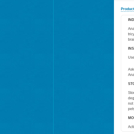
Product
IN
Ana
tri
bra
IN
Use
Ask
Ana
ST
Sto
deg
not
pet
MO
Act