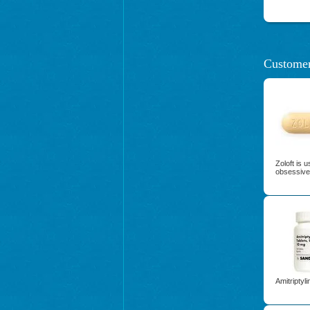
Customer
Zoloft is 
obsessive
Amitriptyl