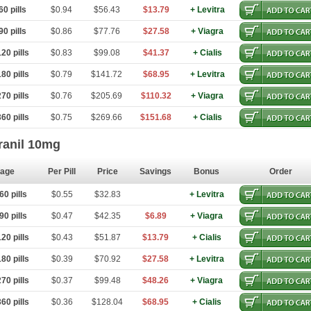
0 pills
$0.94
$56.43
$13.79
+ Levitra
0 pills
$0.86
$77.76
$27.58
+ Viagra
20 pills
$0.83
$99.08
$41.37
+ Cialis
80 pills
$0.79
$141.72
$68.95
+ Levitra
70 pills
$0.76
$205.69
$110.32
+ Viagra
60 pills
$0.75
$269.66
$151.68
+ Cialis
ranil 10mg
age
Per Pill
Price
Savings
Bonus
Order
0 pills
$0.55
$32.83
+ Levitra
0 pills
$0.47
$42.35
$6.89
+ Viagra
20 pills
$0.43
$51.87
$13.79
+ Cialis
80 pills
$0.39
$70.92
$27.58
+ Levitra
70 pills
$0.37
$99.48
$48.26
+ Viagra
60 pills
$0.36
$128.04
$68.95
+ Cialis