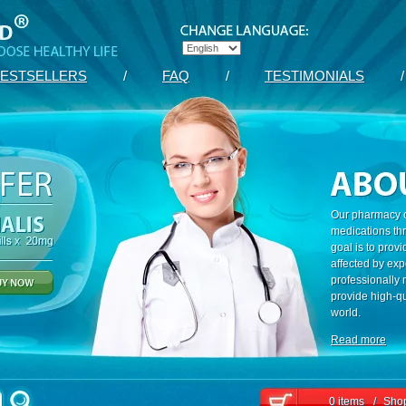
ESTSELLERS
/
FAQ
/
TESTIMONIALS
/
Our pharmacy c
medications th
goal is to prov
affected by exp
professionally
provide high-qu
world.
Read more
0 items
/
Shop