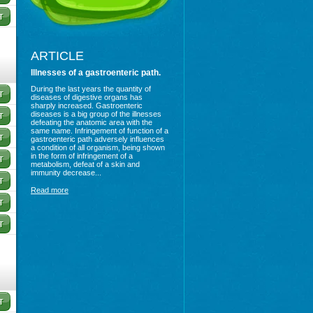
ARTICLE
Illnesses of a gastroenteric path.
During the last years the quantity of
diseases of digestive organs has
sharply increased. Gastroenteric
diseases is a big group of the illnesses
defeating the anatomic area with the
same name. Infringement of function of a
gastroenteric path adversely influences
a condition of all organism, being shown
in the form of infringement of a
metabolism, defeat of a skin and
immunity decrease...
Read more