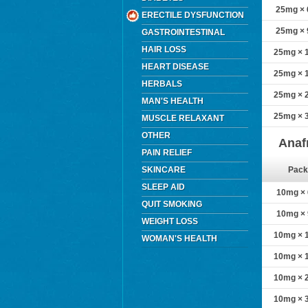
25mg × 6
ERECTILE DYSFUNCTION
25mg × 9
GASTROINTESTINAL
HAIR LOSS
25mg × 1
HEART DISEASE
25mg × 1
HERBALS
25mg × 2
MAN'S HEALTH
25mg × 3
MUSCLE RELAXANT
OTHER
Anaf
PAIN RELIEF
SKINCARE
Pack
SLEEP AID
10mg × 6
QUIT SMOKING
10mg × 9
WEIGHT LOSS
10mg × 1
WOMAN'S HEALTH
10mg × 1
10mg × 2
10mg × 3