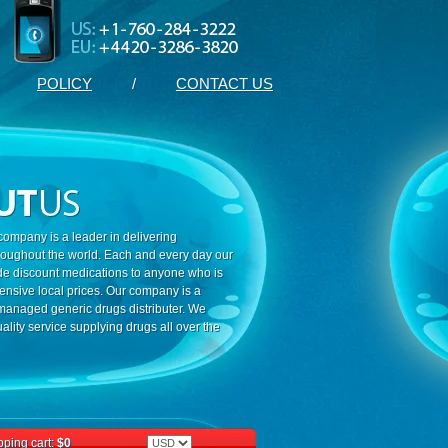
POLICY
/
CONTACT US
ompany is a leader in delivering
roughout the world. Each and every day our
ide discount medications to anyone who is
ensive local prices. Our company is a
 managed generic drugs distributer. We
ality service supplying drugs all over the
ping cart:
$0