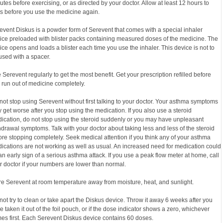
utes before exercising, or as directed by your doctor. Allow at least 12 hours to
s before you use the medicine again.
event Diskus is a powder form of Serevent that comes with a special inhaler
ice preloaded with blister packs containing measured doses of the medicine. The
ice opens and loads a blister each time you use the inhaler. This device is not to
used with a spacer.
 Serevent regularly to get the most benefit. Get your prescription refilled before
 run out of medicine completely.
not stop using Serevent without first talking to your doctor. Your asthma symptoms
 get worse after you stop using the medication. If you also use a steroid
ication, do not stop using the steroid suddenly or you may have unpleasant
hdrawal symptoms. Talk with your doctor about taking less and less of the steroid
ore stopping completely. Seek medical attention if you think any of your asthma
ications are not working as well as usual. An increased need for medication could
an early sign of a serious asthma attack. If you use a peak flow meter at home, call
r doctor if your numbers are lower than normal.
re Serevent at room temperature away from moisture, heat, and sunlight.
not try to clean or take apart the Diskus device. Throw it away 6 weeks after you
e taken it out of the foil pouch, or if the dose indicator shows a zero, whichever
es first. Each Serevent Diskus device contains 60 doses.