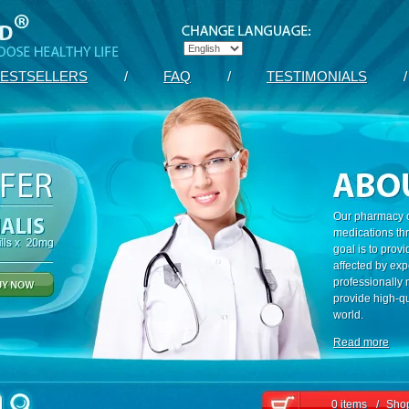
ESTSELLERS
/
FAQ
/
TESTIMONIALS
/
Our pharmacy c
medications th
goal is to prov
affected by exp
professionally
provide high-qu
world.
Read more
0 items
/
Shop