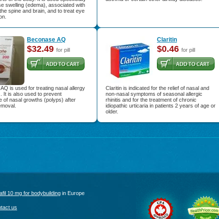
e swelling (edema), associated with
the spine and brain, and to treat eye
on.
Beconase AQ
Claritin
$32.49
$0.46
for pill
for pill
Q is used for treating nasal allergy
Claritin is indicated for the relief of nasal and
It is also used to prevent
non-nasal symptoms of seasonal allergic
 of nasal growths (polyps) after
rhinitis and for the treatment of chronic
emoval.
idiopathic urticaria in patients 2 years of age or
older.
afil 10 mg for bodybuilding
in Europe
tact us