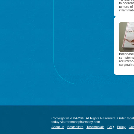
to decreas
tumors of 
inflammati
Beconase A
symptoms. 
recurrence
surgical r
Copyright © 2004-2016 All Rights Reserved | Order
tadal
today via redmondpharmacy.com
About us
Bestsellers
Testimonials
FAQ
Policy
Con