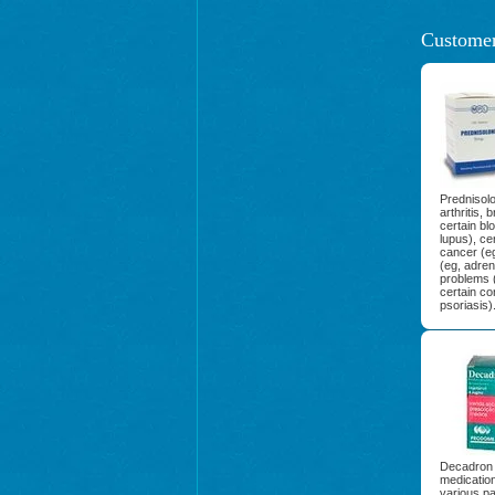
Customer
Prednisolo
arthritis,
certain bl
lupus), ce
cancer (e
(eg, adreno
problems (
certain co
psoriasis)
Decadron 
medication
various par