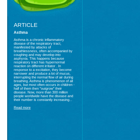
ARTICLE
Asthma
Asthma is a chronic inflammatory
disease of the respiratory tract,
manifested by attacks of
breathlessness, often accompanied by
coughing and may develop into
asphyxia. This happens because
respiratory tract has hypernormal
reaction on different irritator . In
response to a excitation, they become
narrower and produce a lot of mucus,
interrupting the normal flow of air during
breathing. Asthma is phenomenon of all
ages, but most often occurs in children -
half of them then "outgrow" their
disease. Now, more than 300 million
people worldwide have the disease and
their number is constantly increasing...
Read more