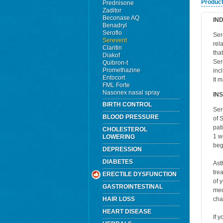
Product
Prednisone
Zaditor
Beconase AQ
IN
Benadryl
Seroflo
Ser
Serevent
rel
Claritin
tha
Diakof
Ser
Quibron-t
Promethazine
inc
Entocort
It 
FML Forte
Nasonex nasal spray
IN
BIRTH CONTROL
Ser
BLOOD PRESSURE
of 
pat
CHOLESTEROL
1 w
LOWERING
beg
DEPRESSION
DIABETES
Ast
tre
ERECTILE DYSFUNCTION
of 
GASTROINTESTINAL
med
HAIR LOSS
cha
HEART DISEASE
If 