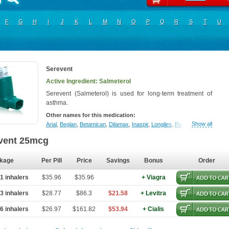
F
G
H
I
J
K
L
M
N
O
P
Q
R
S
T
U
Serevent
Active Ingredient: Salmeterol
Serevent (Salmeterol) is used for long-term treatment of
asthma.
Other names for this medication:
Show all
Arial
,
Beglan
,
Betamican
,
Dilamax
,
Inaspir
,
Longiles
,
Pulmoterol
,
Salmate
,
vent 25mcg
kage
Per Pill
Price
Savings
Bonus
Order
1 inhalers
$35.96
$35.96
+ Viagra
3 inhalers
$28.77
$86.3
$21.58
+ Levitra
6 inhalers
$26.97
$161.82
$53.94
+ Cialis