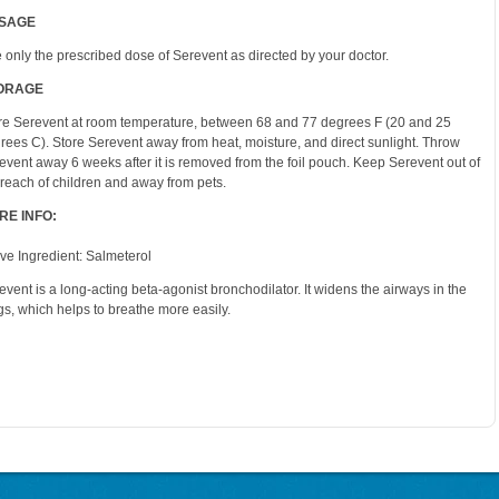
SAGE
 only the prescribed dose of Serevent as directed by your doctor.
ORAGE
re Serevent at room temperature, between 68 and 77 degrees F (20 and 25
rees C). Store Serevent away from heat, moisture, and direct sunlight. Throw
event away 6 weeks after it is removed from the foil pouch. Keep Serevent out of
 reach of children and away from pets.
RE INFO:
ive Ingredient: Salmeterol
event is a long-acting beta-agonist bronchodilator. It widens the airways in the
gs, which helps to breathe more easily.