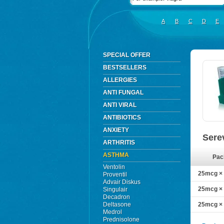
A
B
C
D
E
SPECIAL OFFER
BESTSELLERS
ALLERGIES
ANTI FUNGAL
ANTI VIRAL
ANTIBIOTICS
ANXIETY
Sere
ARTHRITIS
ASTHMA
Pac
Ventolin
25mcg × 
Proventil
Advair Diskus
25mcg × 
Singulair
Decadron
Deltasone
25mcg × 
Medrol
Prednisolone