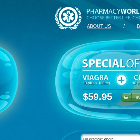
ABOUT US
/
B
$59.95