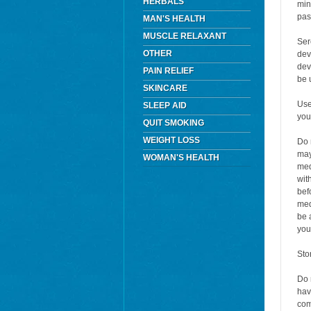
HERBALS
min
pas
MAN'S HEALTH
MUSCLE RELAXANT
Ser
OTHER
dev
dev
PAIN RELIEF
be 
SKINCARE
Use
SLEEP AID
you
QUIT SMOKING
WEIGHT LOSS
Do 
may
WOMAN'S HEALTH
med
wit
bef
med
be 
you
Sto
Do 
hav
com