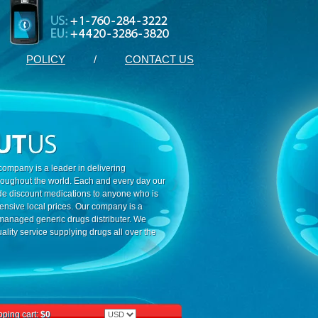
POLICY
/
CONTACT US
ompany is a leader in delivering
roughout the world. Each and every day our
ide discount medications to anyone who is
ensive local prices. Our company is a
 managed generic drugs distributer. We
ality service supplying drugs all over the
ping cart:
$0