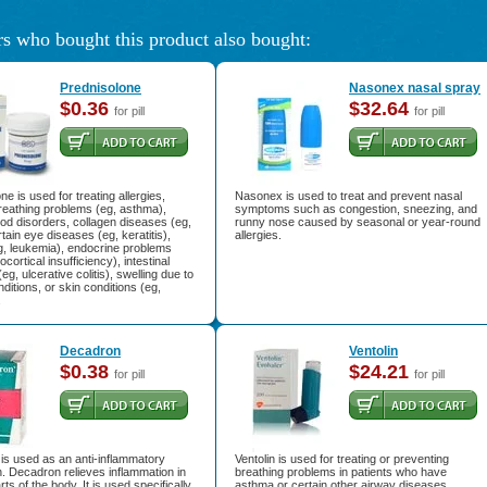
s who bought this product also bought:
Prednisolone
Nasonex nasal spray
$0.36
$32.64
for pill
for pill
ne is used for treating allergies,
Nasonex is used to treat and prevent nasal
 breathing problems (eg, asthma),
symptoms such as congestion, sneezing, and
ood disorders, collagen diseases (eg,
runny nose caused by seasonal or year-round
rtain eye diseases (eg, keratitis),
allergies.
g, leukemia), endocrine problems
cortical insufficiency), intestinal
eg, ulcerative colitis), swelling due to
nditions, or skin conditions (eg,
.
Decadron
Ventolin
$0.38
$24.21
for pill
for pill
is used as an anti-inflammatory
Ventolin is used for treating or preventing
. Decadron relieves inflammation in
breathing problems in patients who have
ts of the body. It is used specifically
asthma or certain other airway diseases.