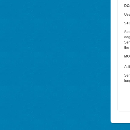
DO
Use
ST
Sto
deg
Ser
the
MO
Act
Ser
lun