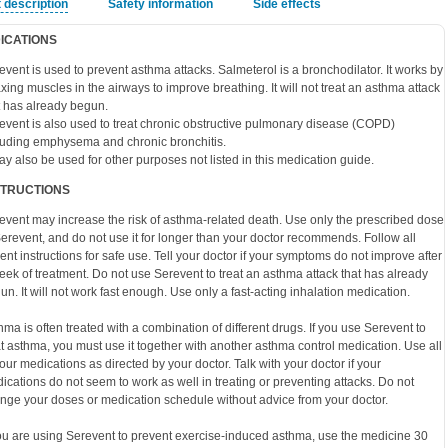
 description
Safety information
Side effects
DICATIONS
event is used to prevent asthma attacks. Salmeterol is a bronchodilator. It works by
axing muscles in the airways to improve breathing. It will not treat an asthma attack
t has already begun.
event is also used to treat chronic obstructive pulmonary disease (COPD)
luding emphysema and chronic bronchitis.
may also be used for other purposes not listed in this medication guide.
STRUCTIONS
event may increase the risk of asthma-related death. Use only the prescribed dose
Serevent, and do not use it for longer than your doctor recommends. Follow all
ient instructions for safe use. Tell your doctor if your symptoms do not improve after
eek of treatment. Do not use Serevent to treat an asthma attack that has already
un. It will not work fast enough. Use only a fast-acting inhalation medication.
hma is often treated with a combination of different drugs. If you use Serevent to
at asthma, you must use it together with another asthma control medication. Use all
your medications as directed by your doctor. Talk with your doctor if your
ications do not seem to work as well in treating or preventing attacks. Do not
nge your doses or medication schedule without advice from your doctor.
you are using Serevent to prevent exercise-induced asthma, use the medicine 30