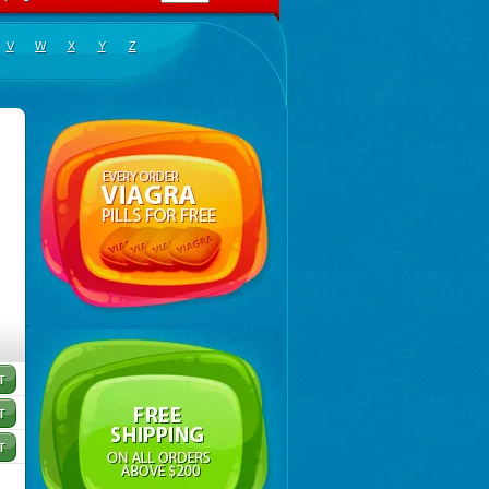
V
W
X
Y
Z
Salmetedur
,
Salmeter
,
Salmeterolo
,
Salmeterolum
,
Salspray
,
Serobid
,
Venteser