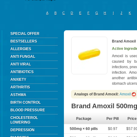
A
B
C
D
E
F
G
H
I
J
K
SPECIAL OFFER
BESTSELLERS
Brand Amoxil
Active Ingredi
ALLERGIES
Amoxil is used
ANTI FUNGAL
caused by ba
ANTI VIRAL
infections, pn
ANTIBIOTICS
infection. Am
another antibi
ANXIETY
stomach ulcers 
ARTHRITIS
Analogs of Brand Amoxil:
Amoxil
ASTHMA
BIRTH CONTROL
Brand Amoxil 500m
BLOOD PRESSURE
CHOLESTEROL
Package
Per Pill
Price
LOWERING
500mg × 60 pills
$0.97
$57.9
DEPRESSION