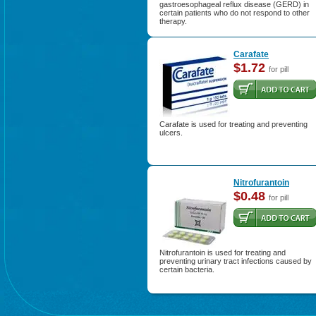
gastroesophageal reflux disease (GERD) in
certain patients who do not respond to other
therapy.
Carafate
$1.72
for pill
Carafate is used for treating and preventing
ulcers.
Nitrofurantoin
$0.48
for pill
Nitrofurantoin is used for treating and
preventing urinary tract infections caused by
certain bacteria.