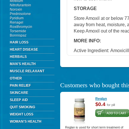
Motilium
Nitrofurantoin
STORAGE
Noroxin
Prednisolone
Store Amoxil at or below 7
Pyridium
Renagel
away from heat, moisture, a
Roxithromycin
Keep Amoxil out of the rea
Torsemide
Bonnispaz
MORE INFO:
HAIR LOSS
HEART DISEASE
Active Ingredient:
Amoxicill
HERBALS
MAN'S HEALTH
MUSCLE RELAXANT
OTHER
Customers who bought this
PAIN RELIEF
SKINCARE
Reglan
SLEEP AID
$0.4
for pill
QUIT SMOKING
WEIGHT LOSS
WOMAN'S HEALTH
Reglan is used for short term treatment of