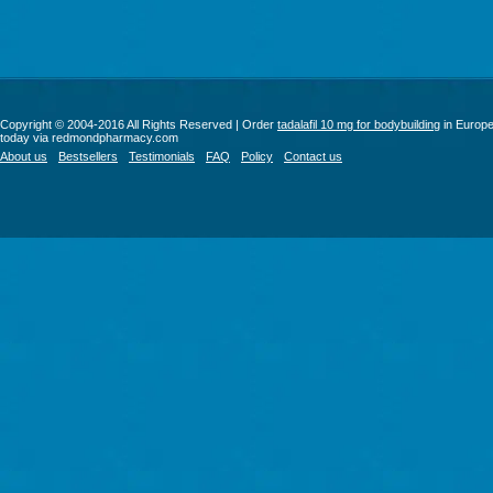
Copyright © 2004-2016 All Rights Reserved | Order
tadalafil 10 mg for bodybuilding
in Europ
today via redmondpharmacy.com
About us
Bestsellers
Testimonials
FAQ
Policy
Contact us