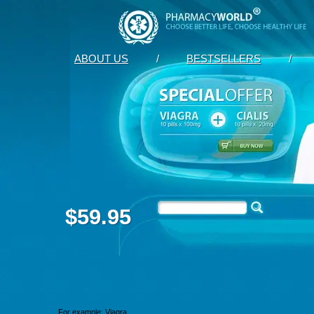
ABOUT US
/
BESTSELLERS
/
$59.95