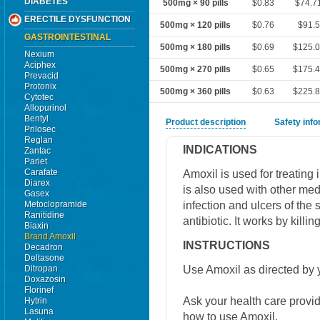
DIABETES
500mg × 90 pills
$0.83
$74.7
ERECTILE DYSFUNCTION
500mg × 120 pills
$0.76
$91.5
GASTROINTESTINAL
500mg × 180 pills
$0.69
$125.
Nexium
Aciphex
500mg × 270 pills
$0.65
$175.
Prevacid
Protonix
500mg × 360 pills
$0.63
$225.
Cytotec
Allopurinol
Bentyl
Product description
Safety inf
Prilosec
Reglan
INDICATIONS
Zantac
Pariet
Carafate
Amoxil is used for treating 
Diarex
is also used with other medi
Gasex
infection and ulcers of the s
Metoclopramide
Ranitidine
antibiotic. It works by killin
Biaxin
Brand Amoxil
INSTRUCTIONS
Decadron
Deltasone
Use Amoxil as directed by y
Ditropan
Doxazosin
Florinef
Ask your health care provi
Hytrin
Lasuna
how to use Amoxil.