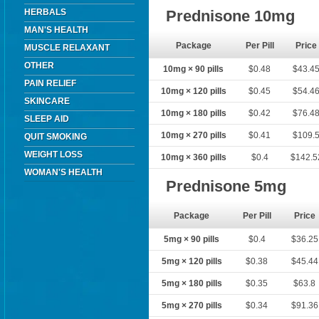
HERBALS
Prednisone 10mg
MAN'S HEALTH
Package
Per Pill
Price
MUSCLE RELAXANT
OTHER
10mg × 90 pills
$0.48
$43.4
PAIN RELIEF
10mg × 120 pills
$0.45
$54.4
SKINCARE
10mg × 180 pills
$0.42
$76.4
SLEEP AID
10mg × 270 pills
$0.41
$109.
QUIT SMOKING
WEIGHT LOSS
10mg × 360 pills
$0.4
$142.5
WOMAN'S HEALTH
Prednisone 5mg
Package
Per Pill
Price
5mg × 90 pills
$0.4
$36.25
5mg × 120 pills
$0.38
$45.44
5mg × 180 pills
$0.35
$63.8
5mg × 270 pills
$0.34
$91.36