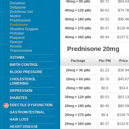
40mg × 90 pills
$0.72
$64.4
Decadron
Deltasone
40mg × 120 pills
$0.62
$74.7
Diclofenac Gel
Medrol
40mg × 180 pills
$0.53
$95.4
Prednisolone
Prednisone
40mg × 270 pills
$0.47
$126.4
Shuddha Guggulu
Probalan
40mg × 360 pills
$0.44
$157.5
Plaquenil
Flexisyn
Arcoxia
Prednisone 20mg
Triamcinolone
ASTHMA
Package
Per Pill
Price
BIRTH CONTROL
20mg × 30 pills
$1.23
$36.9
BLOOD PRESSURE
CHOLESTEROL
20mg × 60 pills
$0.76
$45.6
LOWERING
20mg × 90 pills
$0.6
$54.4
DEPRESSION
20mg × 120 pills
$0.53
$63.1
DIABETES
ERECTILE DYSFUNCTION
20mg × 180 pills
$0.45
$80.5
GASTROINTESTINAL
20mg × 270 pills
$0.4
$106.7
HAIR LOSS
20mg × 360 pills
$0.37
$132.9
HEART DISEASE