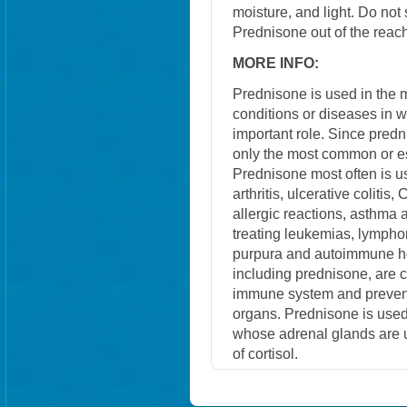
moisture, and light. Do not
Prednisone out of the reach
MORE INFO:
Prednisone is used in the
conditions or diseases in 
important role. Since predn
only the most common or e
Prednisone most often is us
arthritis, ulcerative colitis
allergic reactions, asthma a
treating leukemias, lympho
purpura and autoimmune he
including prednisone, are
immune system and prevent 
organs. Prednisone is used
whose adrenal glands are u
of cortisol.