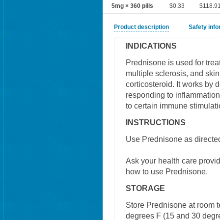
5mg × 360 pills
$0.33
$118.9
Product description
Safety inf
INDICATIONS
Prednisone is used for treat
multiple sclerosis, and ski
corticosteroid. It works by
responding to inflammation.
to certain immune stimulati
INSTRUCTIONS
Use Prednisone as directed
Ask your health care provi
how to use Prednisone.
STORAGE
Store Prednisone at room 
degrees F (15 and 30 degre