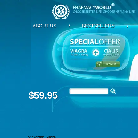
ABOUT US
/
BESTSELLERS
/
$59.95