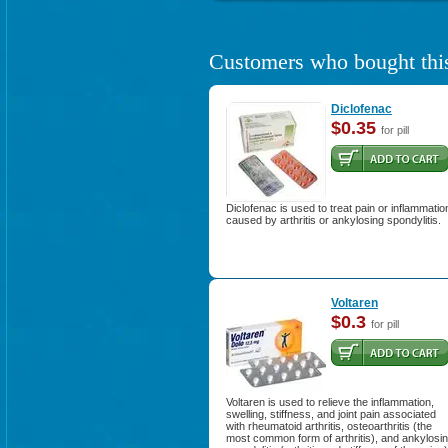
Customers who bought this
Diclofenac
$0.35
for pill
Diclofenac is used to treat pain or inflammatio
caused by arthritis or ankylosing spondylitis.
Voltaren
$0.3
for pill
Voltaren is used to relieve the inflammation,
swelling, stiffness, and joint pain associated
with rheumatoid arthritis, osteoarthritis (the
most common form of arthritis), and ankylosi