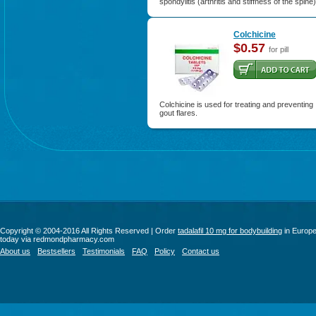
spondylitis (arthritis and stiffness of the spine)
Colchicine
$0.57
for pill
Colchicine is used for treating and preventing
gout flares.
Copyright © 2004-2016 All Rights Reserved | Order
tadalafil 10 mg for bodybuilding
in Europ
today via redmondpharmacy.com
About us
Bestsellers
Testimonials
FAQ
Policy
Contact us