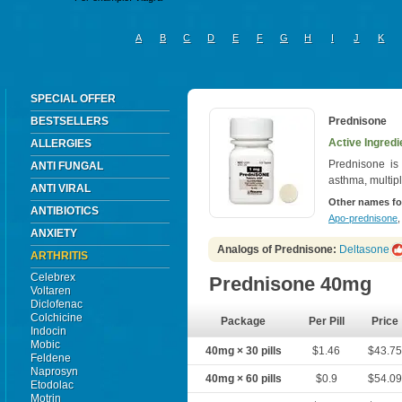
A
B
C
D
E
F
G
H
I
J
K
SPECIAL OFFER
BESTSELLERS
Prednisone
Active Ingredi
ALLERGIES
Prednisone is u
ANTI FUNGAL
asthma, multipl
ANTI VIRAL
Other names fo
ANTIBIOTICS
Apo-prednisone
ANXIETY
Analogs of Prednisone:
Deltasone
ARTHRITIS
Celebrex
Prednisone 40mg
Voltaren
Diclofenac
Colchicine
Package
Per Pill
Price
Indocin
Mobic
40mg × 30 pills
$1.46
$43.7
Feldene
Naprosyn
40mg × 60 pills
$0.9
$54.0
Etodolac
Motrin