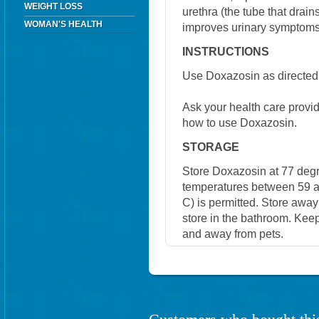
WEIGHT LOSS
urethra (the tube that drain
WOMAN'S HEALTH
improves urinary symptoms
INSTRUCTIONS
Use Doxazosin as directed 
Ask your health care provi
how to use Doxazosin.
STORAGE
Store Doxazosin at 77 degr
temperatures between 59 a
C) is permitted. Store away
store in the bathroom. Keep
and away from pets.