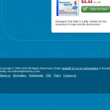
$4.44
for pill
Kamagra Oral Jelly is a jelly solution for the
treatment of male erectile dysfunction.
Copyright © 2004-2016 All Rights Reserved | Order
tadalafil 10 mg for bodybuilding
in Europ
today via redmondpharmacy.com
About us
Bestsellers
Testimonials
FAQ
Policy
Contact us