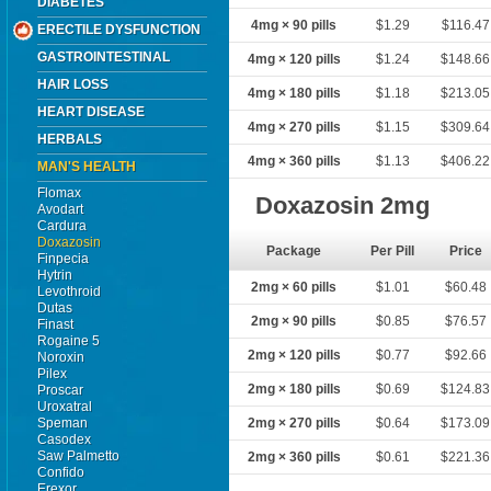
DIABETES
4mg × 90 pills
$1.29
$116.47
ERECTILE DYSFUNCTION
GASTROINTESTINAL
4mg × 120 pills
$1.24
$148.66
HAIR LOSS
4mg × 180 pills
$1.18
$213.05
HEART DISEASE
4mg × 270 pills
$1.15
$309.64
HERBALS
4mg × 360 pills
$1.13
$406.22
MAN'S HEALTH
Flomax
Doxazosin 2mg
Avodart
Cardura
Doxazosin
Package
Per Pill
Price
Finpecia
Hytrin
2mg × 60 pills
$1.01
$60.48
Levothroid
Dutas
2mg × 90 pills
$0.85
$76.57
Finast
Rogaine 5
2mg × 120 pills
$0.77
$92.66
Noroxin
Pilex
2mg × 180 pills
$0.69
$124.83
Proscar
Uroxatral
Speman
2mg × 270 pills
$0.64
$173.09
Casodex
Saw Palmetto
2mg × 360 pills
$0.61
$221.36
Confido
Erexor