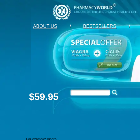
ABOUT US
/
BESTSELLERS
/
$59.95