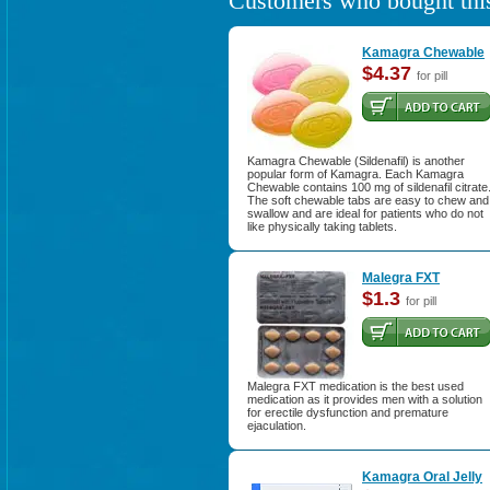
Customers who bought this
Kamagra Chewable
$4.37
for pill
Kamagra Chewable (Sildenafil) is another
popular form of Kamagra. Each Kamagra
Chewable contains 100 mg of sildenafil citrate
The soft chewable tabs are easy to chew and
swallow and are ideal for patients who do not
like physically taking tablets.
Malegra FXT
$1.3
for pill
Malegra FXT medication is the best used
medication as it provides men with a solution
for erectile dysfunction and premature
ejaculation.
Kamagra Oral Jelly