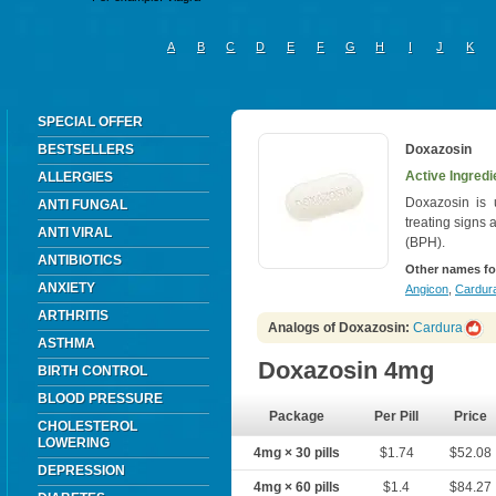
A
B
C
D
E
F
G
H
I
J
K
SPECIAL OFFER
BESTSELLERS
Doxazosin
Active Ingredi
ALLERGIES
Doxazosin is 
ANTI FUNGAL
treating signs
ANTI VIRAL
(BPH).
ANTIBIOTICS
Other names fo
ANXIETY
Angicon
,
Cardura
ARTHRITIS
Analogs of Doxazosin:
Cardura
ASTHMA
Doxazosin 4mg
BIRTH CONTROL
BLOOD PRESSURE
Package
Per Pill
Price
CHOLESTEROL
LOWERING
4mg × 30 pills
$1.74
$52.08
DEPRESSION
4mg × 60 pills
$1.4
$84.27