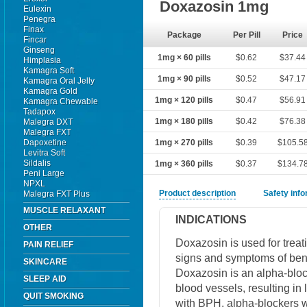
Doxazosin 1mg
Eulexin
Penegra
Finax
Package
Per Pill
Price
Fincar
Ginseng
1mg × 60 pills
$0.62
$37.44
Himplasia
Kamagra Soft
1mg × 90 pills
$0.52
$47.17
Kamagra Oral Jelly
Kamagra Gold
1mg × 120 pills
$0.47
$56.91
Kamagra Chewable
Tadapox
1mg × 180 pills
$0.42
$76.38
Malegra DXT
Malegra FXT
Dapoxetine
1mg × 270 pills
$0.39
$105.5
Levitra Soft
Sildalis
1mg × 360 pills
$0.37
$134.7
Peni Large
NPXL
Product description
Safety inf
Malegra FXT Plus
MUSCLE RELAXANT
INDICATIONS
OTHER
Doxazosin is used for treat
PAIN RELIEF
signs and symptoms of beni
SKINCARE
Doxazosin is an alpha-block
SLEEP AID
blood vessels, resulting in
QUIT SMOKING
with BPH, alpha-blockers w