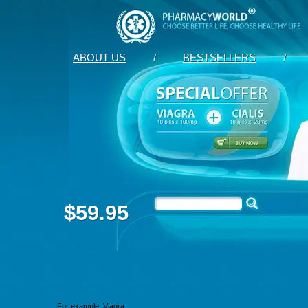
ABOUT US
/
BESTSELLERS
/
$59.95