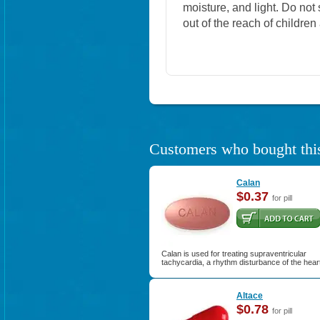
moisture, and light. Do not
out of the reach of childre
Customers who bought this
Calan
$0.37
for pill
Calan is used for treating supraventricular
tachycardia, a rhythm disturbance of the hear
Altace
$0.78
for pill