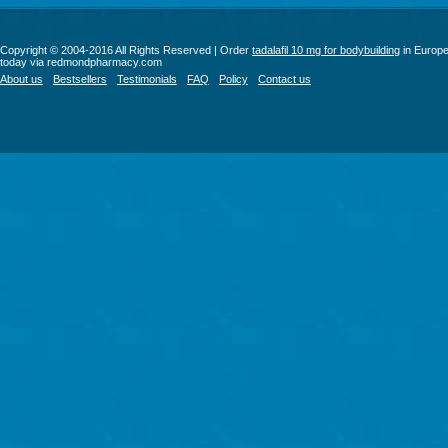
Copyright © 2004-2016 All Rights Reserved | Order
tadalafil 10 mg for bodybuilding
in Europ
today via redmondpharmacy.com
About us
Bestsellers
Testimonials
FAQ
Policy
Contact us