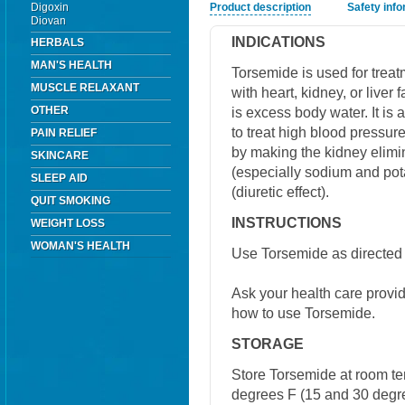
Digoxin
Product description
Safety inf
Diovan
INDICATIONS
HERBALS
MAN'S HEALTH
Torsemide is used for trea
MUSCLE RELAXANT
with heart, kidney, or liver 
OTHER
is excess body water. It is
to treat high blood pressure
PAIN RELIEF
by making the kidney elimin
SKINCARE
(especially sodium and pot
SLEEP AID
(diuretic effect).
QUIT SMOKING
INSTRUCTIONS
WEIGHT LOSS
WOMAN'S HEALTH
Use Torsemide as directed 
Ask your health care provi
how to use Torsemide.
STORAGE
Store Torsemide at room t
degrees F (15 and 30 degre