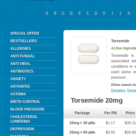
A
B
C
D
E
F
G
H
I
J
K
SPECIAL OFFER
BESTSELLERS
Torsemide
Active Ingredi
ALLERGIES
Torsemide is
ANTI FUNGAL
associated wit
ANTI VIRAL
conditions in 
ANTIBIOTICS
used alone or
pressure.
ANXIETY
Other names fo
ARTHRITIS
Demadex
,
Dema
ASTHMA
Torsemide 20mg
BIRTH CONTROL
BLOOD PRESSURE
Package
Per Pill
Price
CHOLESTEROL
LOWERING
20mg × 30 pills
$1.17
$35.11
DEPRESSION
20mg × 60 pills
$0.93
$56.0