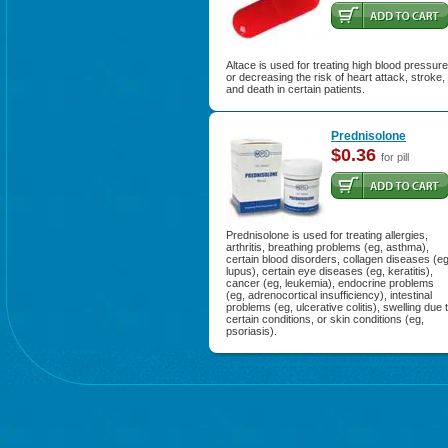
Altace is used for treating high blood pressure
or decreasing the risk of heart attack, stroke,
and death in certain patients.
Prednisolone
$0.36
for pill
Prednisolone is used for treating allergies,
arthritis, breathing problems (eg, asthma),
certain blood disorders, collagen diseases (eg
lupus), certain eye diseases (eg, keratitis),
cancer (eg, leukemia), endocrine problems
(eg, adrenocortical insufficiency), intestinal
problems (eg, ulcerative colitis), swelling due 
certain conditions, or skin conditions (eg,
psoriasis).