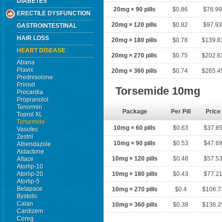
DIABETES
20mg × 90 pills
$0.86
$76.9
ERECTILE DYSFUNCTION
20mg × 120 pills
$0.82
$97.9
GASTROINTESTINAL
HAIR LOSS
20mg × 180 pills
$0.78
$139.8
HEART DISEASE
20mg × 270 pills
$0.75
$202.6
Abana
Plavix
20mg × 360 pills
$0.74
$265.4
Prednisolone
Prinivil
Torsemide 10mg
Procardia
Propranolol
Tenormin
Package
Per Pill
Price
Toprol XL
Torsemide
10mg × 60 pills
$0.63
$37.8
Vasotec
Zestril
10mg × 90 pills
$0.53
$47.6
Albendazole
Aldactone
10mg × 120 pills
$0.48
$57.5
Altace
Atorlip-10
Atorlip-20
10mg × 180 pills
$0.43
$77.2
Atorlip-5
Betapace
10mg × 270 pills
$0.4
$106.7
Bystolic
Calan
10mg × 360 pills
$0.38
$136.2
Cardizem
Coreg