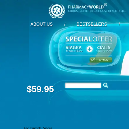
ABOUT US
/
BESTSELLERS
/
$59.95