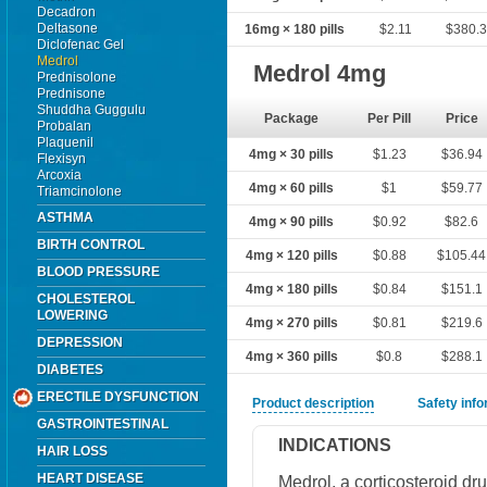
Decadron
Deltasone
16mg × 180 pills
$2.11
$380.
Diclofenac Gel
Medrol
Medrol 4mg
Prednisolone
Prednisone
Shuddha Guggulu
Package
Per Pill
Price
Probalan
Plaquenil
4mg × 30 pills
$1.23
$36.94
Flexisyn
Arcoxia
4mg × 60 pills
$1
$59.77
Triamcinolone
ASTHMA
4mg × 90 pills
$0.92
$82.6
BIRTH CONTROL
4mg × 120 pills
$0.88
$105.44
BLOOD PRESSURE
4mg × 180 pills
$0.84
$151.1
CHOLESTEROL
LOWERING
4mg × 270 pills
$0.81
$219.6
DEPRESSION
4mg × 360 pills
$0.8
$288.1
DIABETES
ERECTILE DYSFUNCTION
Product description
Safety inf
GASTROINTESTINAL
INDICATIONS
HAIR LOSS
HEART DISEASE
Medrol, a corticosteroid dr