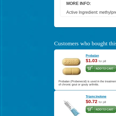
MORE INFO:
Active Ingredient: methylp
Customers who bought this
Probalan
$1.03
for pill
Probalan (Probenecid) is used in the treatmen
of chronic gout or gouty arthritis.
Triamcinolone
$0.72
for pill