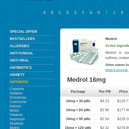
A
B
C
D
E
F
G
H
I
J
K
SPECIAL OFFER
BESTSELLERS
Medrol
Active Ingredi
ALLERGIES
Medrol is used
ANTI FUNGAL
asthma, certain
ANTI VIRAL
Other names fo
ANTIBIOTICS
Medrol dosepak
ANXIETY
Medrol 16mg
ARTHRITIS
Celebrex
Package
Per Pill
Price
Voltaren
Diclofenac
16mg × 30 pills
$4.23
$126.7
Colchicine
Indocin
16mg × 60 pills
$2.96
$177.4
Mobic
Feldene
16mg × 90 pills
$2.54
$228.1
Naprosyn
Etodolac
Motrin
16mg × 120 pills
$2.32
$278.8