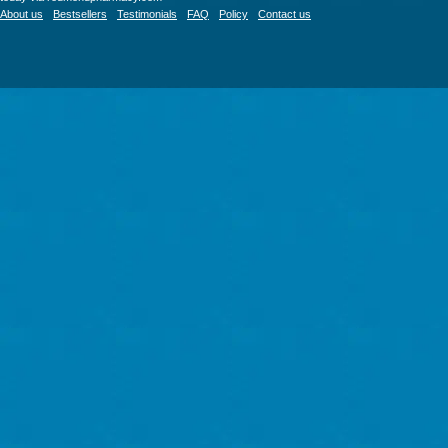
About us
Bestsellers
Testimonials
FAQ
Policy
Contact us