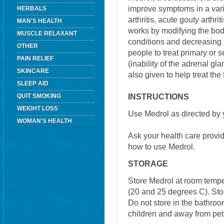
improve symptoms in a vari
HERBALS
arthritis, acute gouty arthri
MAN'S HEALTH
works by modifying the bo
MUSCLE RELAXANT
conditions and decreasing 
OTHER
people to treat primary or 
PAIN RELIEF
(inability of the adrenal gla
SKINCARE
also given to help treat the
SLEEP AID
INSTRUCTIONS
QUIT SMOKING
WEIGHT LOSS
Use Medrol as directed by 
WOMAN'S HEALTH
Ask your health care provi
how to use Medrol.
STORAGE
Store Medrol at room temp
(20 and 25 degrees C). Stor
Do not store in the bathroo
children and away from pet