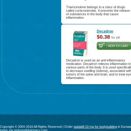
Triamcinolone belongs to a class of drugs
called corticosteroids. It prevents the release
of substances in the body that cause
inflammation.
Decadron
$0.38
for pill
Decadron is used as an anti-inflammatory
medication. Decadron relieves inflammation in
various parts of the body. It is used specificall
to decrease swelling (edema), associated wit
tumors of the spine and brain, and to treat ey
inflammation.
Copyright © 2004-2016 All Rights Reserved | Order
tadalafil 10 mg for bodybuilding
in Europ
today via redmondpharmacy.com