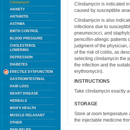
Clindamycin
Clindamycin is indicated in 
ANXIETY
caused by susceptible anae
ARTHRITIS
Clindamycin is also indicat
ASTHMA
infections due to susceptibl
BIRTH CONTROL
pneumococci, and staphyloc
BLOOD PRESSURE
penicillin-allergic patients 
judgment of the physician, 
CHOLESTEROL
LOWERING
of the risk of colitis, as de
DEPRESSION
selecting clindamycin the p
the infection and the suitabi
DIABETES
erythromycin).
ERECTILE DYSFUNCTION
GASTROINTESTINAL
INSTRUCTIONS
HAIR LOSS
Take clindamycin exactly as
HEART DISEASE
HERBALS
STORAGE
MAN'S HEALTH
Store at room temperature 
MUSCLE RELAXANT
the injectable medicine fro
OTHER
PAIN RELIEF