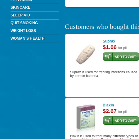
SKINCARE
SLEEP AID
QUIT SMOKING
Customers who bought this
WEIGHT LOSS
WOMAN'S HEALTH
Suprax
$1.06
for pill
Suprax is used for treating infections caused
by certain bacteria.
Biaxin
$2.67
for pill
Biaxin is used to treat many different types of