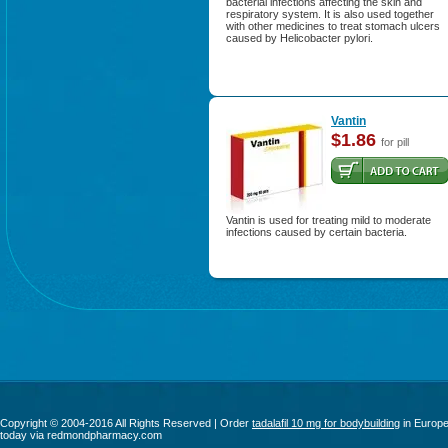
bacterial infections affecting the skin and
respiratory system. It is also used together
with other medicines to treat stomach ulcers
caused by Helicobacter pylori.
Vantin
$1.86
for pill
Vantin is used for treating mild to moderate
infections caused by certain bacteria.
Copyright © 2004-2016 All Rights Reserved | Order
tadalafil 10 mg for bodybuilding
in Europ
today via redmondpharmacy.com