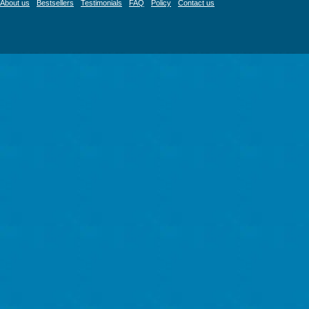
About us
Bestsellers
Testimonials
FAQ
Policy
Contact us