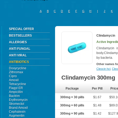
A
B
C
D
E
F
G
H
I
J
K
SPECIAL OFFER
BESTSELLERS
Clindamycin
Active Ingredi
ALLERGIES
Clindamycin is
ANTI FUNGAL
body.Clindamyc
ANTI VIRAL
by bacteria.
ANTIBIOTICS
Other names fo
Doxycycline
Cleocin hcl
,
Cleo
Zithromax
Cipro
Clindamycin 300mg
Amoxil
Tetracycline
Flagyl ER
Package
Per Pill
Pric
Ampicillin
Bactrim
300mg × 30 pills
$1.67
$50.1
Erythromycin
Stromectol
300mg × 60 pills
$1.48
$89.0
Brand Amoxil
Cephalexin
300mg × 90 pills
$1.42
$127.
Augmentin