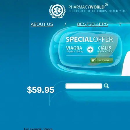
ABOUT US
/
BESTSELLERS
/
$59.95