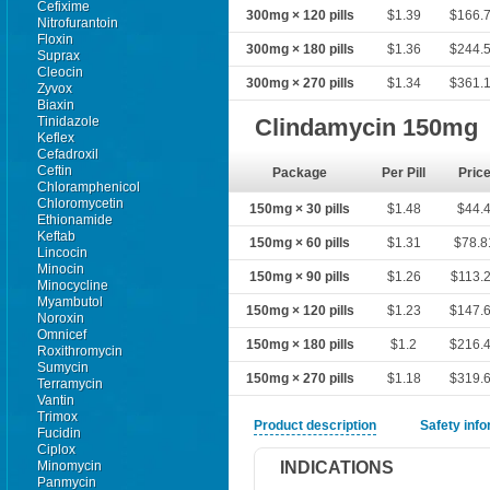
Cefixime
300mg × 120 pills
$1.39
$166.
Nitrofurantoin
Floxin
300mg × 180 pills
$1.36
$244.
Suprax
Cleocin
300mg × 270 pills
$1.34
$361.
Zyvox
Biaxin
Tinidazole
Clindamycin 150mg
Keflex
Cefadroxil
Ceftin
Package
Per Pill
Pric
Chloramphenicol
Chloromycetin
150mg × 30 pills
$1.48
$44.
Ethionamide
Keftab
150mg × 60 pills
$1.31
$78.8
Lincocin
Minocin
150mg × 90 pills
$1.26
$113.
Minocycline
Myambutol
150mg × 120 pills
$1.23
$147.
Noroxin
Omnicef
150mg × 180 pills
$1.2
$216.
Roxithromycin
Sumycin
150mg × 270 pills
$1.18
$319.
Terramycin
Vantin
Trimox
Product description
Safety inf
Fucidin
Ciplox
INDICATIONS
Minomycin
Panmycin