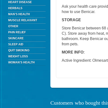
HEART DISEASE
Ask your health care provi
HERBALS
how to use Benicar.
MAN'S HEALTH
STORAGE
MUSCLE RELAXANT
OTHER
Store Benicar between 68 
PAIN RELIEF
C). Store away from heat, mo
bathroom. Keep Benicar out
SKINCARE
from pets.
SLEEP AID
QUIT SMOKING
MORE INFO:
WEIGHT LOSS
Active Ingredient: Olmesar
WOMAN'S HEALTH
Customers who bought this