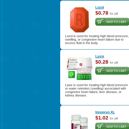
Lozol
$0.78
for pill
Lozol is used for treating high blood pressure,
swelling, or congestive heart failure due to
excess fluid in the body.
Lasix
$0.28
for pill
Lasix is used for treating high blood pressure
or water retention (swelling) associated with
congestive heart failure, liver disease, or
kidney disease.
Innopran XL
$1.02
for pill