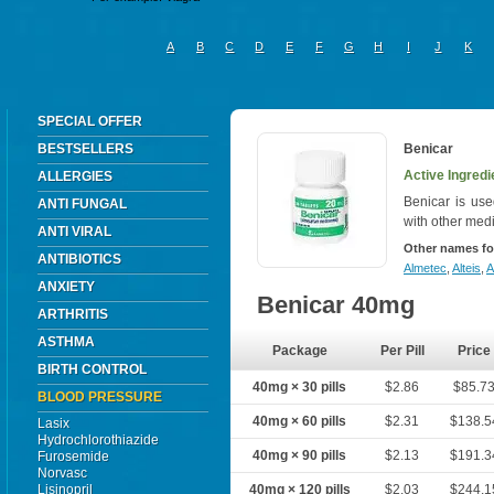
A
B
C
D
E
F
G
H
I
J
K
SPECIAL OFFER
BESTSELLERS
Benicar
Active Ingred
ALLERGIES
Benicar is use
ANTI FUNGAL
with other med
ANTI VIRAL
Other names fo
ANTIBIOTICS
Almetec
,
Alteis
,
A
ANXIETY
Benicar 40mg
ARTHRITIS
ASTHMA
Package
Per Pill
Price
BIRTH CONTROL
40mg × 30 pills
$2.86
$85.7
BLOOD PRESSURE
40mg × 60 pills
$2.31
$138.5
Lasix
Hydrochlorothiazide
40mg × 90 pills
$2.13
$191.3
Furosemide
Norvasc
Lisinopril
40mg × 120 pills
$2.03
$244.1