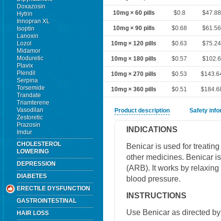
Doxazosin
10mg × 60 pills
$0.8
$47.8
Hytrin
Innopran XL
10mg × 90 pills
$0.68
$61.5
Isoptin
Lanoxin
Lozol
10mg × 120 pills
$0.63
$75.2
Midamor
Moduretic
10mg × 180 pills
$0.57
$102.
Plavix
Plendil
10mg × 270 pills
$0.53
$143.6
Serpina
Torsemide
10mg × 360 pills
$0.51
$184.6
Trandate
Triamterene
Vasodilan
Product description
Safety inf
Zestoretic
Prazosin
INDICATIONS
Imdur
CHOLESTEROL
Benicar is used for treatin
LOWERING
other medicines. Benicar is
DEPRESSION
(ARB). It works by relaxing
DIABETES
blood pressure.
ERECTILE DYSFUNCTION
INSTRUCTIONS
GASTROINTESTINAL
Use Benicar as directed by 
HAIR LOSS