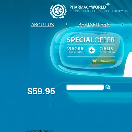
ABOUT US
/
BESTSELLERS
/
$59.95