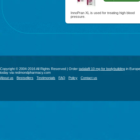
InnoPran XL is used for treating high blood
pressure.
Copyright © 2004-2016 All Rights Reserved | Order
tadalafil 10 mg for bodybuilding
in Europ
today via redmondpharmacy.com
About us
Bestsellers
Testimonials
FAQ
Policy
Contact us