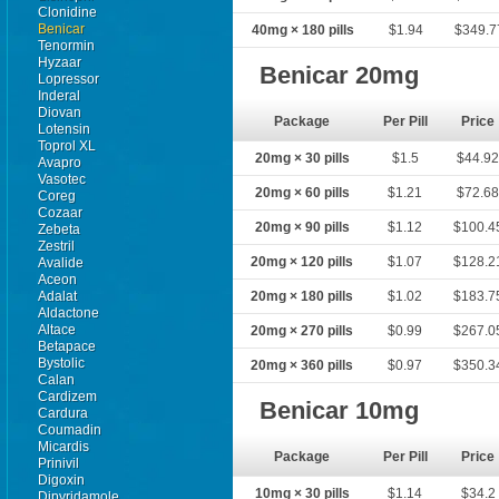
Clonidine
Benicar
40mg × 180 pills
$1.94
$349.7
Tenormin
Hyzaar
Benicar 20mg
Lopressor
Inderal
Diovan
Package
Per Pill
Price
Lotensin
Toprol XL
20mg × 30 pills
$1.5
$44.9
Avapro
Vasotec
20mg × 60 pills
$1.21
$72.6
Coreg
Cozaar
20mg × 90 pills
$1.12
$100.4
Zebeta
Zestril
20mg × 120 pills
$1.07
$128.2
Avalide
Aceon
Adalat
20mg × 180 pills
$1.02
$183.7
Aldactone
Altace
20mg × 270 pills
$0.99
$267.0
Betapace
Bystolic
20mg × 360 pills
$0.97
$350.3
Calan
Cardizem
Benicar 10mg
Cardura
Coumadin
Micardis
Package
Per Pill
Price
Prinivil
Digoxin
10mg × 30 pills
$1.14
$34.2
Dipyridamole