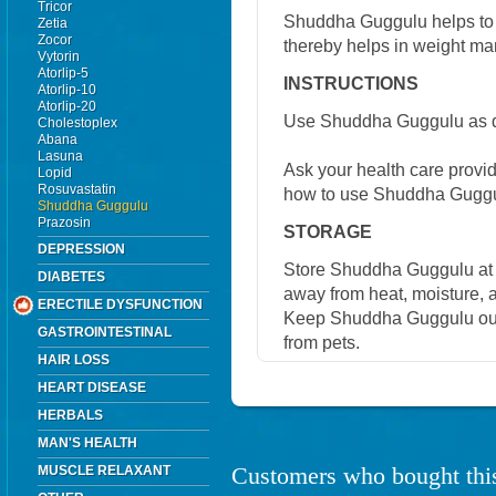
Tricor
Shuddha Guggulu helps to 
Zetia
Zocor
thereby helps in weight man
Vytorin
Atorlip-5
INSTRUCTIONS
Atorlip-10
Atorlip-20
Use Shuddha Guggulu as di
Cholestoplex
Abana
Lasuna
Ask your health care provi
Lopid
Rosuvastatin
how to use Shuddha Guggu
Shuddha Guggulu
Prazosin
STORAGE
DEPRESSION
Store Shuddha Guggulu at 
DIABETES
away from heat, moisture, a
ERECTILE DYSFUNCTION
Keep Shuddha Guggulu out 
GASTROINTESTINAL
from pets.
HAIR LOSS
HEART DISEASE
HERBALS
MAN'S HEALTH
Customers who bought this
MUSCLE RELAXANT