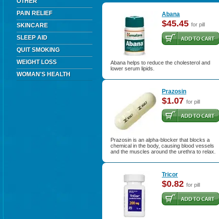
OTHER
PAIN RELIEF
Abana
$45.45
for pill
SKINCARE
SLEEP AID
QUIT SMOKING
WEIGHT LOSS
Abana helps to reduce the cholesterol and
lower serum lipids.
WOMAN'S HEALTH
Prazosin
$1.07
for pill
Prazosin is an alpha-blocker that blocks a
chemical in the body, causing blood vessels
and the muscles around the urethra to relax.
Tricor
$0.82
for pill