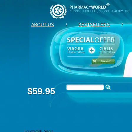
ABOUT US
/
BESTSELLERS
/
$59.95