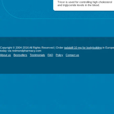
Tricor is used for controlling high cholesterol
and triglyceride levels in the blood.
Copyright © 2004-2016 All Rights Reserved | Order
tadalafil 10 mg for bodybuilding
in Europ
today via redmondpharmacy.com
About us
Bestsellers
Testimonials
FAQ
Policy
Contact us