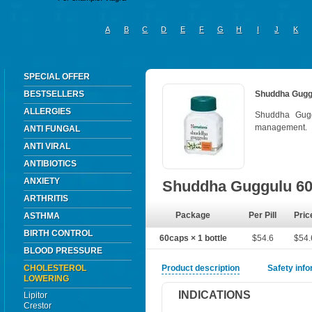
A
B
C
D
E
F
G
H
I
J
K
SPECIAL OFFER
BESTSELLERS
Shuddha Gugg
ALLERGIES
Shuddha Gugg
management.
ANTI FUNGAL
ANTI VIRAL
ANTIBIOTICS
ANXIETY
Shuddha Guggulu 6
ARTHRITIS
Package
Per Pill
Pric
ASTHMA
BIRTH CONTROL
60caps × 1 bottle
$54.6
$54.
BLOOD PRESSURE
CHOLESTEROL
Product description
Safety inf
LOWERING
INDICATIONS
Lipitor
Crestor