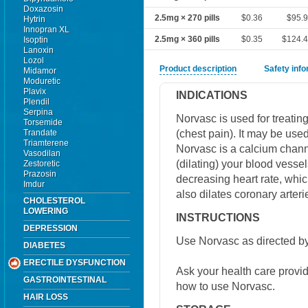
Doxazosin
2.5mg × 270 pills
$0.36
$95.9
Hytrin
Innopran XL
2.5mg × 360 pills
$0.35
$124.
Isoptin
Lanoxin
Lozol
Product description
Safety inf
Midamor
Moduretic
Plavix
INDICATIONS
Plendil
Serpina
Norvasc is used for treati
Torsemide
(chest pain). It may be use
Trandate
Triamterene
Norvasc is a calcium channe
Vasodilan
(dilating) your blood vesse
Zestoretic
Prazosin
decreasing heart rate, whic
Imdur
also dilates coronary arteri
CHOLESTEROL
LOWERING
INSTRUCTIONS
DEPRESSION
Use Norvasc as directed by
DIABETES
ERECTILE DYSFUNCTION
Ask your health care provi
GASTROINTESTINAL
how to use Norvasc.
HAIR LOSS