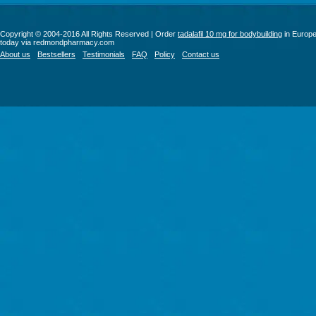
Copyright © 2004-2016 All Rights Reserved | Order
tadalafil 10 mg for bodybuilding
in Europ
today via redmondpharmacy.com
About us
Bestsellers
Testimonials
FAQ
Policy
Contact us