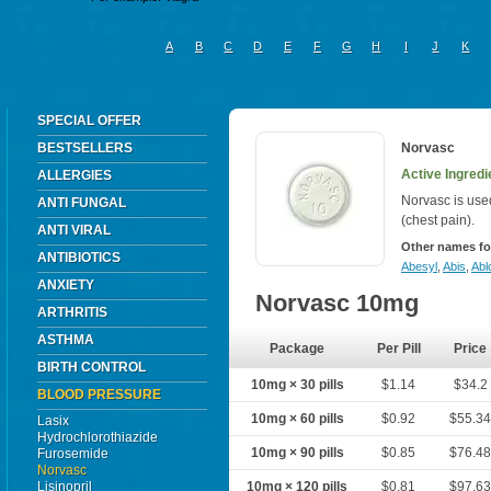
A
B
C
D
E
F
G
H
I
J
K
SPECIAL OFFER
BESTSELLERS
Norvasc
Active Ingredi
ALLERGIES
Norvasc is use
ANTI FUNGAL
(chest pain).
ANTI VIRAL
Other names fo
ANTIBIOTICS
Abesyl
,
Abis
,
Abl
ANXIETY
Norvasc 10mg
ARTHRITIS
ASTHMA
Package
Per Pill
Price
BIRTH CONTROL
10mg × 30 pills
$1.14
$34.2
BLOOD PRESSURE
10mg × 60 pills
$0.92
$55.3
Lasix
Hydrochlorothiazide
10mg × 90 pills
$0.85
$76.4
Furosemide
Norvasc
Lisinopril
10mg × 120 pills
$0.81
$97.6