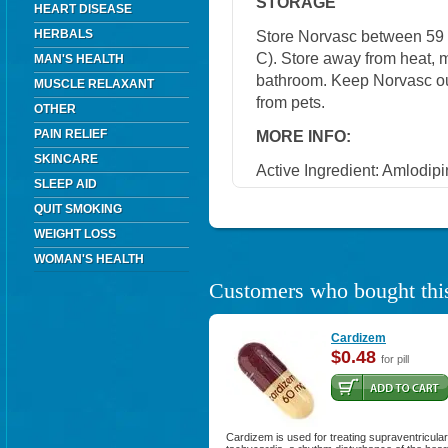
STORAGE
HEART DISEASE
HERBALS
Store Norvasc between 59 
C). Store away from heat, mo
MAN'S HEALTH
bathroom. Keep Norvasc out
MUSCLE RELAXANT
from pets.
OTHER
PAIN RELIEF
MORE INFO:
SKINCARE
Active Ingredient: Amlodipi
SLEEP AID
QUIT SMOKING
WEIGHT LOSS
WOMAN'S HEALTH
Customers who bought this
Cardizem
$0.48
for pill
Cardizem is used for treating supraventricular