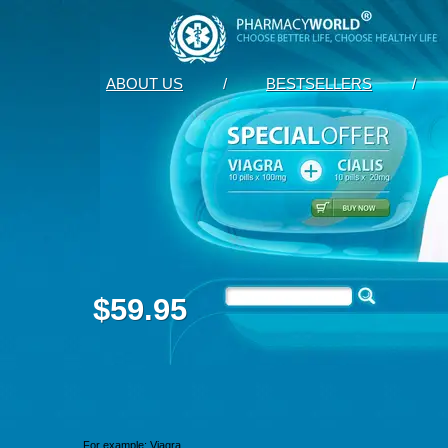
ABOUT US
/
BESTSELLERS
/
$59.95