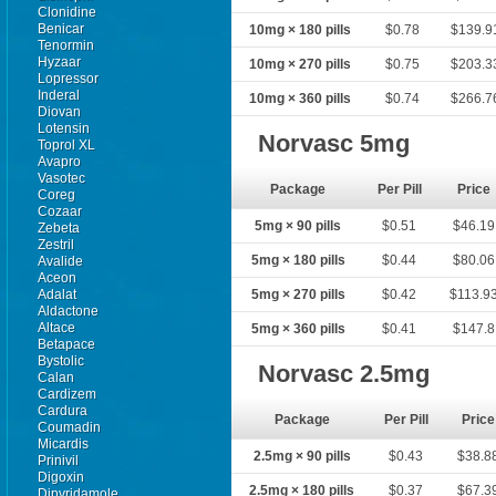
Clonidine
Benicar
10mg × 180 pills
$0.78
$139.9
Tenormin
Hyzaar
10mg × 270 pills
$0.75
$203.3
Lopressor
Inderal
10mg × 360 pills
$0.74
$266.7
Diovan
Lotensin
Norvasc 5mg
Toprol XL
Avapro
Vasotec
Package
Per Pill
Price
Coreg
Cozaar
5mg × 90 pills
$0.51
$46.19
Zebeta
Zestril
5mg × 180 pills
$0.44
$80.06
Avalide
Aceon
Adalat
5mg × 270 pills
$0.42
$113.9
Aldactone
Altace
5mg × 360 pills
$0.41
$147.8
Betapace
Bystolic
Norvasc 2.5mg
Calan
Cardizem
Cardura
Package
Per Pill
Price
Coumadin
Micardis
2.5mg × 90 pills
$0.43
$38.8
Prinivil
Digoxin
2.5mg × 180 pills
$0.37
$67.3
Dipyridamole