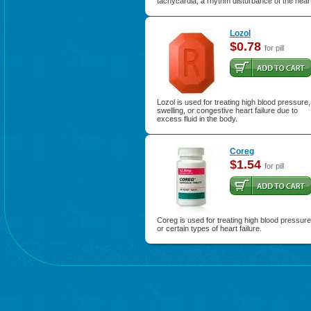
tachycardia, a rhythm disturbance of the hear
Lozol
$0.78
for pill
Lozol is used for treating high blood pressure,
swelling, or congestive heart failure due to
excess fluid in the body.
Coreg
$1.54
for pill
Coreg is used for treating high blood pressure
or certain types of heart failure.